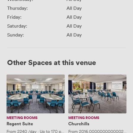
Thursday:
All Day
Friday:
All Day
Saturday:
All Day
Sunday:
All Day
Other Spaces at this venue
Regent
Churchills
Suite
MEETING ROOMS
MEETING ROOMS
Regent Suite
Churchills
From
2240
/day
·
Up to 170 people
From
2016.0000000000002
/day