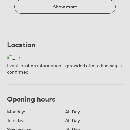
Show more
Location
Exact location information is provided after a booking is
confirmed.
Opening hours
Monday:
All Day
Tuesday:
All Day
Wednesday:
All Day