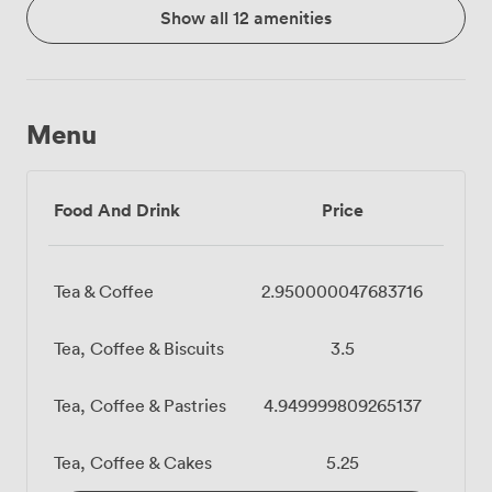
Show all 12 amenities
Menu
Food And Drink
Price
Tea & Coffee
2.950000047683716
Tea, Coffee & Biscuits
3.5
Tea, Coffee & Pastries
4.949999809265137
Tea, Coffee & Cakes
5.25