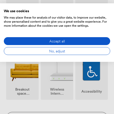
Smoking
Air
Speakers
area
conditioning
We use cookies
We may place these for analysis of our visitor data, to improve our website,
show personalised content and to give you a great website experience. For
more information about the cookies we use open the settings.
Accept all
Free
Microphone
Reception
No, adjust
parking
on
premise
Breakout
Wireless
Accessibility
spaces
Internet
(shared)
Access