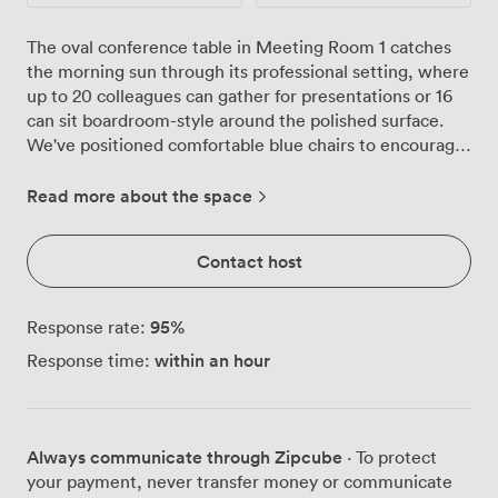
The oval conference table in Meeting Room 1 catches
the morning sun through its professional setting, where
up to 20 colleagues can gather for presentations or 16
can sit boardroom-style around the polished surface.
We've positioned comfortable blue chairs to encourage
conversation, whether you're conducting interviews,
hosting training sessions, or bringing teams together
Read more about the space
for strategic planning. Our ground floor location means
no navigating lifts with equipment or laptops, and the
Contact host
large presentation screen connects seamlessly with
your devices. The flipchart stands ready for
brainstorming sessions, while high-speed Wi-Fi keeps
95
%
Response rate:
everyone connected throughout your meeting. We
within an hour
Response time:
maintain the temperature just right with full climate
control, so your focus stays on the agenda rather than
adjusting thermostats. Fresh plants add life to the
neutral-toned space, creating an atmosphere that feels
Always communicate through Zipcube
· To protect
professional yet relaxed. The lighting brightens every
your payment, never transfer money or communicate
corner of the room, ensuring presentations display