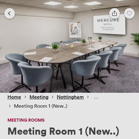
 › 
 › 
 › 
Home
Meeting
Nottingham
 › 
Meeting Room 1 (New..)
MEETING ROOMS
Meeting Room 1 (New..)