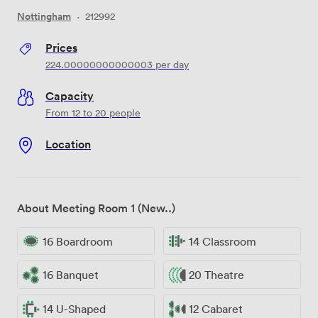
Nottingham
·
212992
Prices
224.00000000000003
per day
Capacity
From 12 to 20 people
Location
About Meeting Room 1 (New..)
16 Boardroom
14 Classroom
16 Banquet
20 Theatre
14 U-Shaped
12 Cabaret