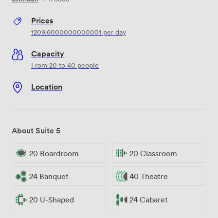
Prices
1209.6000000000001
per day
Capacity
From 20 to 40 people
Location
About Suite 5
20 Boardroom
20 Classroom
24 Banquet
40 Theatre
20 U-Shaped
24 Cabaret