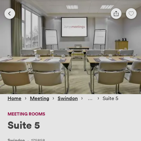
 › 
 › 
 › 
 › 
Home
Meeting
Swindon
Suite 5
MEETING ROOMS
Suite 5
Swindon
·
175858