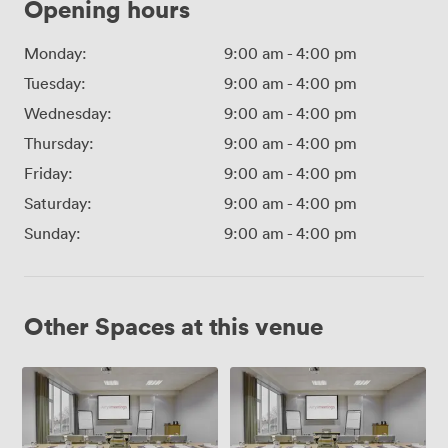
Opening hours
Monday:
9:00 am
-
4:00 pm
Tuesday:
9:00 am
-
4:00 pm
Wednesday:
9:00 am
-
4:00 pm
Thursday:
9:00 am
-
4:00 pm
Friday:
9:00 am
-
4:00 pm
Saturday:
9:00 am
-
4:00 pm
Sunday:
9:00 am
-
4:00 pm
Other Spaces at this venue
Suite
Suite
1
2