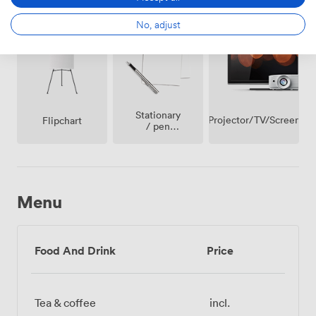
Whiteboards
conditioning
Internet
Access
No, adjust
Stationary
Projector/TV/Screen
Flipchart
/ pen
paper
Menu
Food And Drink
Price
Tea & coffee
incl.