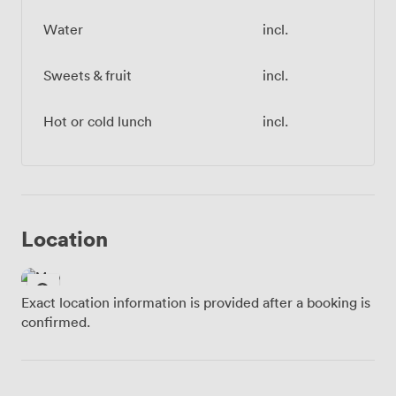
Water
incl.
Sweets & fruit
incl.
Hot or cold lunch
incl.
Location
Exact location information is provided after a booking is
confirmed.