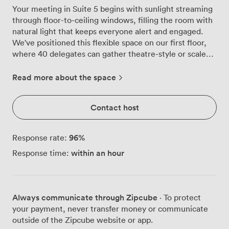
Your meeting in Suite 5 begins with sunlight streaming
through floor-to-ceiling windows, filling the room with
natural light that keeps everyone alert and engaged.
We've positioned this flexible space on our first floor,
where 40 delegates can gather theatre-style or scale
down to an intimate boardroom setting for 20. The
room adapts to your preferred working style, whether
Read more about the space
you need classroom rows for training sessions, U-
shaped tables for collaborative workshops, or cabaret
Contact host
rounds for team breakaways. Our modular furniture
means we can transform the layout between sessions if
your agenda calls for different formats throughout the
96
%
Response rate:
day. The LCD screen and projector ensure your
within an hour
Response time:
presentations display crisply, while flipcharts stationed
around the room support spontaneous brainstorming
moments. Throughout your meeting, your team can
adjust the air conditioning to maintain their ideal
Always communicate through Zipcube
· To protect
temperature, and we provide fresh paper and pens for
your payment, never transfer money or communicate
note-taking. When minds need refuelling, the
outside of the Zipcube website or app.
conference lobby right outside offers unlimited tea,