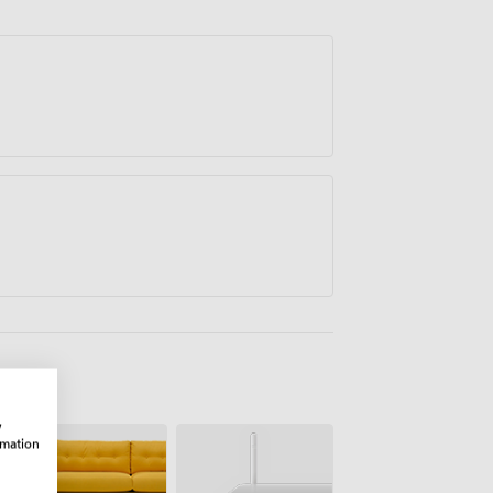
lton Keynes has been another repeated
 facilities and support you receive
w
rmation