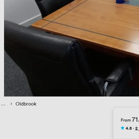
 › 
Oldbrook
7
From
4.8
·
2