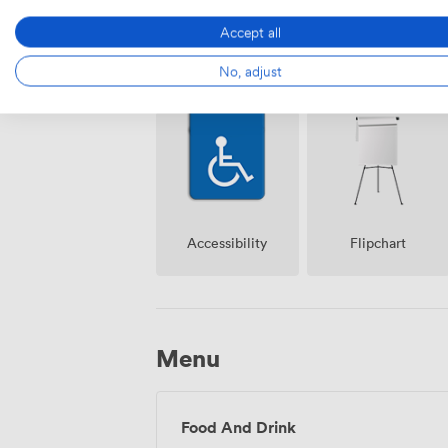
Accept all
Air
No, adjust
Reception
conditioning
Accessibility
Flipchart
Menu
Food And Drink