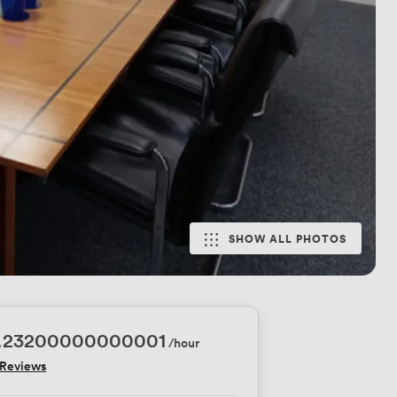
SHOW ALL PHOTOS
1.23200000000001
/hour
 Reviews