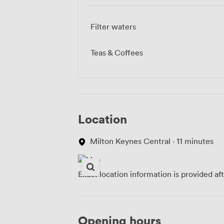
Filter waters
Teas & Coffees
Location
Milton Keynes Central · 11 minutes
Exact location information is provided af
Opening hours