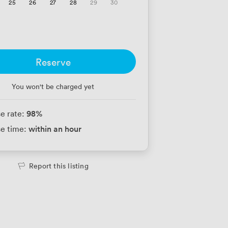
25
26
27
28
29
30
Reserve
You won't be charged yet
98
%
e rate:
within an hour
e time:
Report this listing