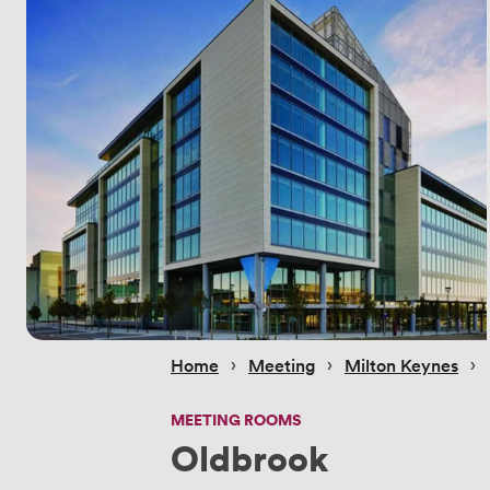
 › 
 › 
 › 
Home
Meeting
Milton Keynes
MEETING ROOMS
Oldbrook