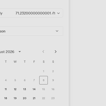
ly
71.23200000000001
/hour
rson
ust 2026
T
W
T
F
S
S
1
2
4
5
6
7
8
9
11
12
13
14
15
16
18
19
20
21
22
23