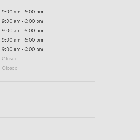
9:00 am
-
6:00 pm
9:00 am
-
6:00 pm
9:00 am
-
6:00 pm
9:00 am
-
6:00 pm
9:00 am
-
6:00 pm
Closed
Closed