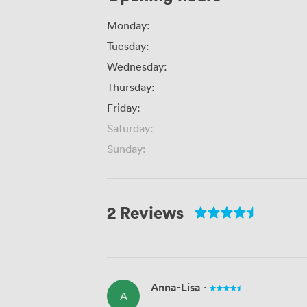
Monday:
Tuesday:
Wednesday:
Thursday:
Friday:
Saturday:
Sunday:
2 Reviews
Anna-Lisa
·
A