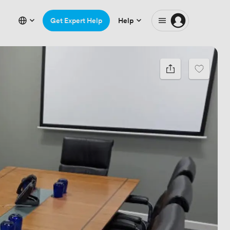
Get Expert Help
Help