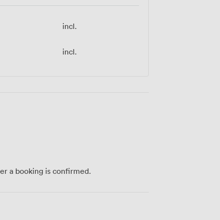
incl.
incl.
ter a booking is confirmed.