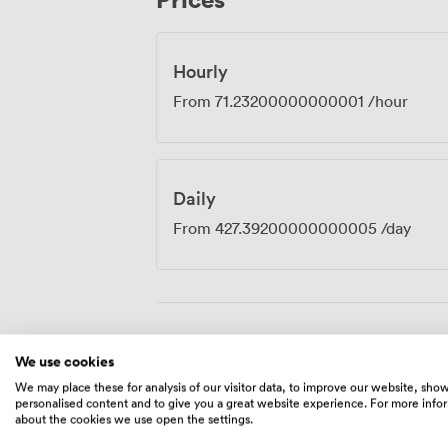
productive. The value in this part of Mi
positive, particularly given the quality of
throughout your booking.
Hourly
From
71.23200000000001
/hour
Daily
From
427.39200000000005
/day
Amenities
We use cookies
We may place these for analysis of our visitor data, to improve our website, sho
personalised content and to give you a great website experience. For more info
about the cookies we use open the settings.