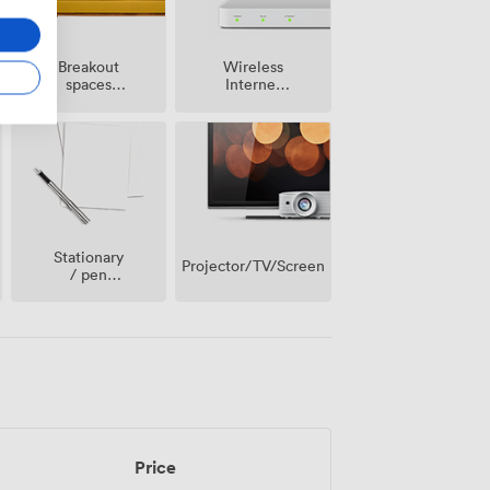
Breakout
Wireless
spaces
Internet
(shared)
Access
Stationary
Projector/TV/Screen
/ pen
paper
Price