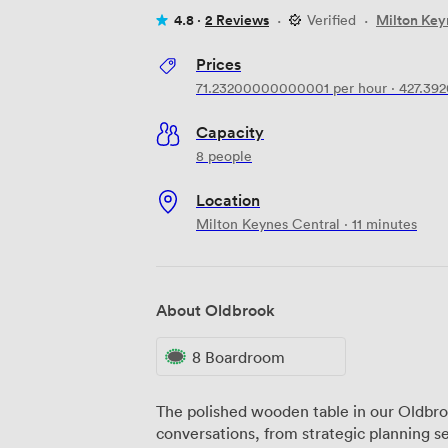
4.8 ·
2 Reviews
·
Verified
·
Milton Key
Prices
71.23200000000001
per hour
·
427.39
Capacity
8 people
Location
Milton Keynes Central · 11 minutes
About Oldbrook
8 Boardroom
The polished wooden table in our Oldbr
conversations, from strategic planning se