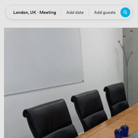
London, UK · Meeting
Add date
Add guests
Location
Date
Guests