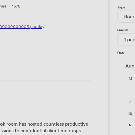
nes
·
1378
Type
Hour
200000000005
per day
Guests
1 pe
Date
Aug
M
3
10
ook room has hosted countless productive
17
ssions to confidential client meetings.