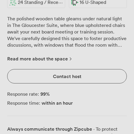
24 Standing / Reception
16 U-Shaped
The polished wooden table gleams under natural light
in The Gloucester Suite, where blue upholstered chairs
await your next board meeting or training session.
We've carefully designed this space to foster productive
discussions, with windows that flood the room with
daylight while classic drapes maintain privacy when
needed. Our suite adapts to your meeting's unique
Read more about the space
requirements. Configure the room for 24 attendees in
theatre style when presenting to larger groups, or
Contact host
create a more intimate setting with our U-shaped
arrangement for 16 participants. The boardroom setup
comfortably seats 15 around our central table, perfect
99
%
Response rate:
for executive meetings or strategic planning sessions.
within an hour
Response time:
For workshops and training days, we can arrange
classroom seating for 15, while networking events work
beautifully with our reception layout accommodating 24
guests. Every practical detail has been considered. The
Always communicate through Zipcube
· To protect
flip chart stands ready for brainstorming sessions, while