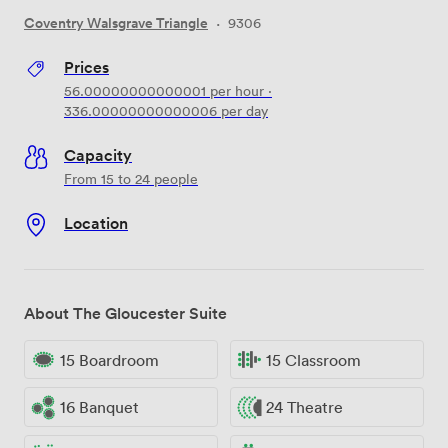
Coventry Walsgrave Triangle
·
9306
Prices
56.00000000000001
per hour
·
336.00000000000006
per day
Capacity
From 15 to 24 people
Location
About The Gloucester Suite
15 Boardroom
15 Classroom
16 Banquet
24 Theatre