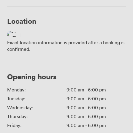
Location
Exact location information is provided after a booking is
confirmed.
Opening hours
Monday:
9:00 am
-
6:00 pm
Tuesday:
9:00 am
-
6:00 pm
Wednesday:
9:00 am
-
6:00 pm
Thursday:
9:00 am
-
6:00 pm
Friday:
9:00 am
-
6:00 pm