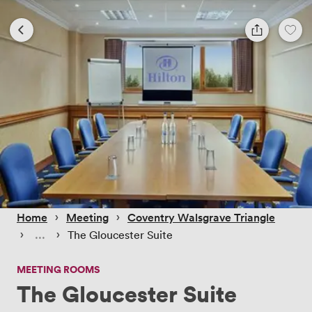
 › 
 › 
Home
Meeting
Coventry Walsgrave Triangle
 › 
 › 
The Gloucester Suite
MEETING ROOMS
The Gloucester Suite