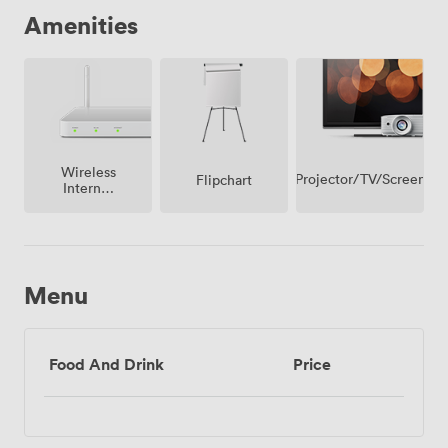
Amenities
Wireless
Projector/TV/Screen
Flipchart
Internet
Access
Menu
Food And Drink
Price