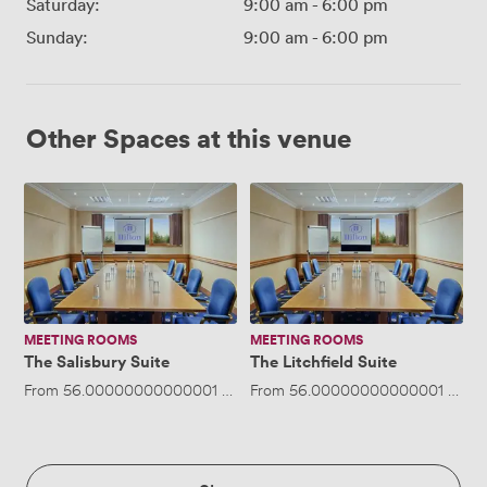
Saturday:
9:00 am
-
6:00 pm
Sunday:
9:00 am
-
6:00 pm
Other Spaces at this venue
The
The
Salisbury
Litchfield
Suite
Suite
MEETING ROOMS
MEETING ROOMS
The Salisbury Suite
The Litchfield Suite
From
56.00000000000001
/hour
From
·
Up to 20 people
56.00000000000001
/hour