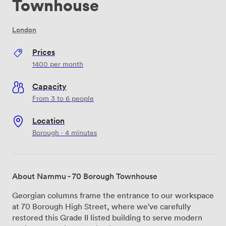
Townhouse
London
Prices
1400
per month
Capacity
From 3 to 6 people
Location
Borough · 4 minutes
About Nammu - 70 Borough Townhouse
Georgian columns frame the entrance to our workspace
at 70 Borough High Street, where we've carefully
restored this Grade II listed building to serve modern