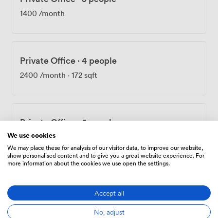
spot for our tenants to host informal client meetings or
1400
/month
unwind after work. The space works equally well for
private events when you need to celebrate team
achievements or entertain clients. We've designed
Nammu to feel less like a traditional office building and
Private Office
·
4 people
more like a professional home base in Southwark. The
combination of preserved Georgian features and
2400
/month
·
172 sqft
practical modern amenities creates workspaces where
businesses can thrive while enjoying the character that
only a historic London building can provide.
Private Office
·
5 people
We use cookies
2800
/month
We may place these for analysis of our visitor data, to improve our website,
show personalised content and to give you a great website experience. For
more information about the cookies we use open the settings.
Private Office
·
5 people
Accept all
3000
/month
·
205 sqft
No, adjust