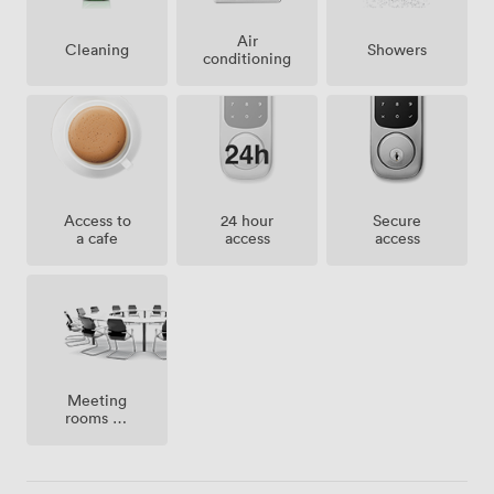
Air
Showers
Cleaning
conditioning
Access to
24 hour
Secure
a cafe
access
access
Meeting
rooms on
site