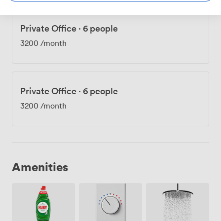
Private Office
·
6 people
3200
/month
Private Office
·
6 people
3200
/month
Amenities