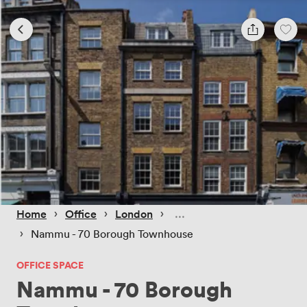
 › 
 › 
 › 
Home
Office
London
 › 
Nammu - 70 Borough Townhouse
OFFICE SPACE
Nammu - 70 Borough