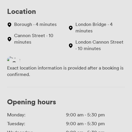
Location
Borough · 4 minutes
London Bridge · 4
minutes
Cannon Street · 10
minutes
London Cannon Street
· 10 minutes
Exact location information is provided after a booking is
confirmed.
Opening hours
Monday:
9:00 am
-
5:30 pm
Tuesday:
9:00 am
-
5:30 pm