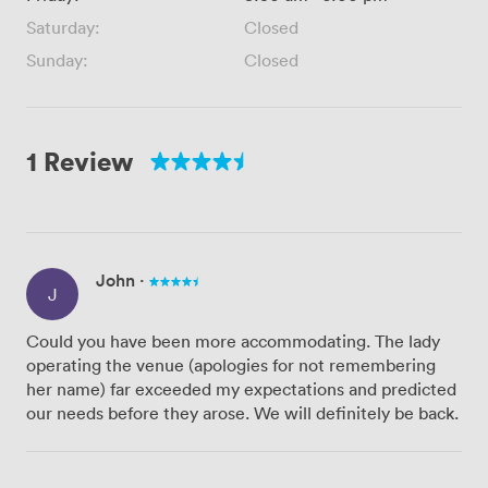
Saturday:
Closed
Sunday:
Closed
1 Review
John
·
J
Could you have been more accommodating. The lady
operating the venue (apologies for not remembering
her name) far exceeded my expectations and predicted
our needs before they arose. We will definitely be back.