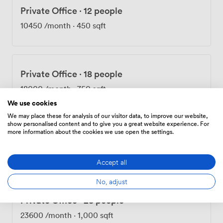
Private Office
·
12 people
10450
/month
·
450 sqft
Private Office
·
18 people
18000
/month
·
750 sqft
We use cookies
We may place these for analysis of our visitor data, to improve our website,
show personalised content and to give you a great website experience. For
more information about the cookies we use open the settings.
Private Office
·
21 people
20750
/month
·
8,070 sqft
Accept all
No, adjust
Private Office
·
28 people
23600
/month
·
1,000 sqft