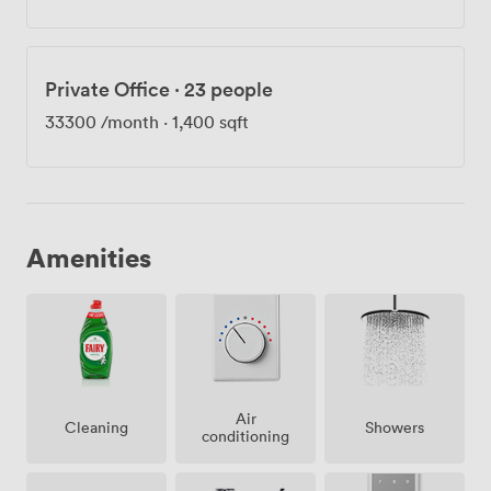
Private Office
·
23 people
33300
/month
·
1,400 sqft
Amenities
Air
Showers
Cleaning
conditioning