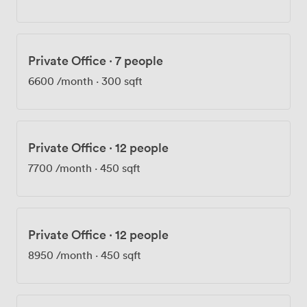
- your four-legged colleagues are welcome here.
Getting here couldn't be easier - Marble Arch station is
just a one-minute walk away, with Bond Street only
three minutes on foot. Our on-site security ensures
Private Office
·
7 people
peace of mind, while Maria Milazzo and our professional
team handle the day-to-day operations, making sure
6600
/month
·
300 sqft
everything runs smoothly. Recent feedback particularly
highlighted how our staff anticipate needs before they
arise, going above and beyond to accommodate
requirements. Whether you're hosting client
Private Office
·
12 people
presentations, team collaborations, or regular business
7700
/month
·
450 sqft
meetings, we provide the workspace and support to
make it happen.
Private Office
·
12 people
8950
/month
·
450 sqft