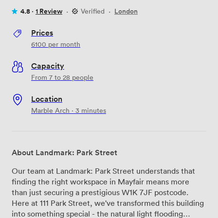
4.8 ·
1 Review
·
Verified
·
London
Prices
6100
per month
Capacity
From 7 to 28 people
Location
Marble Arch · 3 minutes
About Landmark: Park Street
Our team at Landmark: Park Street understands that
finding the right workspace in Mayfair means more
than just securing a prestigious W1K 7JF postcode.
Here at 111 Park Street, we've transformed this building
into something special - the natural light flooding