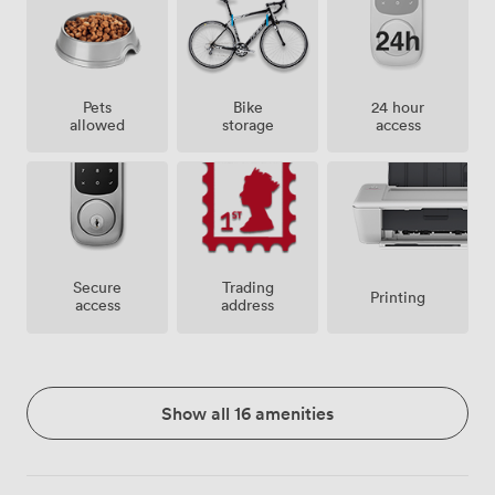
Pets
Bike
24 hour
allowed
storage
access
Secure
Trading
Printing
access
address
Show all 16 amenities