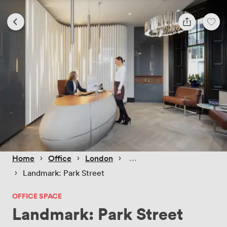
 › 
 › 
 › 
Home
Office
London
 › 
Landmark: Park Street
OFFICE SPACE
Landmark: Park Street