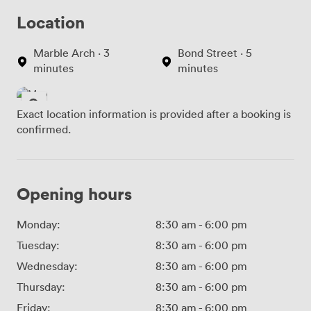
Location
Marble Arch · 3
Bond Street · 5
minutes
minutes
Exact location information is provided after a booking is
confirmed.
Opening hours
Monday:
8:30 am
-
6:00 pm
Tuesday:
8:30 am
-
6:00 pm
Wednesday:
8:30 am
-
6:00 pm
Thursday:
8:30 am
-
6:00 pm
Friday:
8:30 am
-
6:00 pm