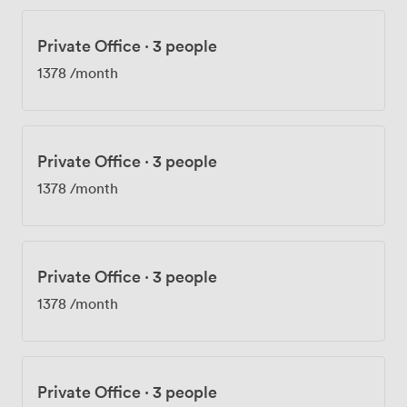
Private Office
·
3 people
1378
/month
Private Office
·
3 people
1378
/month
Private Office
·
3 people
1378
/month
Private Office
·
3 people