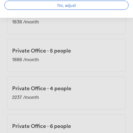
No, adjust
Private Office
·
4 people
1838
/month
Private Office
·
5 people
1888
/month
Private Office
·
4 people
2237
/month
Private Office
·
6 people