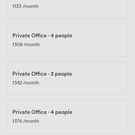
1133
/month
Private Office
·
4 people
1308
/month
Private Office
·
3 people
1342
/month
Private Office
·
4 people
1376
/month