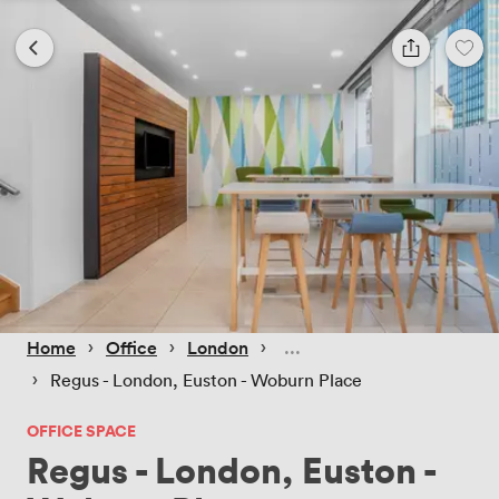
 › 
 › 
 › 
Home
Office
London
 › 
Regus - London, Euston - Woburn Place
OFFICE SPACE
Regus - London, Euston -