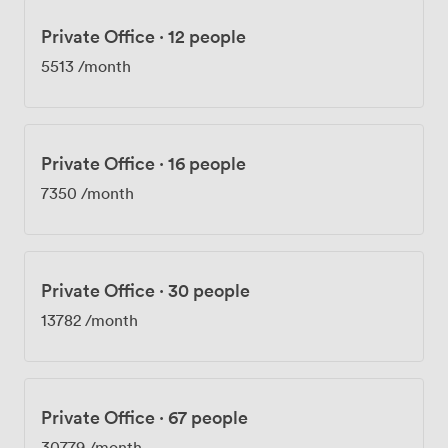
Private Office
·
12 people
5513
/month
Private Office
·
16 people
7350
/month
Private Office
·
30 people
13782
/month
Private Office
·
67 people
30779
/month