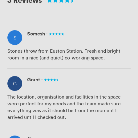
Somesh
·
S
Stones throw from Euston Station. Fresh and bright
room in a nice (and quiet) co-working space.
Grant
·
G
The location, organisation and facilities in the space
were perfect for my needs and the team made sure
everything was as it should be from the moment I
arrived until I checked out.