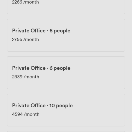
2266
/month
Private Office
·
6 people
2756
/month
Private Office
·
6 people
2839
/month
Private Office
·
10 people
4594
/month