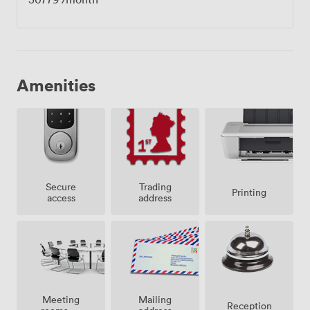
Amenities
Secure
Trading
Printing
access
address
Meeting
Mailing
Reception