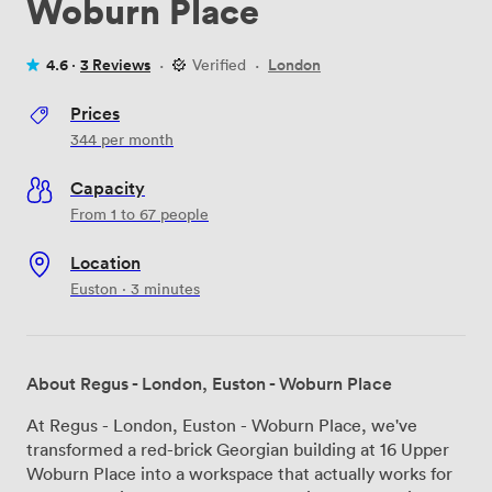
Woburn Place
4.6 ·
3 Reviews
·
Verified
·
London
Prices
344
per month
Capacity
From 1 to 67 people
Location
Euston · 3 minutes
About Regus - London, Euston - Woburn Place
At Regus - London, Euston - Woburn Place, we've
transformed a red-brick Georgian building at 16 Upper
Woburn Place into a workspace that actually works for