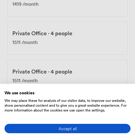
1419
/month
Private Office
·
4 people
1511
/month
Private Office
·
4 people
1511
/month
We use cookies
We may place these for analysis of our visitor data, to improve our website,
show personalised content and to give you a great website experience. For
Private Office
·
4 people
more information about the cookies we use open the settings.
1838
/month
Accept all