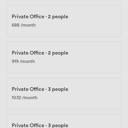
Private Office
·
2 people
688
/month
Private Office
·
2 people
919
/month
Private Office
·
3 people
1032
/month
Private Office
·
3 people