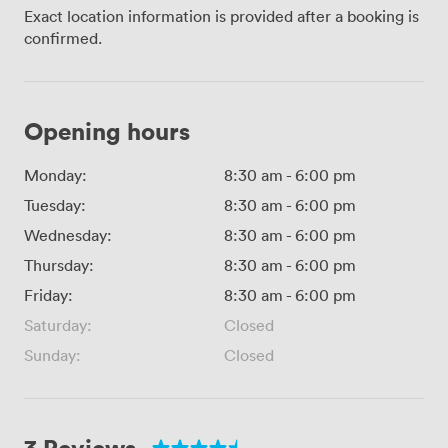
Exact location information is provided after a booking is
confirmed.
Opening hours
Monday:
8:30 am
-
6:00 pm
Tuesday:
8:30 am
-
6:00 pm
Wednesday:
8:30 am
-
6:00 pm
Thursday:
8:30 am
-
6:00 pm
Friday:
8:30 am
-
6:00 pm
Saturday:
Closed
Sunday:
Closed
3 Reviews