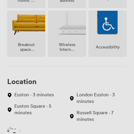
rooms on
address
site
Breakout
Wireless
Accessibility
spaces
Internet
(shared)
Access
Location
Euston · 3 minutes
London Euston · 3
minutes
Euston Square · 5
minutes
Russell Square · 7
minutes