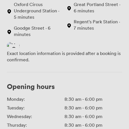
Oxford Circus
Great Portland Street ·
Underground Station ·
6 minutes
5 minutes
Regent's Park Station ·
Goodge Street · 6
7 minutes
minutes
Exact location information is provided after a booking is
confirmed.
Opening hours
Monday:
8:30 am
-
6:00 pm
Tuesday:
8:30 am
-
6:00 pm
Wednesday:
8:30 am
-
6:00 pm
Thursday:
8:30 am
-
6:00 pm