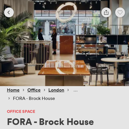
 › 
 › 
 › 
Home
Office
London
 › 
FORA - Brock House
OFFICE SPACE
FORA - Brock House