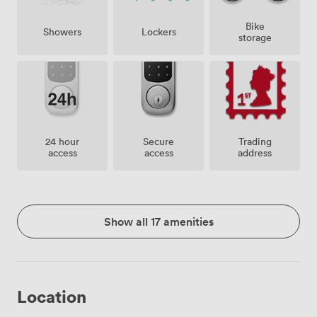
Bike
Showers
Lockers
storage
24 hour
Secure
Trading
access
access
address
Show all 17 amenities
Location