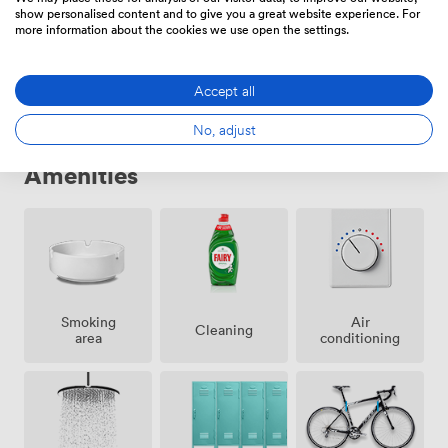
show personalised content and to give you a great website experience. For
Private Office
·
52 people
more information about the cookies we use open the settings.
91845
/month
·
4,300 sqft
Accept all
No, adjust
Amenities
Smoking
Air
Cleaning
area
conditioning