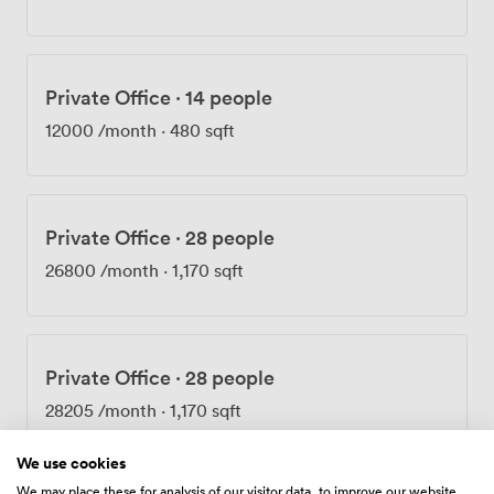
Transport couldn't be easier with Oxford Circus
practically on our doorstep. What strikes most people
when they first visit is how peaceful the building feels
despite being in W1W 6BP. Those who've worked here
Private Office
·
14 people
describe our spaces as feeling like a five-star hotel—we
take pride in maintaining that level of quality while
12000
/month
·
480 sqft
keeping the atmosphere relaxed and welcoming.
Whether you're deep in focused work or collaborating
with your team, Brock House adapts to what you need.
Private Office
·
28 people
26800
/month
·
1,170 sqft
Private Office
·
28 people
28205
/month
·
1,170 sqft
We use cookies
We may place these for analysis of our visitor data, to improve our website,