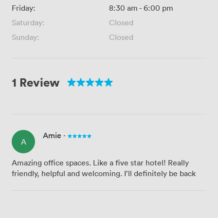
Friday:
8:30 am
-
6:00 pm
Saturday:
Closed
Sunday:
Closed
1 Review
Amie
·
A
Amazing office spaces. Like a five star hotel! Really
friendly, helpful and welcoming. I’ll definitely be back