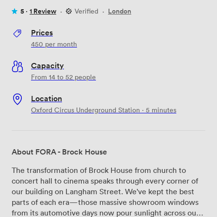
5 ·
1 Review
·
Verified
·
London
Prices
450
per month
Capacity
From 14 to 52 people
Location
Oxford Circus Underground Station · 5 minutes
About FORA - Brock House
The transformation of Brock House from church to
concert hall to cinema speaks through every corner of
our building on Langham Street. We've kept the best
parts of each era—those massive showroom windows
from its automotive days now pour sunlight across our