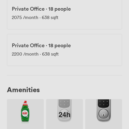
Private Office
·
18 people
2075
/month
·
638 sqft
Private Office
·
18 people
2200
/month
·
638 sqft
Amenities