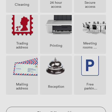
24 hour
Secure
Cleaning
access
access
Meeting
Trading
Printing
rooms on
address
site
Mailing
Free
Reception
address
parking
on
premise