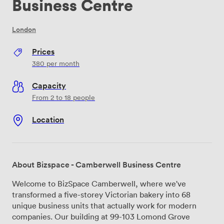
Business Centre
London
Prices
380
per month
Capacity
From 2 to 18 people
Location
About Bizspace - Camberwell Business Centre
Welcome to BizSpace Camberwell, where we've
transformed a five-storey Victorian bakery into 68
unique business units that actually work for modern
companies. Our building at 99-103 Lomond Grove