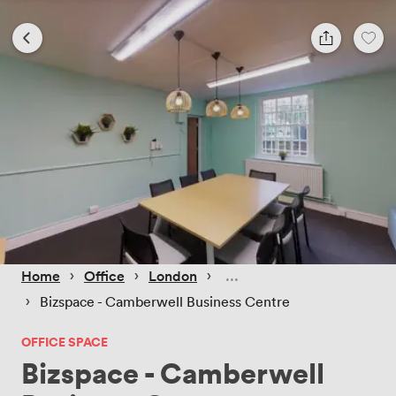
 › 
 › 
 › 
Home
Office
London
 › 
Bizspace - Camberwell Business Centre
OFFICE SPACE
Bizspace - Camberwell