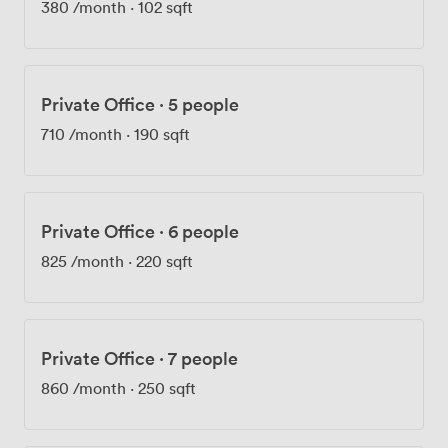
380
/month
·
102 sqft
giving you connections across London without the Zone
1 rental prices. We built this space for small and medium
businesses who need flexibility. Month-to-month
agreements mean you can expand into a bigger unit
Private Office
·
5 people
when you grow, or take additional space for a project
without committing to a five-year lease. It's workspace
710
/month
·
190 sqft
that adapts to you, not the other way around.
Private Office
·
6 people
825
/month
·
220 sqft
Private Office
·
7 people
860
/month
·
250 sqft