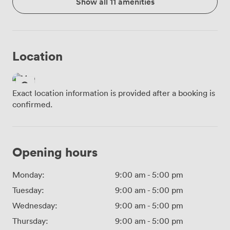
Show all 11 amenities
Location
Exact location information is provided after a booking is
confirmed.
Opening hours
Monday:
9:00 am
-
5:00 pm
Tuesday:
9:00 am
-
5:00 pm
Wednesday:
9:00 am
-
5:00 pm
Thursday:
9:00 am
-
5:00 pm