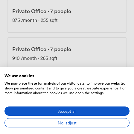
Private Office
·
7 people
875
/month
·
255 sqft
Private Office
·
7 people
910
/month
·
265 sqft
We use cookies
We may place these for analysis of our visitor data, to improve our website,
Private Office
·
7 people
show personalised content and to give you a great website experience. For
more information about the cookies we use open the settings.
950
/month
·
276 sqft
Accept all
No, adjust
Private Office
·
7 people
955
/month
·
247 sqft