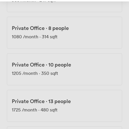
Private Office
·
8 people
1080
/month
·
314 sqft
Private Office
·
10 people
1205
/month
·
350 sqft
Private Office
·
13 people
1725
/month
·
480 sqft