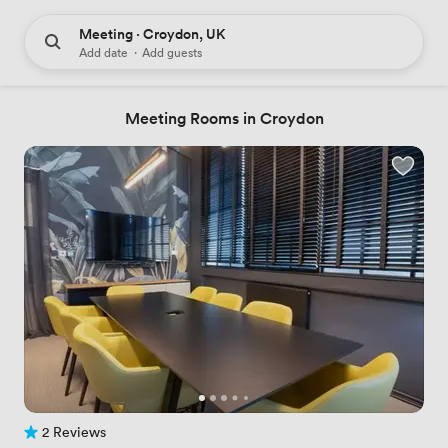
Meeting · Croydon, UK
Add date
·
Add guests
Meeting Rooms in Croydon
2 Reviews
2 Reviews