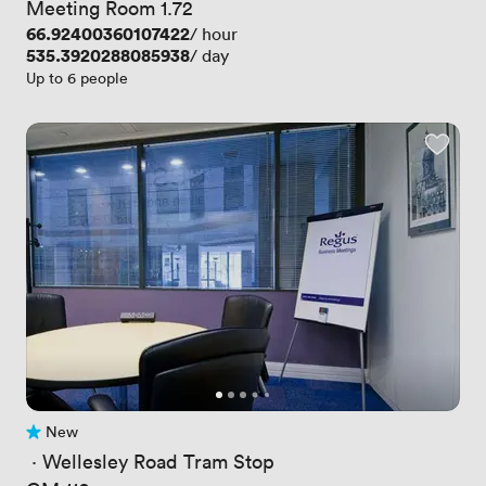
Meeting Room 1.72
Price
66.92400360107422
/ hour
Price
535.3920288085938
/ day
Up to 6 people
New
No reviews yet
 · 
Wellesley Road Tram Stop