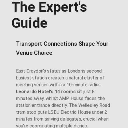
The Expert's
Guide
Transport Connections Shape Your
Venue Choice
East Croydon's status as London's second-
busiest station creates a natural cluster of
meeting venues within a 10-minute radius.
Leonardo Hotel's 14 rooms
sit just 8
minutes away, whilst AMP House faces the
station entrance directly. The Wellesley Road
tram stop puts LSBU Electric House under 2
minutes from arriving delegates, crucial when
you're coordinating multiple diaries.