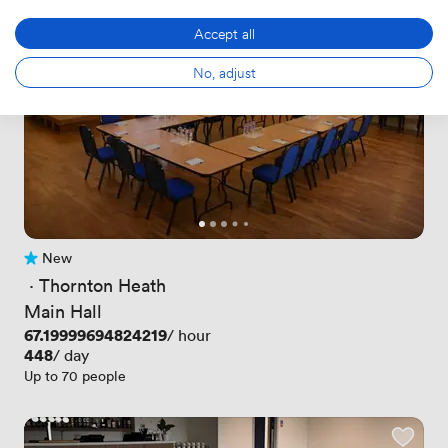
Accept all
No, adjust
New
No reviews yet
 · 
Thornton Heath
Main Hall
Price
67.19999694824219
/ hour
Price
448
/ day
Up to 70 people