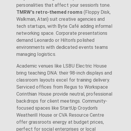
personalities that affect your session's tone.
TMRW's retro-themed rooms
(Floppy Disk,
Walkman, Atari) suit creative agencies and
tech startups, with Byte Café adding informal
networking space. Corporate presentations
demand Leonardo or Hilton's polished
environments with dedicated events teams
managing logistics.
Academic venues like LSBU Electric House
bring teaching DNA: their 98-inch displays and
classroom layouts excel for training delivery.
Serviced offices from Regus to Workspace
Corinthian House provide neutral, professional
backdrops for client meetings. Community-
focused spaces like StartUp Croydon's
Weatherill House or CVA Resource Centre
offer grassroots energy at budget prices,
perfect for social enterprises or local