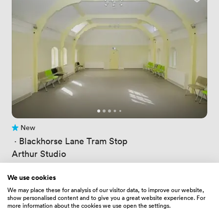
New
No reviews yet
 · 
Blackhorse Lane Tram Stop
Arthur Studio
Price
91
/ hour
Price
481
/ day
We use cookies
Up to 120 people
We may place these for analysis of our visitor data, to improve our website,
show personalised content and to give you a great website experience. For
more information about the cookies we use open the settings.