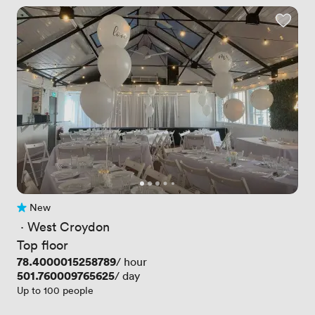
New
No reviews yet
 · 
West Croydon
Top floor
Price
78.4000015258789
/ hour
Price
501.760009765625
/ day
Up to 100 people