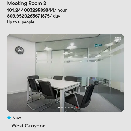
Meeting Room 2
Price
101.24400329589844
/ hour
Price
809.9520263671875
/ day
Up to 8 people
New
No reviews yet
 · 
West Croydon