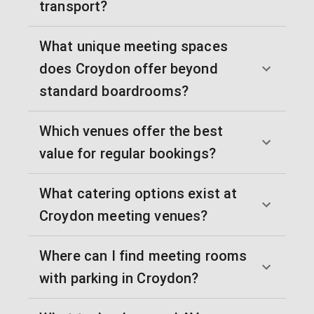
transport?
What unique meeting spaces
does Croydon offer beyond
standard boardrooms?
Which venues offer the best
value for regular bookings?
What catering options exist at
Croydon meeting venues?
Where can I find meeting rooms
with parking in Croydon?