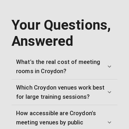
Your Questions,
Answered
What's the real cost of meeting
rooms in Croydon?
Which Croydon venues work best
for large training sessions?
How accessible are Croydon's
meeting venues by public