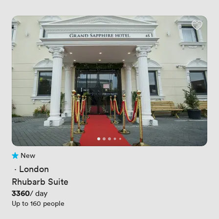
New
No reviews yet
 · 
London
Rhubarb Suite
Price
3360
/ day
Up to 160 people