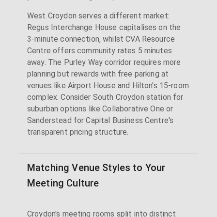
West Croydon serves a different market:
Regus Interchange House capitalises on the
3-minute connection, whilst CVA Resource
Centre offers community rates 5 minutes
away. The Purley Way corridor requires more
planning but rewards with free parking at
venues like Airport House and Hilton's 15-room
complex. Consider South Croydon station for
suburban options like Collaborative One or
Sanderstead for Capital Business Centre's
transparent pricing structure.
Matching Venue Styles to Your
Meeting Culture
Croydon's meeting rooms split into distinct