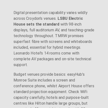
Digital presentation capability varies wildly
across Croydon's venues.
LSBU Electric
House sets the standard
with 98-inch
displays, full auditorium AV, and teaching-grade
technology throughout. TMRW promises
superfast fibre with screens and whiteboards
included, essential for hybrid meetings.
Leonardo Hotel's 14 rooms come with
complete AV packages and on-site technical
support.
Budget venues provide basics: easyHub's
Monroe Suite includes a screen and
conference phone, whilst Airport House offers
standard projection equipment. Check WiFi
capacity carefully; hotels and purpose-built
centres like Hilton handle large groups, but