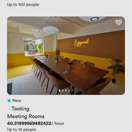
Up to 100 people
New
No reviews yet
 · 
Tooting
Meeting Rooms
Price
40.31999969482422
/ hour
Up to 14 people