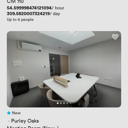
CM 110
Price
54.599998474121094
/ hour
Price
309.5820007324219
/ day
Up to 6 people
New
No reviews yet
 · 
Purley Oaks
Meeting Room (New..)