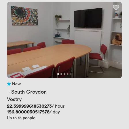
New
No reviews yet
 · 
South Croydon
Vestry
Price
22.399999618530273
/ hour
Price
156.8000030517578
/ day
Up to 15 people