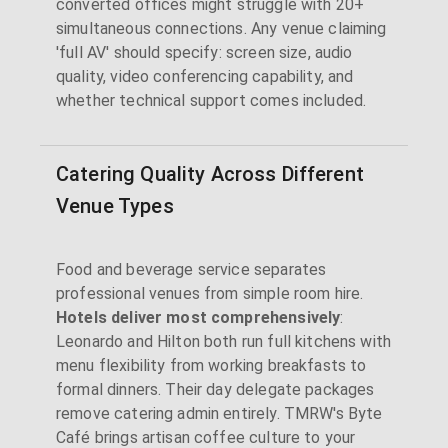
converted offices might struggle with 20+
simultaneous connections. Any venue claiming
'full AV' should specify: screen size, audio
quality, video conferencing capability, and
whether technical support comes included.
Catering Quality Across Different
Venue Types
Food and beverage service separates
professional venues from simple room hire.
Hotels deliver most comprehensively
:
Leonardo and Hilton both run full kitchens with
menu flexibility from working breakfasts to
formal dinners. Their day delegate packages
remove catering admin entirely. TMRW's Byte
Café brings artisan coffee culture to your