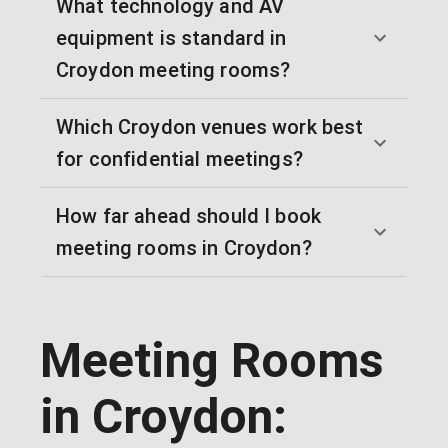
What technology and AV
equipment is standard in
Croydon meeting rooms?
Which Croydon venues work best
for confidential meetings?
How far ahead should I book
meeting rooms in Croydon?
Meeting Rooms
in Croydon: