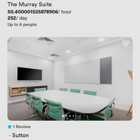
The Murray Suite
Price
50.400001525878906
/ hour
Price
252
/ day
Up to 6 people
1 Review
1 Review
 · 
Sutton