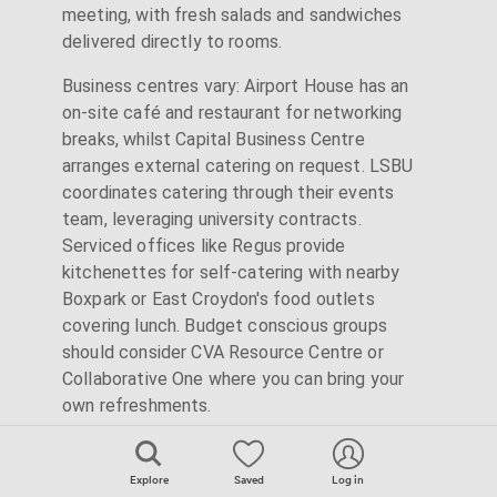
meeting, with fresh salads and sandwiches
delivered directly to rooms.
Business centres vary: Airport House has an
on-site café and restaurant for networking
breaks, whilst Capital Business Centre
arranges external catering on request. LSBU
coordinates catering through their events
team, leveraging university contracts.
Serviced offices like Regus provide
kitchenettes for self-catering with nearby
Boxpark or East Croydon's food outlets
covering lunch. Budget conscious groups
should consider CVA Resource Centre or
Collaborative One where you can bring your
own refreshments.
Explore
Saved
Log in
Parking Solutions for Out-of-Town