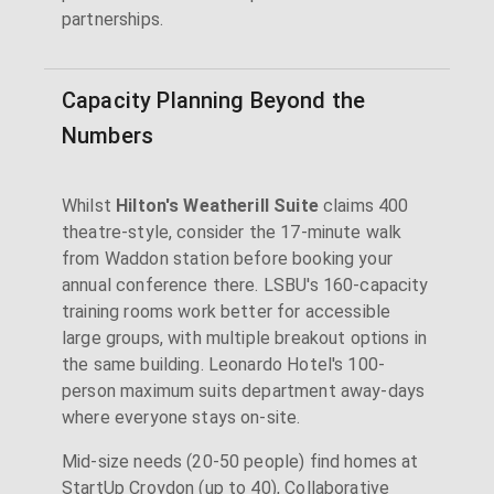
partnerships.
Capacity Planning Beyond the
Numbers
Whilst
Hilton's Weatherill Suite
claims 400
theatre-style, consider the 17-minute walk
from Waddon station before booking your
annual conference there. LSBU's 160-capacity
training rooms work better for accessible
large groups, with multiple breakout options in
the same building. Leonardo Hotel's 100-
person maximum suits department away-days
where everyone stays on-site.
Mid-size needs (20-50 people) find homes at
StartUp Croydon (up to 40), Collaborative