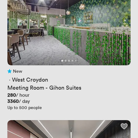
New
No reviews yet
 · 
West Croydon
Meeting Room - Gihon Suites
Price
280
/ hour
Price
3360
/ day
Up to 500 people