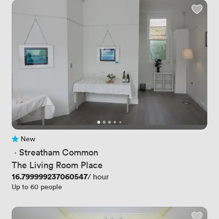
New
No reviews yet
 · 
Streatham Common
The Living Room Place
Price
16.799999237060547
/ hour
Up to 60 people