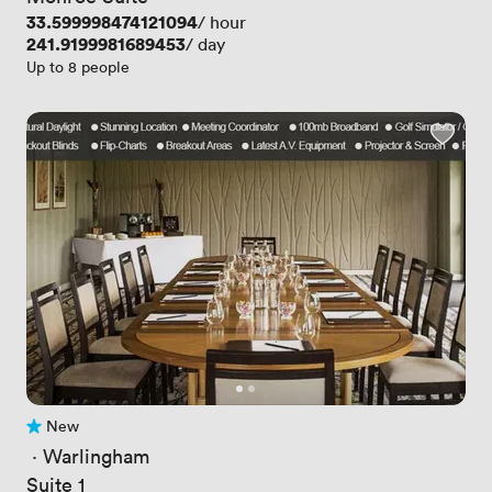
Price
33.599998474121094
/ hour
Price
241.9199981689453
/ day
Up to 8 people
New
No reviews yet
 · 
Warlingham
Suite 1