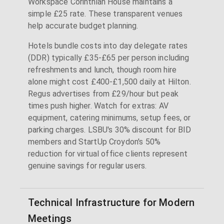
Workspace Corinthian House maintains a
simple £25 rate. These transparent venues
help accurate budget planning.
Hotels bundle costs into day delegate rates
(DDR) typically £35-£65 per person including
refreshments and lunch, though room hire
alone might cost £400-£1,500 daily at Hilton.
Regus advertises from £29/hour but peak
times push higher. Watch for extras: AV
equipment, catering minimums, setup fees, or
parking charges. LSBU's 30% discount for BID
members and StartUp Croydon's 50%
reduction for virtual office clients represent
genuine savings for regular users.
Technical Infrastructure for Modern
Meetings