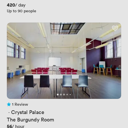
Price
420
/ day
Up to 90 people
1 Review
1 Review
 · 
Crystal Palace
The Burgundy Room
Price
56
/ hour