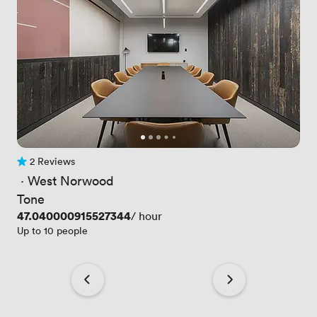
2 Reviews
2 Reviews
 · 
West Norwood
Tone
Price
47.040000915527344
/ hour
Up to 10 people