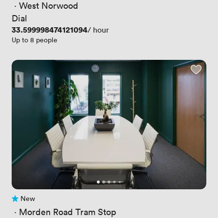
 · 
West Norwood
Dial
Price
33.599998474121094
/ hour
Up to 8 people
New
No reviews yet
 · 
Morden Road Tram Stop