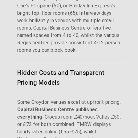
One's F1 space (50), or Holiday Inn Express's
bright top-floor rooms (65). Interview days
work brilliantly in venues with multiple small
rooms: Capital Business Centre offers five
named spaces from 4 to 40, whilst the various
Regus centres provide consistent 4-12 person
rooms you can block-book.
Hidden Costs and Transparent
Pricing Models
Some Croydon venues excel at upfront pricing.
Capital Business Centre publishes
everything
: Crocus room £40/hour, Valley £50,
or £72 for both combined. TMRW displays
hourly rates online (£55-£75), whilst