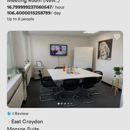
Price
16.799999237060547
/ hour
Price
106.4000015258789
/ day
Up to 8 people
1 Review
1 Review
 · 
East Croydon
Monroe Suite