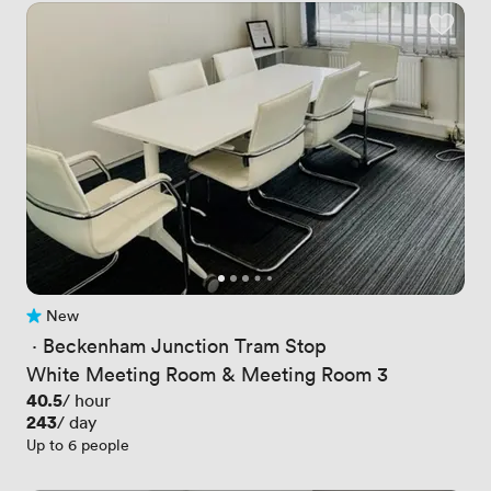
New
No reviews yet
 · 
Beckenham Junction Tram Stop
White Meeting Room & Meeting Room 3
Price
40.5
/ hour
Price
243
/ day
Up to 6 people