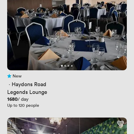
New
No reviews yet
 · 
Haydons Road
Legends Lounge
Price
1680
/ day
Up to 120 people