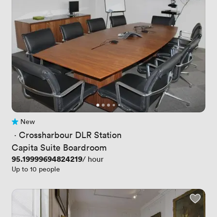
New
No reviews yet
 · 
Crossharbour DLR Station
Capita Suite Boardroom
Price
95.19999694824219
/ hour
Up to 10 people