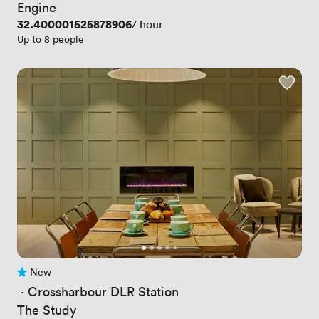
Engine
Price
32.400001525878906
/ hour
Up to 8 people
New
No reviews yet
 · 
Crossharbour DLR Station
The Study