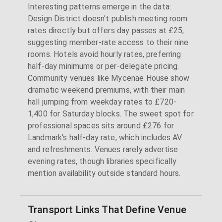
Interesting patterns emerge in the data:
Design District doesn't publish meeting room
rates directly but offers day passes at £25,
suggesting member-rate access to their nine
rooms. Hotels avoid hourly rates, preferring
half-day minimums or per-delegate pricing.
Community venues like Mycenae House show
dramatic weekend premiums, with their main
hall jumping from weekday rates to £720-
1,400 for Saturday blocks. The sweet spot for
professional spaces sits around £276 for
Landmark's half-day rate, which includes AV
and refreshments. Venues rarely advertise
evening rates, though libraries specifically
mention availability outside standard hours.
Transport Links That Define Venue