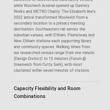
while Woolwich Arsenal opened up Gunnery
Works and METRO Charity. The Elizabeth line's
2022 arrival transformed Woolwich from a
secondary location to a primary meeting
destination. Southeastern rail serves the
suburban venues, with Eltham, Plumstead, and
New Eltham stations each supporting library
and community spaces. Walking times from
our researched venues range from one minute
(Design District) to 15 minutes (Forum @
Greenwich from Cutty Sark), with most
clustered within seven minutes of stations.
Capacity Flexibility and Room
Combinations