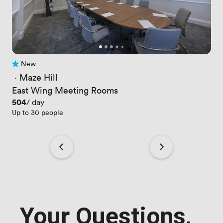
New
No reviews yet
 · 
Maze Hill
East Wing Meeting Rooms
Price
504
/ day
Up to 30 people
Your Questions,