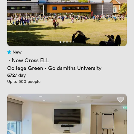
New
No reviews yet
 · 
New Cross ELL
College Green - Goldsmiths University
Price
672
/ day
Up to 500 people