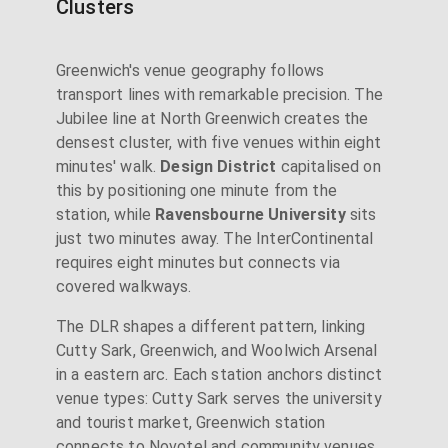
Clusters
Greenwich's venue geography follows
transport lines with remarkable precision. The
Jubilee line at North Greenwich creates the
densest cluster, with five venues within eight
minutes' walk.
Design District
capitalised on
this by positioning one minute from the
station, while
Ravensbourne University
sits
just two minutes away. The InterContinental
requires eight minutes but connects via
covered walkways.
The DLR shapes a different pattern, linking
Cutty Sark, Greenwich, and Woolwich Arsenal
in a eastern arc. Each station anchors distinct
venue types: Cutty Sark serves the university
and tourist market, Greenwich station
connects to Novotel and community venues,