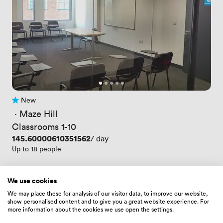
New
No reviews yet
 · 
Maze Hill
Classrooms 1-10
Price
145.60000610351562
/ day
Up to 18 people
We use cookies
We may place these for analysis of our visitor data, to improve our website,
show personalised content and to give you a great website experience. For
more information about the cookies we use open the settings.