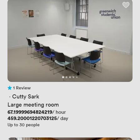
1 Review
1 Review
 · 
Cutty Sark
Large meeting room
Price
67.19999694824219
/ hour
Price
459.20001220703125
/ day
Up to 30 people