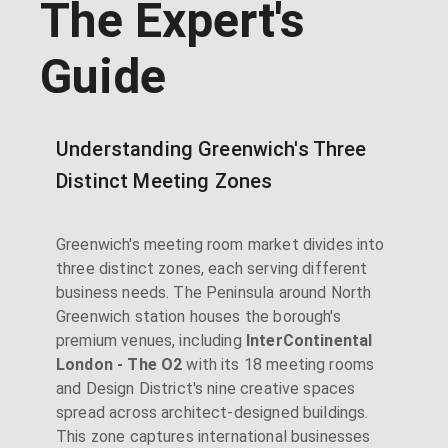
The Expert's
Guide
Understanding Greenwich's Three
Distinct Meeting Zones
Greenwich's meeting room market divides into
three distinct zones, each serving different
business needs. The Peninsula around North
Greenwich station houses the borough's
premium venues, including
InterContinental
London - The O2
with its 18 meeting rooms
and Design District's nine creative spaces
spread across architect-designed buildings.
This zone captures international businesses