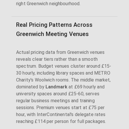
right Greenwich neighbourhood.
Real Pricing Patterns Across
Greenwich Meeting Venues
Actual pricing data from Greenwich venues
reveals clear tiers rather than a smooth
spectrum. Budget venues cluster around £15-
30 hourly, including library spaces and METRO
Charity's Woolwich rooms. The middle market,
dominated by
Landmark
at £69 hourly and
university spaces around £25-60, serves
regular business meetings and training
sessions. Premium venues start at £75 per
hour, with InterContinental's delegate rates
reaching £114 per person for full packages.