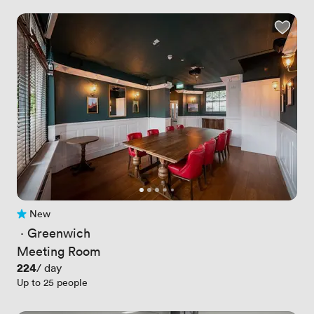
New
No reviews yet
 · 
Greenwich
Meeting Room
Price
224
/ day
Up to 25 people