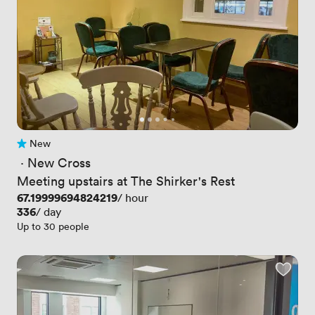
New
No reviews yet
 · 
New Cross
Meeting upstairs at The Shirker's Rest
Price
67.19999694824219
/ hour
Price
336
/ day
Up to 30 people