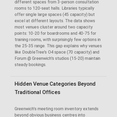
different spaces from 3-person consultation
rooms to 120-seat halls. Libraries typically
offer single large spaces (45 capacity) but
excel at different layouts. The data shows
most venues cluster around two capacity
points: 10-20 for boardrooms and 40-75 for
training rooms, with surprisingly few options in
the 25-35 range. This gap explains why venues
like DoubleTree's O4 space (70 capacity) and
Forum @ Greenwich's studios (15-20) maintain
steady bookings.
Hidden Venue Categories Beyond
Traditional Offices
Greenwich's meeting room inventory extends
beyond obvious business centres into