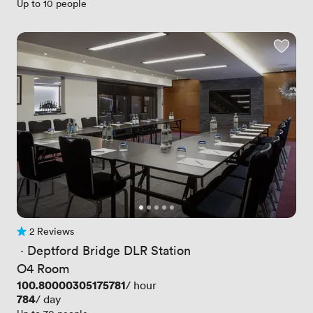
Up to 10 people
2 Reviews
2 Reviews
 · 
Deptford Bridge DLR Station
O4 Room
Price
100.80000305175781
/ hour
Price
784
/ day