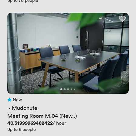
Up to 70 people
New
No reviews yet
 · 
Mudchute
Meeting Room M.04 (New..)
Price
40.31999969482422
/ hour
Up to 6 people