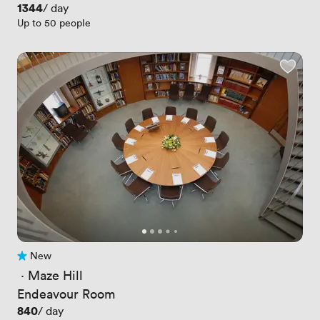
Price
1344
/ day
Up to 50 people
New
No reviews yet
 · 
Maze Hill
Endeavour Room
Price
840
/ day