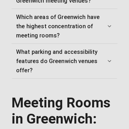
Greenwich meeting venues?
Which areas of Greenwich have
the highest concentration of
meeting rooms?
What parking and accessibility
features do Greenwich venues
offer?
Meeting Rooms
in Greenwich: