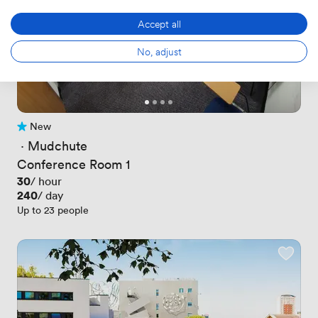
Accept all
No, adjust
New
No reviews yet
 · 
Mudchute
Conference Room 1
Price
30
/ hour
Price
240
/ day
Up to 23 people