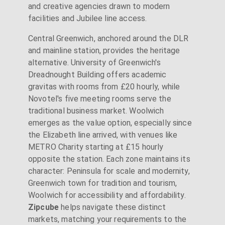
and creative agencies drawn to modern
facilities and Jubilee line access.
Central Greenwich, anchored around the DLR
and mainline station, provides the heritage
alternative. University of Greenwich's
Dreadnought Building offers academic
gravitas with rooms from £20 hourly, while
Novotel's five meeting rooms serve the
traditional business market. Woolwich
emerges as the value option, especially since
the Elizabeth line arrived, with venues like
METRO Charity starting at £15 hourly
opposite the station. Each zone maintains its
character: Peninsula for scale and modernity,
Greenwich town for tradition and tourism,
Woolwich for accessibility and affordability.
Zipcube
helps navigate these distinct
markets, matching your requirements to the