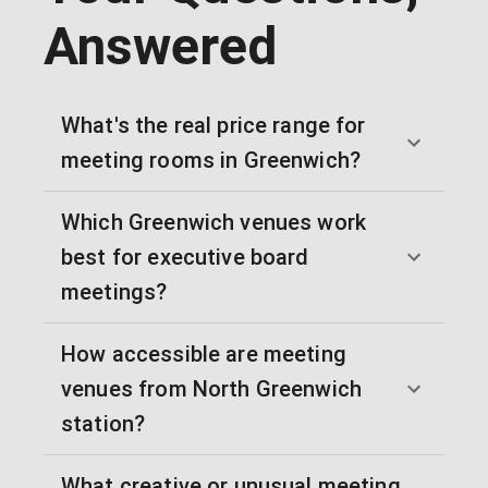
Answered
What's the real price range for
meeting rooms in Greenwich?
Which Greenwich venues work
best for executive board
meetings?
How accessible are meeting
venues from North Greenwich
station?
What creative or unusual meeting