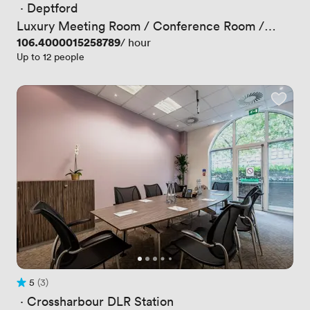
 · 
Deptford
Luxury Meeting Room / Conference Room /
Boardroom
Price
106.4000015258789
/ hour
Up to 12 people
5
(3)
Rating 5 out of 5
3 Reviews
 · 
Crossharbour DLR Station