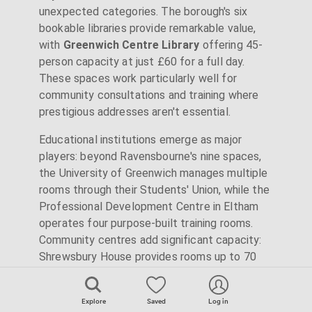
unexpected categories. The borough's six
bookable libraries provide remarkable value,
with
Greenwich Centre Library
offering 45-
person capacity at just £60 for a full day.
These spaces work particularly well for
community consultations and training where
prestigious addresses aren't essential.
Educational institutions emerge as major
players: beyond Ravensbourne's nine spaces,
the University of Greenwich manages multiple
rooms through their Students' Union, while the
Professional Development Centre in Eltham
operates four purpose-built training rooms.
Community centres add significant capacity:
Shrewsbury House provides rooms up to 70
capacity in a Grade II setting, while The Forum
@ Greenwich combines traditional meeting
Explore
Saved
Log in
rooms with creative studios. Even unexpected