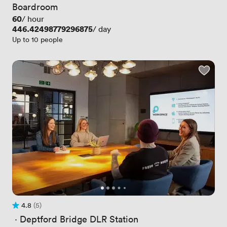
Boardroom
Price
60
/ hour
Price
446.42498779296875
/ day
Up to 10 people
4.8
(5)
Rating 4.8 out of 5
5 Reviews
 · 
Deptford Bridge DLR Station