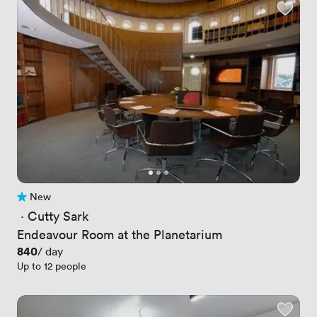
New
No reviews yet
 · 
Cutty Sark
Endeavour Room at the Planetarium
Price
840
/ day
Up to 12 people