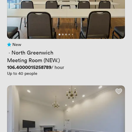
New
No reviews yet
 · 
North Greenwich
Meeting Room (NEW.)
Price
106.4000015258789
/ hour
Up to 40 people