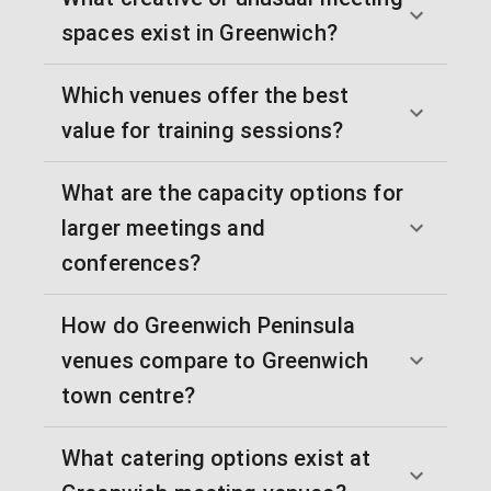
spaces exist in Greenwich?
Which venues offer the best
value for training sessions?
What are the capacity options for
larger meetings and
conferences?
How do Greenwich Peninsula
venues compare to Greenwich
town centre?
What catering options exist at