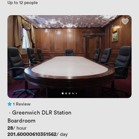
Up to 12 people
1 Review
1 Review
 · 
Greenwich DLR Station
Boardroom
Price
28
/ hour
Price
201.60000610351562
/ day