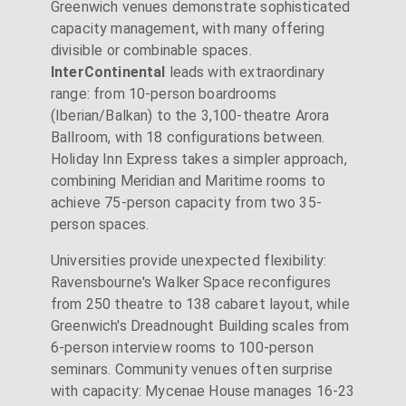
Greenwich venues demonstrate sophisticated
capacity management, with many offering
divisible or combinable spaces.
InterContinental
leads with extraordinary
range: from 10-person boardrooms
(Iberian/Balkan) to the 3,100-theatre Arora
Ballroom, with 18 configurations between.
Holiday Inn Express takes a simpler approach,
combining Meridian and Maritime rooms to
achieve 75-person capacity from two 35-
person spaces.
Universities provide unexpected flexibility:
Ravensbourne's Walker Space reconfigures
from 250 theatre to 138 cabaret layout, while
Greenwich's Dreadnought Building scales from
6-person interview rooms to 100-person
seminars. Community venues often surprise
with capacity: Mycenae House manages 16-23