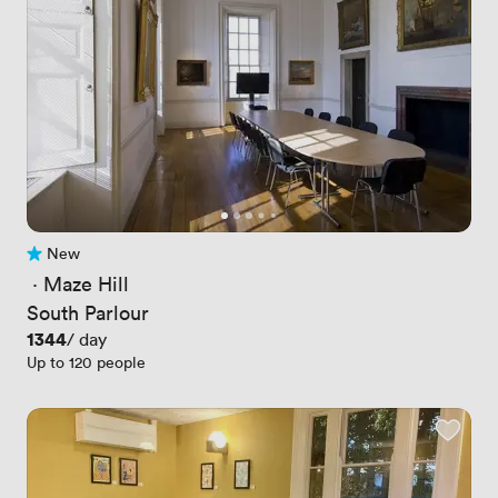
New
No reviews yet
 · 
Maze Hill
South Parlour
Price
1344
/ day
Up to 120 people