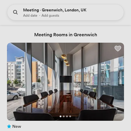
Meeting · Greenwich, London, UK
Add date
·
Add guests
Meeting Rooms in Greenwich
New
No reviews yet