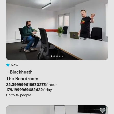
New
No reviews yet
 · 
Blackheath
The Boardroom
Price
22.399999618530273
/ hour
Price
179.1999969482422
/ day
Up to 15 people