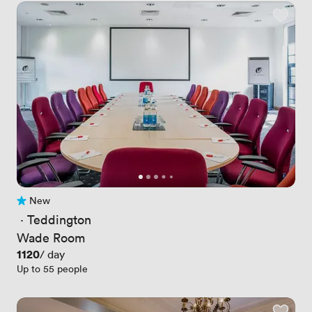
New
No reviews yet
 · 
Teddington
Wade Room
Price
1120
/ day
Up to 55 people