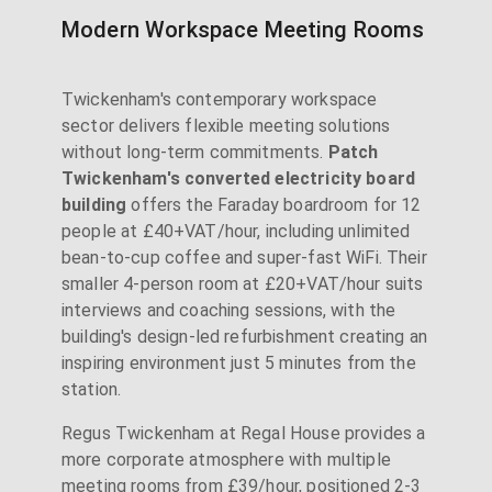
Modern Workspace Meeting Rooms
Twickenham's contemporary workspace
sector delivers flexible meeting solutions
without long-term commitments.
Patch
Twickenham's converted electricity board
building
offers the Faraday boardroom for 12
people at £40+VAT/hour, including unlimited
bean-to-cup coffee and super-fast WiFi. Their
smaller 4-person room at £20+VAT/hour suits
interviews and coaching sessions, with the
building's design-led refurbishment creating an
inspiring environment just 5 minutes from the
station.
Regus Twickenham at Regal House provides a
more corporate atmosphere with multiple
meeting rooms from £39/hour, positioned 2-3