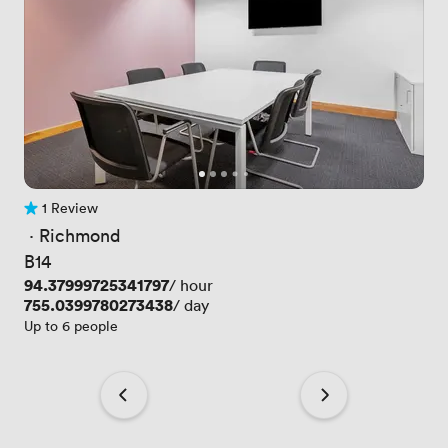
1 Review
1 Review
 · 
Richmond
B14
Price
94.37999725341797
/ hour
Price
755.0399780273438
/ day
Up to 6 people