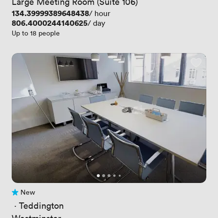
Large Meeting Room (Suite 106)
Price
134.39999389648438
/ hour
Price
806.4000244140625
/ day
Up to 18 people
New
No reviews yet
 · 
Teddington
Westminster