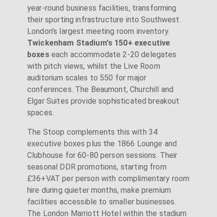
year-round business facilities, transforming
their sporting infrastructure into Southwest
London's largest meeting room inventory.
Twickenham Stadium's 150+ executive
boxes
each accommodate 2-20 delegates
with pitch views, whilst the Live Room
auditorium scales to 550 for major
conferences. The Beaumont, Churchill and
Elgar Suites provide sophisticated breakout
spaces.
The Stoop complements this with 34
executive boxes plus the 1866 Lounge and
Clubhouse for 60-80 person sessions. Their
seasonal DDR promotions, starting from
£36+VAT per person with complimentary room
hire during quieter months, make premium
facilities accessible to smaller businesses.
The London Marriott Hotel within the stadium