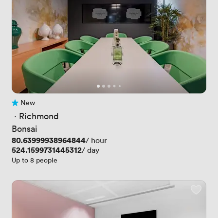
New
No reviews yet
 · 
Richmond
Bonsai
Price
80.63999938964844
/ hour
Price
524.1599731445312
/ day
Up to 8 people