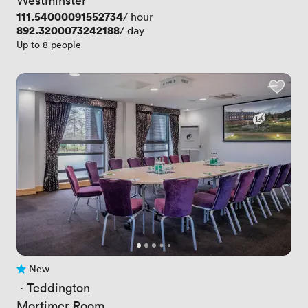
Price
111.54000091552734
/ hour
Price
892.3200073242188
/ day
Up to 8 people
New
No reviews yet
 · 
Teddington
Mortimer Room