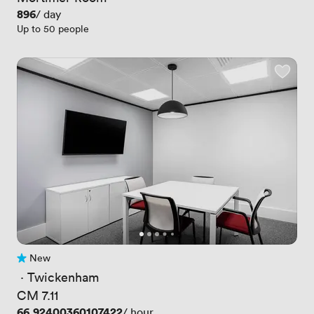
Price
896
/ day
Up to 50 people
New
No reviews yet
 · 
Twickenham
CM 7.11
Price
66.92400360107422
/ hour