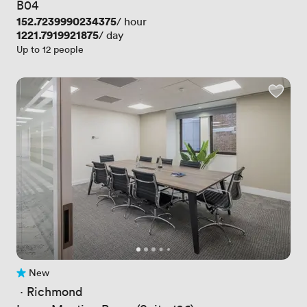
B04
Price
152.7239990234375
/ hour
Price
1221.7919921875
/ day
Up to 12 people
New
No reviews yet
 · 
Richmond