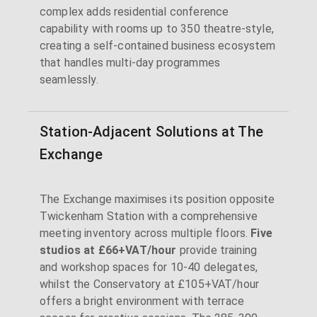
complex adds residential conference
capability with rooms up to 350 theatre-style,
creating a self-contained business ecosystem
that handles multi-day programmes
seamlessly.
Station-Adjacent Solutions at The
Exchange
The Exchange maximises its position opposite
Twickenham Station with a comprehensive
meeting inventory across multiple floors.
Five
studios at £66+VAT/hour
provide training
and workshop spaces for 10-40 delegates,
whilst the Conservatory at £105+VAT/hour
offers a bright environment with terrace