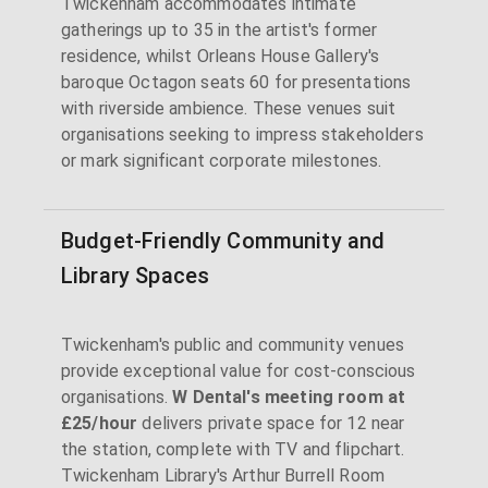
Twickenham accommodates intimate
gatherings up to 35 in the artist's former
residence, whilst Orleans House Gallery's
baroque Octagon seats 60 for presentations
with riverside ambience. These venues suit
organisations seeking to impress stakeholders
or mark significant corporate milestones.
Budget-Friendly Community and
Library Spaces
Twickenham's public and community venues
provide exceptional value for cost-conscious
organisations.
W Dental's meeting room at
£25/hour
delivers private space for 12 near
the station, complete with TV and flipchart.
Twickenham Library's Arthur Burrell Room