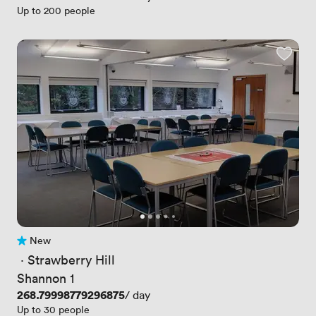
Up to 200 people
New
No reviews yet
 · 
Strawberry Hill
Shannon 1
Price
268.79998779296875
/ day
Up to 30 people