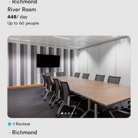
 · 
Richmond
River Room
Price
448
/ day
Up to 60 people
1 Review
1 Review
 · 
Richmond