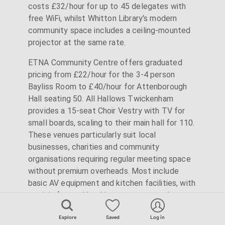
costs £32/hour for up to 45 delegates with
free WiFi, whilst Whitton Library's modern
community space includes a ceiling-mounted
projector at the same rate.
ETNA Community Centre offers graduated
pricing from £22/hour for the 3-4 person
Bayliss Room to £40/hour for Attenborough
Hall seating 50. All Hallows Twickenham
provides a 15-seat Choir Vestry with TV for
small boards, scaling to their main hall for 110.
These venues particularly suit local
businesses, charities and community
organisations requiring regular meeting space
without premium overheads. Most include
basic AV equipment and kitchen facilities, with
straightforward booking processes and
minimal contractual requirements.
Explore
Saved
Log in