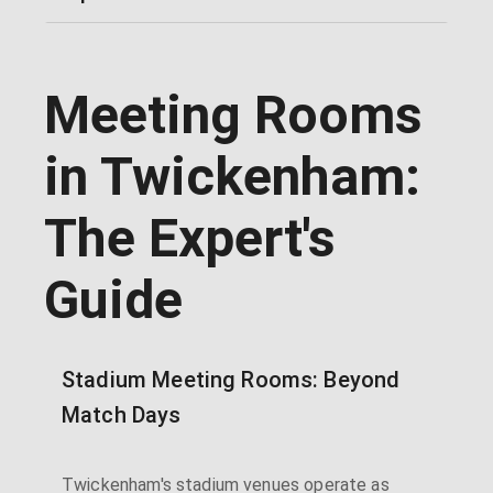
Meeting Rooms
in Twickenham:
The Expert's
Guide
Stadium Meeting Rooms: Beyond
Match Days
Twickenham's stadium venues operate as