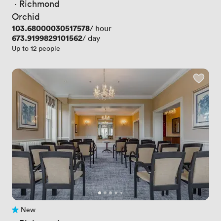
 · 
Richmond
Orchid
Price
103.68000030517578
/ hour
Price
673.9199829101562
/ day
Up to 12 people
New
No reviews yet