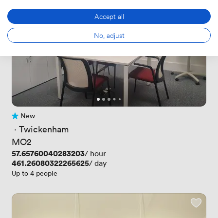
Accept all
No, adjust
New
No reviews yet
 · 
Twickenham
MO2
Price
57.65760040283203
/ hour
Price
461.26080322265625
/ day
Up to 4 people