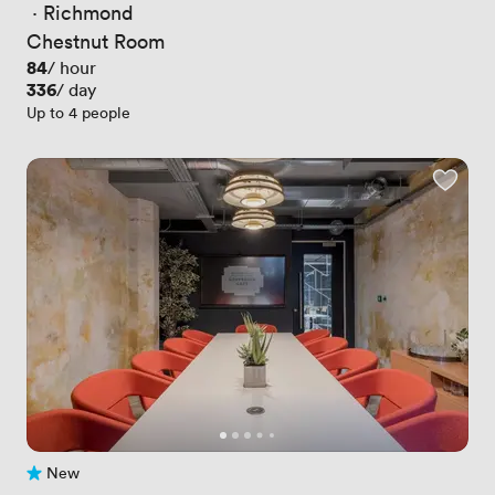
 · 
Richmond
Chestnut Room
Price
84
/ hour
Price
336
/ day
Up to 4 people
New
No reviews yet