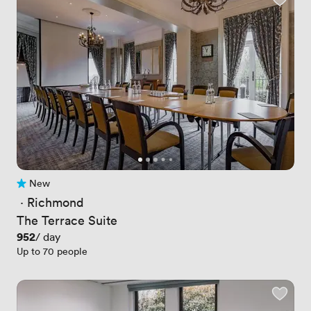
New
No reviews yet
 · 
Richmond
The Terrace Suite
Price
952
/ day
Up to 70 people