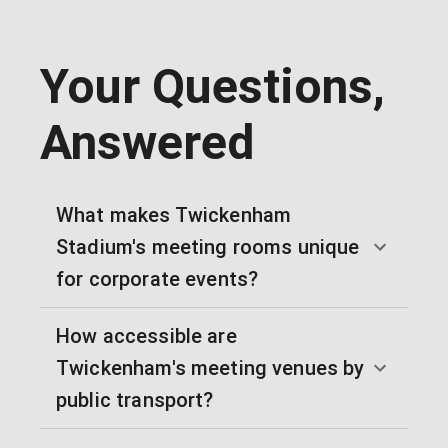
Your Questions,
Answered
What makes Twickenham
Stadium's meeting rooms unique
for corporate events?
How accessible are
Twickenham's meeting venues by
public transport?