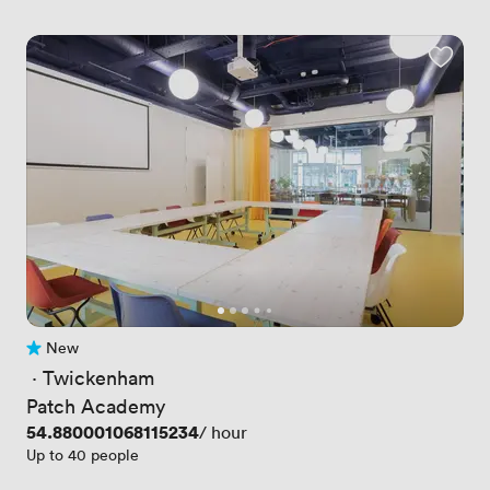
New
No reviews yet
 · 
Twickenham
Patch Academy
Price
54.880001068115234
/ hour
Up to 40 people