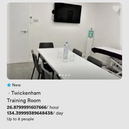
New
No reviews yet
 · 
Twickenham
Training Room
Price
26.8799991607666
/ hour
Price
134.39999389648438
/ day
Up to 8 people