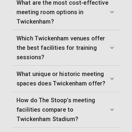
What are the most cost-effective
meeting room options in
Twickenham?
Which Twickenham venues offer
the best facilities for training
sessions?
What unique or historic meeting
spaces does Twickenham offer?
How do The Stoop's meeting
facilities compare to
Twickenham Stadium?