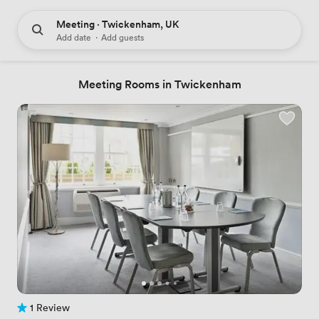
Meeting · Twickenham, UK
Add date
·
Add guests
Meeting Rooms in Twickenham
1 Review
1 Review