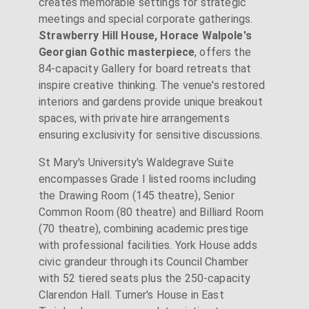
creates memorable settings for strategic
meetings and special corporate gatherings.
Strawberry Hill House, Horace Walpole's
Georgian Gothic masterpiece
, offers the
84-capacity Gallery for board retreats that
inspire creative thinking. The venue's restored
interiors and gardens provide unique breakout
spaces, with private hire arrangements
ensuring exclusivity for sensitive discussions.
St Mary's University's Waldegrave Suite
encompasses Grade I listed rooms including
the Drawing Room (145 theatre), Senior
Common Room (80 theatre) and Billiard Room
(70 theatre), combining academic prestige
with professional facilities. York House adds
civic grandeur through its Council Chamber
with 52 tiered seats plus the 250-capacity
Clarendon Hall. Turner's House in East