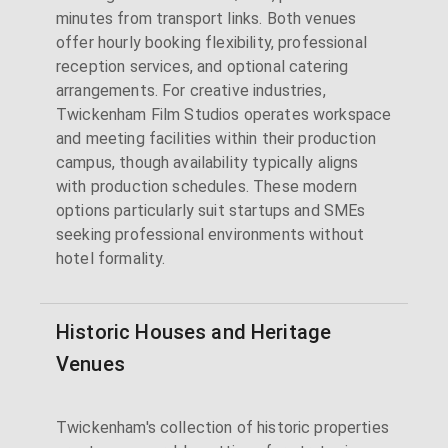
minutes from transport links. Both venues
offer hourly booking flexibility, professional
reception services, and optional catering
arrangements. For creative industries,
Twickenham Film Studios operates workspace
and meeting facilities within their production
campus, though availability typically aligns
with production schedules. These modern
options particularly suit startups and SMEs
seeking professional environments without
hotel formality.
Historic Houses and Heritage
Venues
Twickenham's collection of historic properties