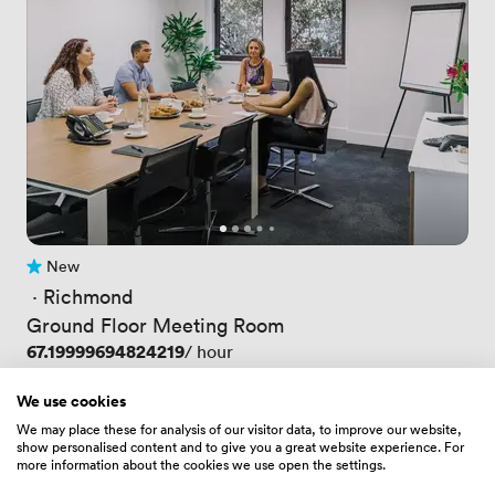
New
No reviews yet
 · 
Richmond
Ground Floor Meeting Room
Price
67.19999694824219
/ hour
Price
403.20001220703125
/ day
Up to 10 people
We use cookies
We may place these for analysis of our visitor data, to improve our website,
show personalised content and to give you a great website experience. For
more information about the cookies we use open the settings.