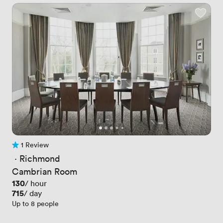
1 Review
1 Review
 · 
Richmond
Cambrian Room
Price
130
/ hour
Price
715
/ day
Up to 8 people