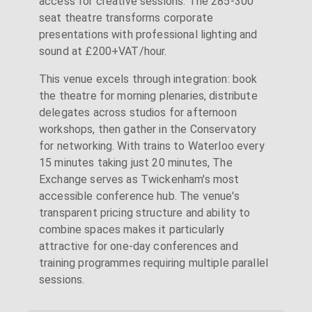
access for creative sessions. The 285-300
seat theatre transforms corporate
presentations with professional lighting and
sound at £200+VAT/hour.
This venue excels through integration: book
the theatre for morning plenaries, distribute
delegates across studios for afternoon
workshops, then gather in the Conservatory
for networking. With trains to Waterloo every
15 minutes taking just 20 minutes, The
Exchange serves as Twickenham's most
accessible conference hub. The venue's
transparent pricing structure and ability to
combine spaces makes it particularly
attractive for one-day conferences and
training programmes requiring multiple parallel
sessions.