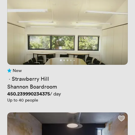
New
No reviews yet
 · 
Strawberry Hill
Shannon Boardroom
Price
450.239990234375
/ day
Up to 40 people