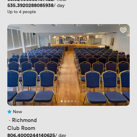
Price
535.3920288085938
/ day
Up to 4 people
New
No reviews yet
 · 
Richmond
Club Room
Price
806.4000244140625
/ day