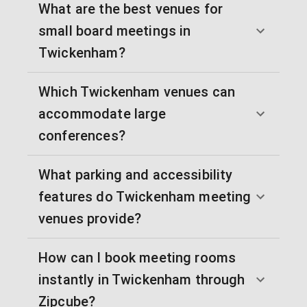
What are the best venues for
small board meetings in
Twickenham?
Which Twickenham venues can
accommodate large
conferences?
What parking and accessibility
features do Twickenham meeting
venues provide?
How can I book meeting rooms
instantly in Twickenham through
Zipcube?