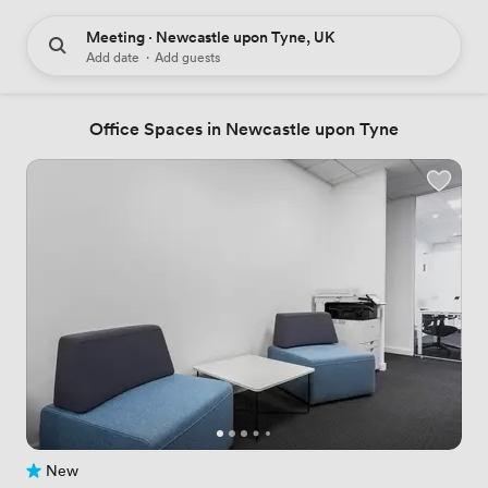
Meeting · Newcastle upon Tyne, UK
Add date
·
Add guests
Office Spaces in Newcastle upon Tyne
New
No reviews yet