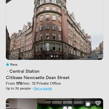
New
No reviews yet
 · 
Central Station
Citibase Newcastle Dean Street
Price
170
From
/mo
·
12
Private Office
Up to 35 people
·
Get a quote