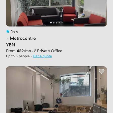
New
No reviews yet
 · 
Metrocentre
YBN
Price
422
From
/mo
·
2
Private Office
Up to 5 people
·
Get a quote