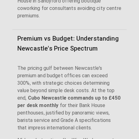
House in Sandyford offering boutique
coworking for consultants avoiding city centre
premiums.
Premium vs Budget: Understanding
Newcastle's Price Spectrum
The pricing gulf between Newcastle's
premium and budget offices can exceed
300%, with strategic choices determining
value beyond simple desk costs. At the top
end,
Cubo Newcastle commands up to £450
per desk monthly
for their Bank House
penthouses, justified by panoramic views,
barista service and Grade A specifications
that impress international clients.