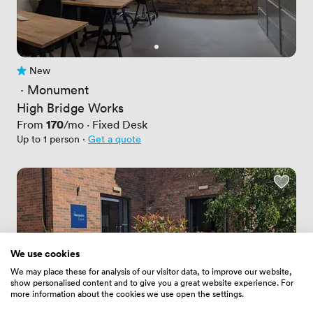
New
No reviews yet
 · 
Monument
High Bridge Works
Price
170
From
/mo
·
Fixed Desk
Up to 1 person
·
Get a quote
We use cookies
We may place these for analysis of our visitor data, to improve our website,
show personalised content and to give you a great website experience. For
more information about the cookies we use open the settings.