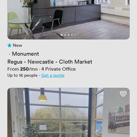
New
No reviews yet
 · 
Monument
Regus - Newcastle - Cloth Market
Price
250
From
/mo
·
4
Private Office
Up to 16 people
·
Get a quote