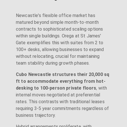
Newcastle's flexible office market has
matured beyond simple month-to-month
contracts to sophisticated scaling options
within single buildings. Orega at St James'
Gate exemplifies this with suites from 2 to
100+ desks, allowing businesses to expand
without relocating, crucial for maintaining
team stability during growth phases.
Cubo Newcastle structures their 20,000 sq
ft to accommodate everything from hot-
desking to 100-person private floors
, with
internal moves negotiated at preferential
rates. This contrasts with traditional leases
requiring 3-5 year commitments regardless of
business trajectory.
Hybrid arrangements proliferate, with