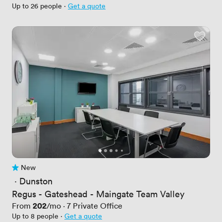
Up to 26 people
·
Get a quote
New
No reviews yet
 · 
Dunston
Regus - Gateshead - Maingate Team Valley
Price
202
From
/mo
·
7
Private Office
Up to 8 people
·
Get a quote