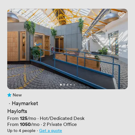
New
No reviews yet
 · 
Haymarket
Haylofts
Price
125
From
/mo
·
Hot/Dedicated Desk
Price
1050
From
/mo
·
2
Private Office
Up to 4 people
·
Get a quote