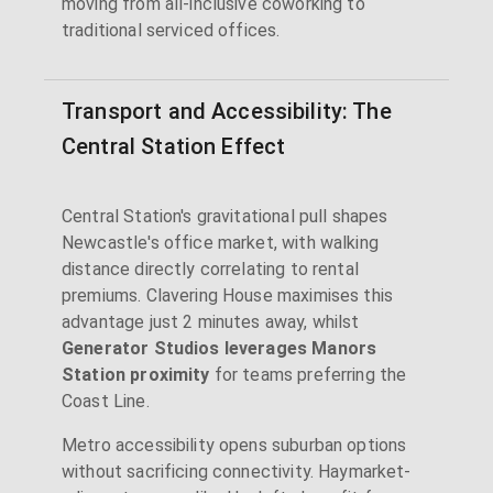
moving from all-inclusive coworking to
traditional serviced offices.
Transport and Accessibility: The
Central Station Effect
Central Station's gravitational pull shapes
Newcastle's office market, with walking
distance directly correlating to rental
premiums. Clavering House maximises this
advantage just 2 minutes away, whilst
Generator Studios leverages Manors
Station proximity
for teams preferring the
Coast Line.
Metro accessibility opens suburban options
without sacrificing connectivity. Haymarket-