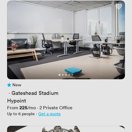
New
No reviews yet
 · 
Gateshead Stadium
Hypoint
Price
225
From
/mo
·
2
Private Office
Up to 6 people
·
Get a quote