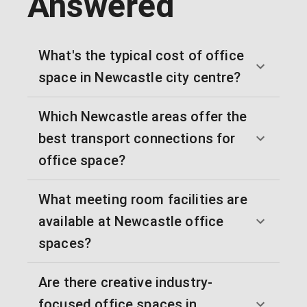
Answered
What's the typical cost of office
space in Newcastle city centre?
Which Newcastle areas offer the
best transport connections for
office space?
What meeting room facilities are
available at Newcastle office
spaces?
Are there creative industry-
focused office spaces in