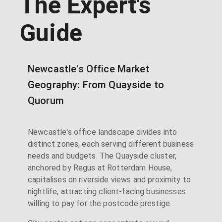
The Expert's
Guide
Newcastle's Office Market
Geography: From Quayside to
Quorum
Newcastle's office landscape divides into
distinct zones, each serving different business
needs and budgets. The Quayside cluster,
anchored by Regus at Rotterdam House,
capitalises on riverside views and proximity to
nightlife, attracting client-facing businesses
willing to pay for the postcode prestige.