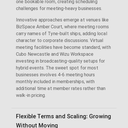
one bookable room, creating scheduling
challenges for meeting-heavy businesses.
Innovative approaches emerge at venues like
BizSpace Amber Court, where meeting rooms
carry names of Tyne-built ships, adding local
character to corporate discussions. Virtual
meeting facilities have become standard, with
Cubo Newcastle and Wizu Workspace
investing in broadcasting-quality setups for
hybrid events. The sweet spot for most
businesses involves 4-6 meeting hours
monthly included in memberships, with
additional time at member rates rather than
walk-in pricing.
Flexible Terms and Scaling: Growing
Without Moving