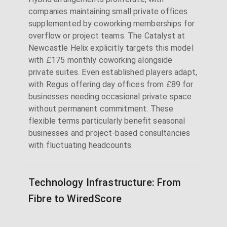
companies maintaining small private offices
supplemented by coworking memberships for
overflow or project teams. The Catalyst at
Newcastle Helix explicitly targets this model
with £175 monthly coworking alongside
private suites. Even established players adapt,
with Regus offering day offices from £89 for
businesses needing occasional private space
without permanent commitment. These
flexible terms particularly benefit seasonal
businesses and project-based consultancies
with fluctuating headcounts.
Technology Infrastructure: From
Fibre to WiredScore