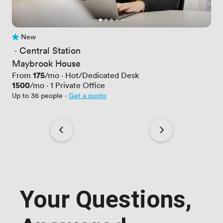
New
No reviews yet
 · 
Central Station
Maybrook House
Price
175
From
/mo
·
Hot/Dedicated Desk
Price
1500
/mo
·
1
Private Office
Up to 36 people
·
Get a quote
Your Questions,