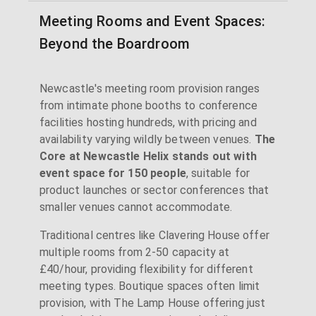
Meeting Rooms and Event Spaces:
Beyond the Boardroom
Newcastle's meeting room provision ranges
from intimate phone booths to conference
facilities hosting hundreds, with pricing and
availability varying wildly between venues.
The
Core at Newcastle Helix stands out with
event space for 150 people
, suitable for
product launches or sector conferences that
smaller venues cannot accommodate.
Traditional centres like Clavering House offer
multiple rooms from 2-50 capacity at
£40/hour, providing flexibility for different
meeting types. Boutique spaces often limit
provision, with The Lamp House offering just