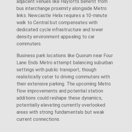
adjacent venues like Haylofts benefit from
bus interchange proximity alongside Metro
links. Newcastle Helix requires a 10-minute
walk to Central but compensates with
dedicated cycle infrastructure and lower
density environment appealing to car
commuters.
Business park locations like Quorum near Four
Lane Ends Metro attempt balancing suburban
settings with public transport, though
realistically cater to driving commuters with
their extensive parking. The upcoming Metro
flow improvements and potential station
additions could reshape these dynamics,
potentially elevating currently overlooked
areas with strong fundamentals but weak
current connections.