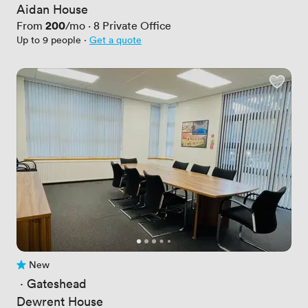
Aidan House
Price
200
From
/mo
·
8
Private Office
Up to 9 people
·
Get a quote
New
No reviews yet
 · 
Gateshead
Dewrent House