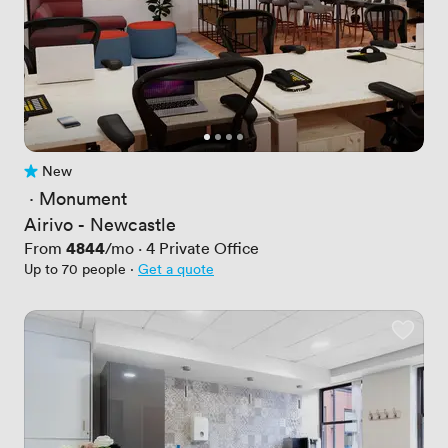
New
No reviews yet
 · 
Monument
Airivo - Newcastle
Price
4844
From
/mo
·
4
Private Office
Up to 70 people
·
Get a quote