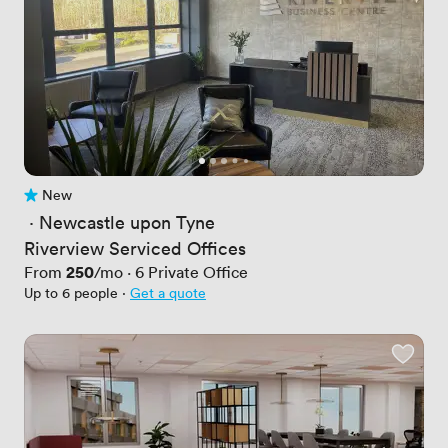
New
No reviews yet
 · 
Newcastle upon Tyne
Riverview Serviced Offices
Price
250
From
/mo
·
6
Private Office
Up to 6 people
·
Get a quote