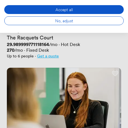
Accept all
No, adjust
New
No reviews yet
 · 
Haymarket
The Racquets Court
Price
29.989999771118164
/mo
·
Hot Desk
Price
270
/mo
·
Fixed Desk
Up to 6 people
·
Get a quote