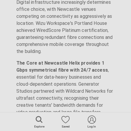
Digital infrastructure increasingly determines
office choice, with Newcastle venues
competing on connectivity as aggressively as
location. Wizu Workspace's Portland House
achieved WiredScore Platinum certification,
guaranteeing redundant fibre connections and
comprehensive mobile coverage throughout
the building.
The Core at Newcastle Helix provides 1
Gbps symmetrical fibre with 24/7 access
,
essential for data-heavy businesses and
cloud-dependent operations. Generator
Studios partnered with Wildcard Networks for
ultrafast connectivity, recognising their
creative tenants' bandwidth demands for
video production and large file transfers.
Beyond raw speed, technical reliability
Explore
Saved
Log in
matters. Portland House includes private