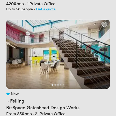
Price
4200
/mo
·
1
Private Office
Up to 50 people
·
Get a quote
New
No reviews yet
 · 
Felling
BizSpace Gateshead Design Works
Price
250
From
/mo
·
21
Private Office