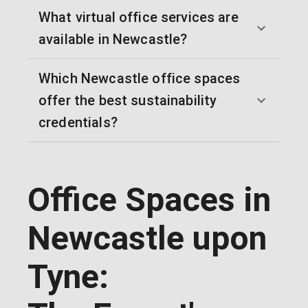
What virtual office services are
available in Newcastle?
Which Newcastle office spaces
offer the best sustainability
credentials?
Office Spaces in
Newcastle upon
Tyne: