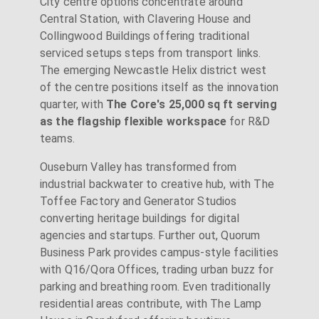
City centre options concentrate around
Central Station, with Clavering House and
Collingwood Buildings offering traditional
serviced setups steps from transport links.
The emerging Newcastle Helix district west
of the centre positions itself as the innovation
quarter, with
The Core's 25,000 sq ft serving
as the flagship flexible workspace
for R&D
teams.
Ouseburn Valley has transformed from
industrial backwater to creative hub, with The
Toffee Factory and Generator Studios
converting heritage buildings for digital
agencies and startups. Further out, Quorum
Business Park provides campus-style facilities
with Q16/Qora Offices, trading urban buzz for
parking and breathing room. Even traditionally
residential areas contribute, with The Lamp