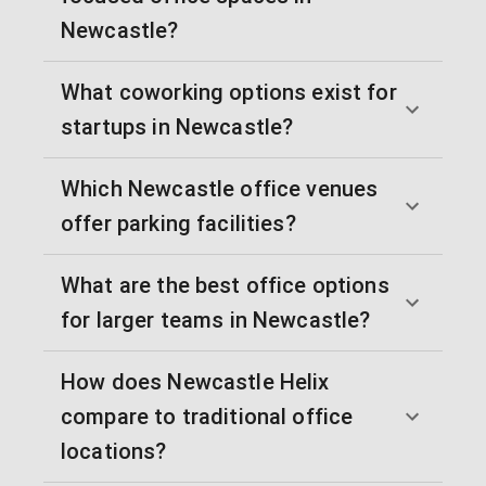
Newcastle?
What coworking options exist for
startups in Newcastle?
Which Newcastle office venues
offer parking facilities?
What are the best office options
for larger teams in Newcastle?
How does Newcastle Helix
compare to traditional office
locations?