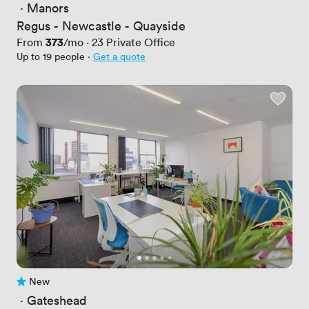
 · 
Manors
Regus - Newcastle - Quayside
Price
373
From
/mo
·
23
Private Office
Up to 19 people
·
Get a quote
New
No reviews yet
 · 
Gateshead