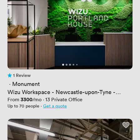
1 Review
1 Review
 · 
Monument
Wizu Workspace - Newcastle-upon-Tyne -
Portland House
Price
3300
From
/mo
·
13
Private Office
Up to 70 people
·
Get a quote