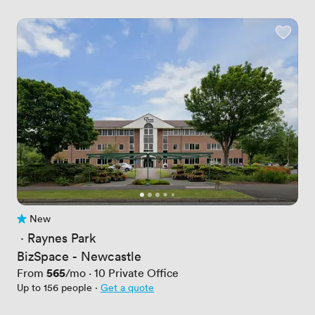
New
No reviews yet
 · 
Raynes Park
BizSpace - Newcastle
Price
565
From
/mo
·
10
Private Office
Up to 156 people
·
Get a quote