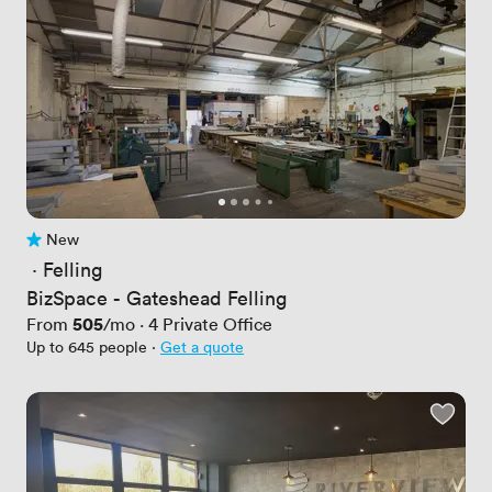
New
No reviews yet
 · 
Felling
BizSpace - Gateshead Felling
Price
505
From
/mo
·
4
Private Office
Up to 645 people
·
Get a quote