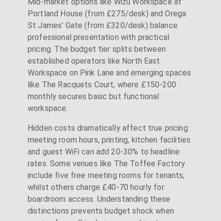
Mid-market options like Wizu Workspace at
Portland House (from £275/desk) and Orega
St James' Gate (from £320/desk) balance
professional presentation with practical
pricing. The budget tier splits between
established operators like North East
Workspace on Pink Lane and emerging spaces
like The Racquets Court, where £150-200
monthly secures basic but functional
workspace.
Hidden costs dramatically affect true pricing:
meeting room hours, printing, kitchen facilities
and guest WiFi can add 20-30% to headline
rates. Some venues like The Toffee Factory
include five free meeting rooms for tenants,
whilst others charge £40-70 hourly for
boardroom access. Understanding these
distinctions prevents budget shock when