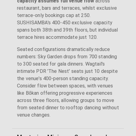
capacity assumes full venue flow
across
restaurant, bars and terraces, whilst exclusive
terrace-only bookings cap at 250.
SUSHISAMBA's 400-450 exclusive capacity
spans both 38th and 39th floors, but individual
terrace hires accommodate just 120.
Seated configurations dramatically reduce
numbers: Sky Garden drops from 700 standing
to 300 seated for gala dinners. Wagtail's
intimate PDR 'The Nest' seats just 10 despite
the venue's 400-person standing capacity.
Consider flow between spaces, with venues
like Bōkan offering progressive experiences
across three floors, allowing groups to move
from seated dinner to rooftop dancing without
venue changes.