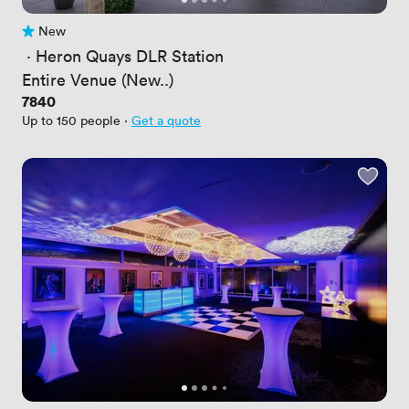
New
No reviews yet
 · 
Heron Quays DLR Station
Entire Venue (New..)
Price
7840
Up to 150 people
·
Get a quote