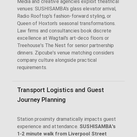
Media and creative agencies exploit theatrical
venues: SUSHISAMBA's glass elevator arrival,
Radio Rooftop's fashion-forward styling, or
Queen of Hoxton's seasonal transformations.
Law firms and consultancies book discrete
excellence at Wagtail's art-deco floors or
Treehouse's The Nest for senior partnership
dinners. Zipcube's venue matching considers
company culture alongside practical
requirements.
Transport Logistics and Guest
Journey Planning
Station proximity dramatically impacts guest
experience and attendance.
SUSHISAMBA's
1-2 minute walk from Liverpool Street