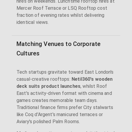
hires on weekends. Lunchtime rooftop hires at
Mercer Roof Terrace or LSQ Rooftop cost
fraction of evening rates whilst delivering
identical views.
Matching Venues to Corporate
Cultures
Tech startups gravitate toward East London's
casual-creative rooftops:
Netil360's wooden
deck suits product launches
, whilst Roof
East's activity-driven format with cinema and
games creates memorable team days.
Traditional finance firms prefer City stalwarts
like Coq d'Argent's manicured terraces or
Aviary's polished Palm Rooms.