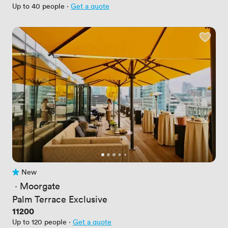
Up to 40 people
·
Get a quote
New
No reviews yet
 · 
Moorgate
Palm Terrace Exclusive
Price
11200
Up to 120 people
·
Get a quote