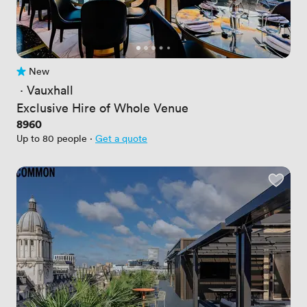
New
No reviews yet
 · 
Vauxhall
Exclusive Hire of Whole Venue
Price
8960
Up to 80 people
·
Get a quote