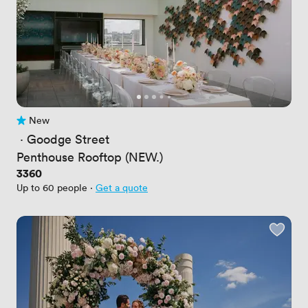
New
No reviews yet
 · 
Goodge Street
Penthouse Rooftop (NEW.)
Price
3360
Up to 60 people
·
Get a quote