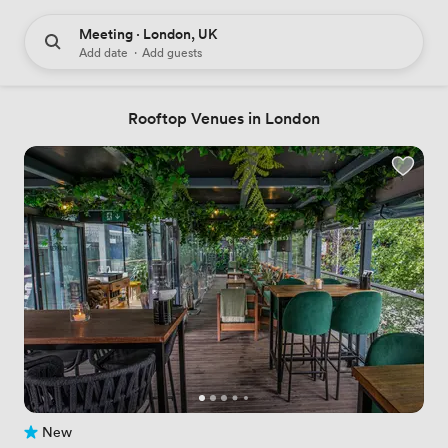
Meeting · London, UK
Add date
·
Add guests
Rooftop Venues in London
New
No reviews yet