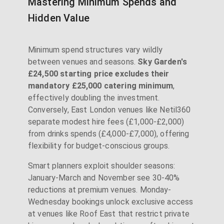
Mastering Minimum Spends and
Hidden Value
Minimum spend structures vary wildly
between venues and seasons.
Sky Garden's
£24,500 starting price excludes their
mandatory £25,000 catering minimum
,
effectively doubling the investment.
Conversely, East London venues like Netil360
separate modest hire fees (£1,000-£2,000)
from drinks spends (£4,000-£7,000), offering
flexibility for budget-conscious groups.
Smart planners exploit shoulder seasons:
January-March and November see 30-40%
reductions at premium venues. Monday-
Wednesday bookings unlock exclusive access
at venues like Roof East that restrict private