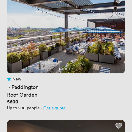
New
No reviews yet
 · 
Paddington
Roof Garden
Price
5600
Up to 200 people
·
Get a quote