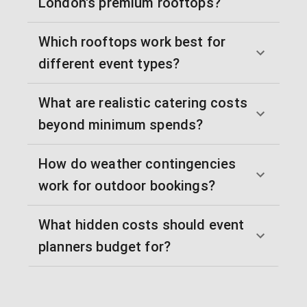
London's premium rooftops?
Which rooftops work best for
different event types?
What are realistic catering costs
beyond minimum spends?
How do weather contingencies
work for outdoor bookings?
What hidden costs should event
planners budget for?