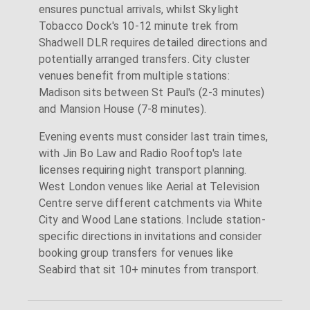
ensures punctual arrivals, whilst Skylight
Tobacco Dock's 10-12 minute trek from
Shadwell DLR requires detailed directions and
potentially arranged transfers. City cluster
venues benefit from multiple stations:
Madison sits between St Paul's (2-3 minutes)
and Mansion House (7-8 minutes).
Evening events must consider last train times,
with Jin Bo Law and Radio Rooftop's late
licenses requiring night transport planning.
West London venues like Aerial at Television
Centre serve different catchments via White
City and Wood Lane stations. Include station-
specific directions in invitations and consider
booking group transfers for venues like
Seabird that sit 10+ minutes from transport.