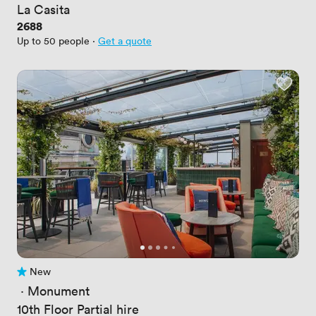
La Casita
Price
2688
Up to 50 people
·
Get a quote
New
No reviews yet
 · 
Monument
10th Floor Partial hire