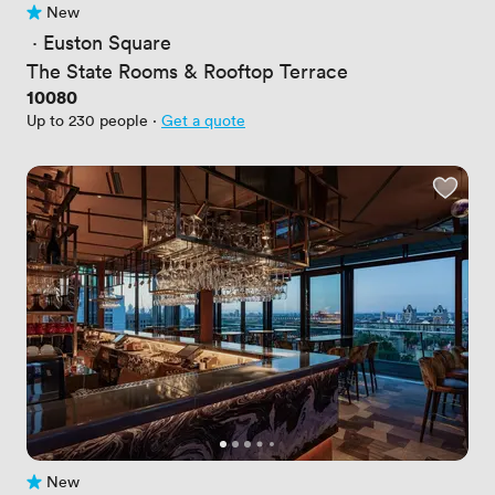
New
No reviews yet
 · 
Euston Square
The State Rooms & Rooftop Terrace
Price
10080
Up to 230 people
·
Get a quote
New
No reviews yet