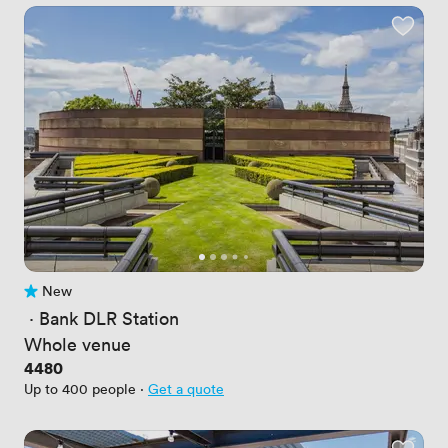
New
No reviews yet
 · 
Bank DLR Station
Whole venue
Price
4480
Up to 400 people
·
Get a quote