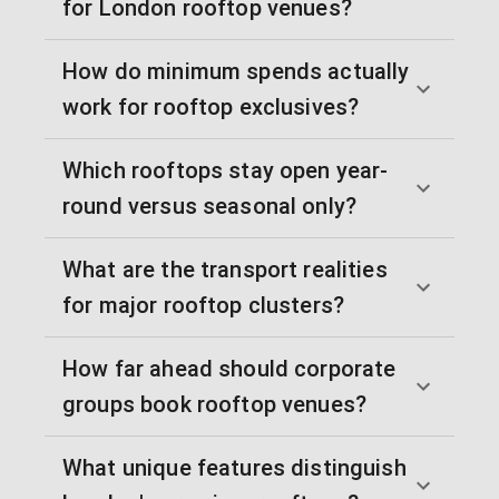
for London rooftop venues?
How do minimum spends actually
work for rooftop exclusives?
Which rooftops stay open year-
round versus seasonal only?
What are the transport realities
for major rooftop clusters?
How far ahead should corporate
groups book rooftop venues?
What unique features distinguish