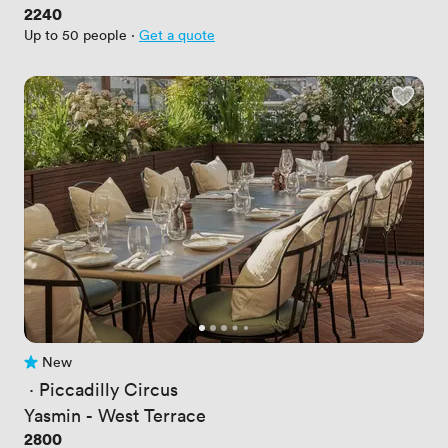
Price
2240
Up to 50 people
·
Get a quote
New
No reviews yet
 · 
Piccadilly Circus
Yasmin - West Terrace
Price
2800