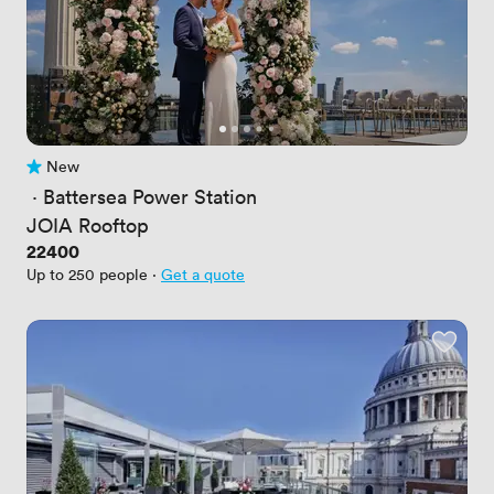
New
No reviews yet
 · 
Battersea Power Station
JOIA Rooftop
Price
22400
Up to 250 people
·
Get a quote