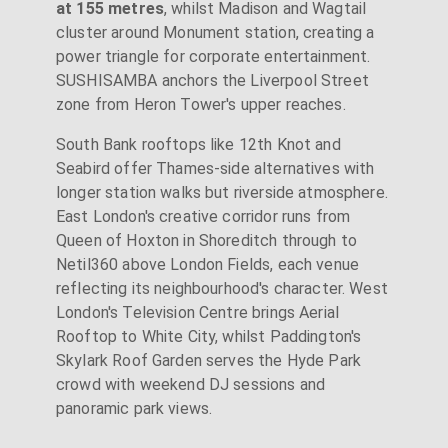
at 155 metres
, whilst Madison and Wagtail
cluster around Monument station, creating a
power triangle for corporate entertainment.
SUSHISAMBA anchors the Liverpool Street
zone from Heron Tower's upper reaches.
South Bank rooftops like 12th Knot and
Seabird offer Thames-side alternatives with
longer station walks but riverside atmosphere.
East London's creative corridor runs from
Queen of Hoxton in Shoreditch through to
Netil360 above London Fields, each venue
reflecting its neighbourhood's character. West
London's Television Centre brings Aerial
Rooftop to White City, whilst Paddington's
Skylark Roof Garden serves the Hyde Park
crowd with weekend DJ sessions and
panoramic park views.