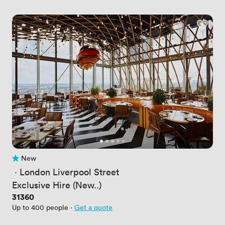
New
No reviews yet
 · 
London Liverpool Street
Exclusive Hire (New..)
Price
31360
Up to 400 people
·
Get a quote