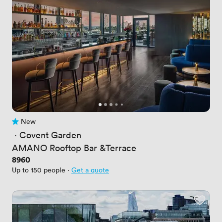
New
No reviews yet
 · 
Covent Garden
AMANO Rooftop Bar &Terrace
Price
8960
Up to 150 people
·
Get a quote