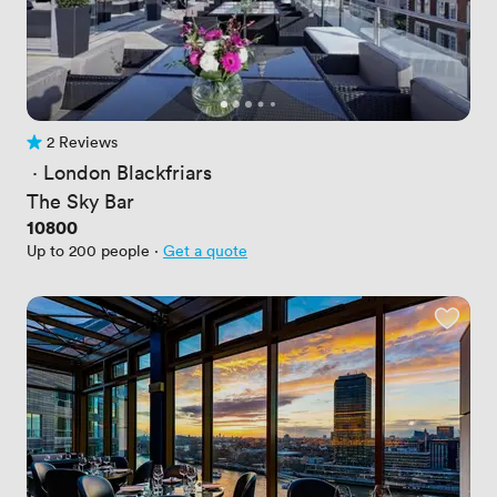
2 Reviews
2 Reviews
 · 
London Blackfriars
The Sky Bar
Price
10800
Up to 200 people
·
Get a quote