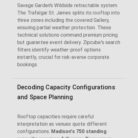
Savage Garden's Wildside retractable system.
The Trafalgar St. James splits its rooftop into
three zones including the covered Gallery,
ensuring partial weather protection. These
technical solutions command premium pricing
but guarantee event delivery. Zipcube's search
filters identify weather-proof options
instantly, crucial for risk-averse corporate
bookings.
Decoding Capacity Configurations
and Space Planning
Rooftop capacities require careful
interpretation as venues quote different
configurations.
Madison's 750 standing