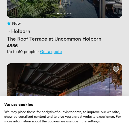
New
No reviews yet
 · 
Holborn
The Roof Terrace at Uncommon Holborn
Price
4956
Up to 60 people
·
Get a quote
We use cookies
We may place these for analysis of our visitor data, to improve our website,
show personalised content and to give you a great website experience. For
more information about the cookies we use open the settings.