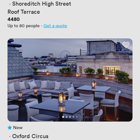
 · 
Shoreditch High Street
Roof Terrace
Price
4480
Up to 80 people
·
Get a quote
New
No reviews yet
 · 
Oxford Circus