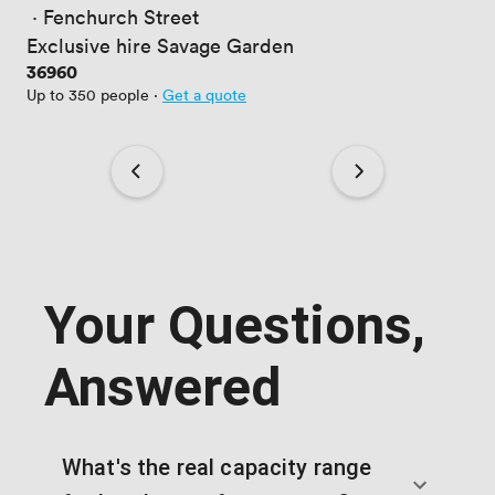
 · 
Fenchurch Street
Exclusive hire Savage Garden
Price
36960
Up to 350 people
·
Get a quote
Your Questions,
Answered
What's the real capacity range