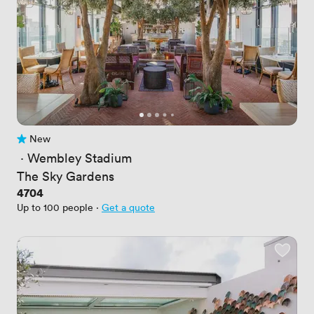
New
No reviews yet
 · 
Wembley Stadium
The Sky Gardens
Price
4704
Up to 100 people
·
Get a quote