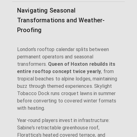
Navigating Seasonal
Transformations and Weather-
Proofing
London's rooftop calendar splits between
permanent operators and seasonal
transformers.
Queen of Hoxton rebuilds its
entire rooftop concept twice yearly
, from
tropical beaches to alpine lodges, maintaining
buzz through themed experiences. Skylight
Tobacco Dock runs croquet lawns in summer
before converting to covered winter formats
with heating.
Year-round players invest in infrastructure:
Sabine's retractable greenhouse roof,
Florattica's heated covered terrace, and