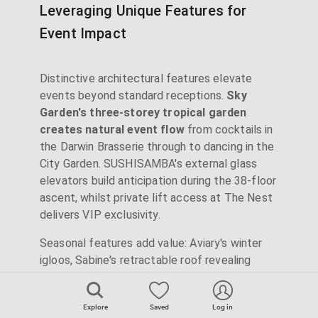
Leveraging Unique Features for
Event Impact
Distinctive architectural features elevate
events beyond standard receptions.
Sky
Garden's three-storey tropical garden
creates natural event flow
from cocktails in
the Darwin Brasserie through to dancing in the
City Garden. SUSHISAMBA's external glass
elevators build anticipation during the 38-floor
ascent, whilst private lift access at The Nest
delivers VIP exclusivity.
Seasonal features add value: Aviary's winter
igloos, Sabine's retractable roof revealing
stars mid-event, or Bōkan's triple-level
progression from fine dining to rooftop
Explore
Saved
Log in
lounging. Madison's St Paul's-facing upper