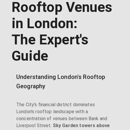
Rooftop Venues
in London:
The Expert's
Guide
Understanding London's Rooftop
Geography
The City's financial district dominates
London's rooftop landscape with a
concentration of venues between Bank and
Liverpool Street.
Sky Garden towers above