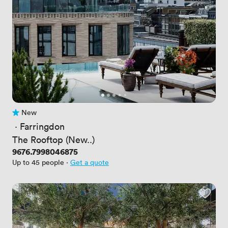
New
No reviews yet
 · 
Farringdon
The Rooftop (New..)
Price
9676.7998046875
Up to 45 people
·
Get a quote