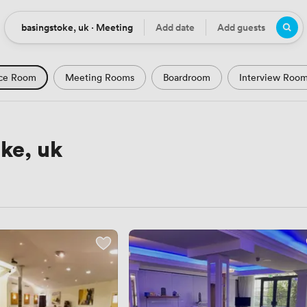
basingstoke, uk · Meeting
Add date
Add guests
Location
Date
Guests
ce Room
Meeting Rooms
Boardroom
Interview Roo
m
Seminar Room
Computer Room
Workshop Space
Podcast Studio
Hotel
Natural Light
City Views
ke, uk
Views
Modern Contemporary
Luxury Premium
Histor
Rustic
Art Deco