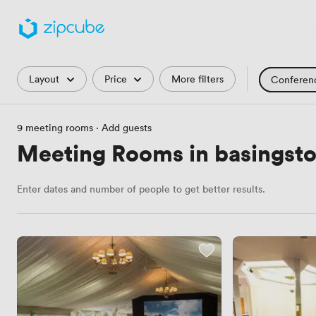
Filters
Layout
Price
More filters
Conferen
Training Roo
9 meeting rooms
·
Add guests
Hackathon
Meeting Rooms in basingsto
Countryside 
Enter dates and number of people to get better results.
Industrial