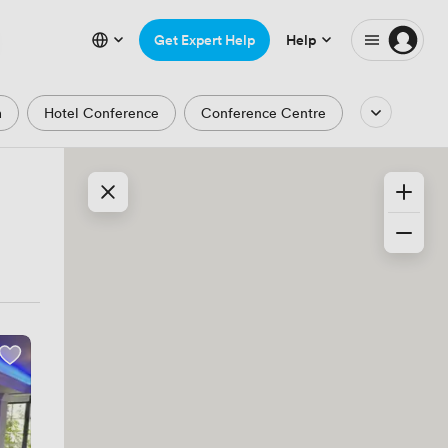
Get Expert Help
Help
m
Hotel Conference
Conference Centre
Auditorium
Lecture Theatre
Waterfront
Park and Garden Views
ic Period
Minimalist
Creative