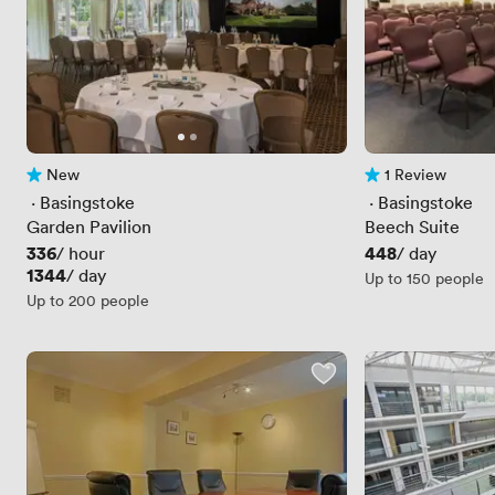
New
1 Review
No reviews yet
1 Review
 · 
Basingstoke
 · 
Basingstoke
Garden Pavilion
Beech Suite
Price
336
Price
448
/ hour
/ day
Price
1344
/ day
Up to 150 people
Up to 200 people