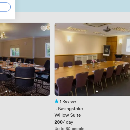
1 Review
1 Review
 · 
Basingstoke
Willow Suite
Price
280
/ day
Up to 60 people