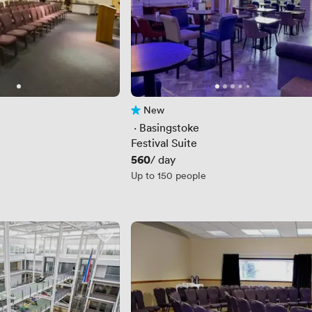
New
No reviews yet
 · 
Basingstoke
Festival Suite
Price
560
/ day
Up to 150 people