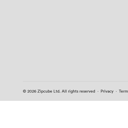
© 2026 Zipcube Ltd. All rights reserved
·
Privacy
·
Term