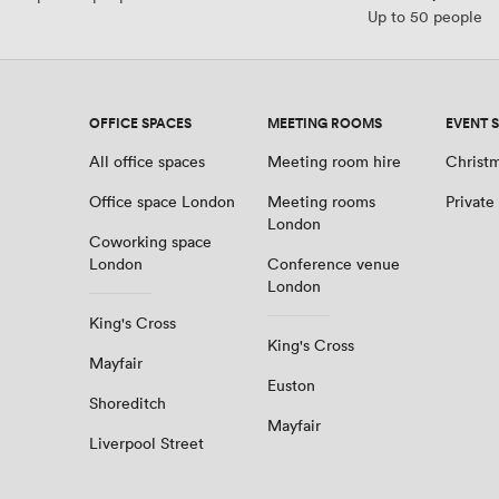
Up to 50 people
OFFICE SPACES
MEETING ROOMS
EVENT 
All office spaces
Meeting room hire
Christm
Office space London
Meeting rooms
Private
London
Coworking space
London
Conference venue
London
King's Cross
King's Cross
Mayfair
Euston
Shoreditch
Mayfair
Liverpool Street