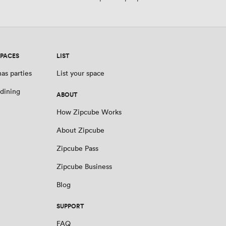
SPACES
LIST
as parties
List your space
 dining
ABOUT
How Zipcube Works
About Zipcube
Zipcube Pass
Zipcube Business
Blog
SUPPORT
FAQ