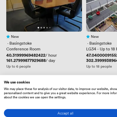
New
New
No reviews yet
No reviews yet
 · 
Basingstoke
 · 
Basingstoke
Conference Room
LG34 - Up to 18
Price
40.31999969482422
Price
47.0400009155
/ hour
Price
161.27999877929688
Price
302.399993896
/ day
Up to 6 people
Up to 18 people
We use cookies
Skip the scroll
We may place these for analysis of our visitor data, to improve our website, sho
personalised content and to give you a great website experience. For more info
Get a tailored shortlist from an expert
about the cookies we use open the settings.
We'll send you a free expertly-curated selection 
Accept all
Get your shortlist