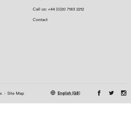
Call us: +44 (0)20 7183 2212
Contact
English (GB)
s
·
Site Map