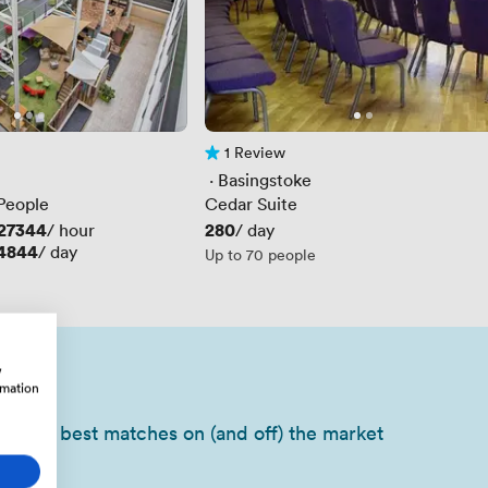
1 Review
1 Review
 · 
Basingstoke
 People
Cedar Suite
27344
Price
280
/ hour
/ day
4844
/ day
Up to 70 people
w
rmation
of your best matches on (and off) the market