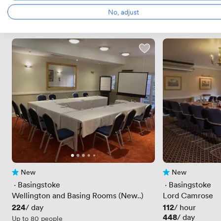
No, adjust
New
New
No reviews yet
No reviews yet
 · 
Basingstoke
 · 
Basingstoke
Wellington and Basing Rooms (New..)
Lord Camrose
Price
224
Price
112
/ day
/ hour
Price
448
/ day
Up to 80 people