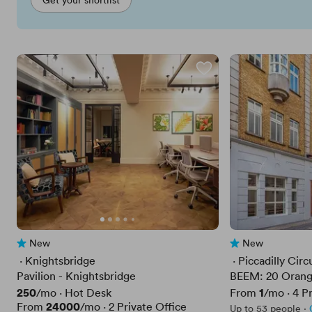
New
New
No reviews yet
No reviews yet
 · 
Knightsbridge
 · 
Piccadilly Circ
Pavilion - Knightsbridge
BEEM: 20 Orang
Price
250
Price
1
/mo
·
Hot Desk
From
/mo
·
4
Pr
Price
24000
From
/mo
·
2
Private Office
Up to 53 people
·