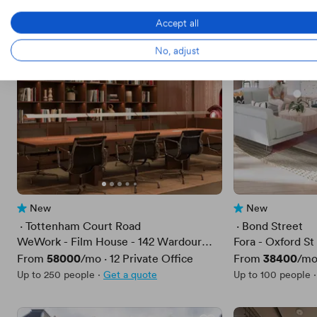
Accept all
No, adjust
New
New
No reviews yet
No reviews yet
 · 
Tottenham Court Road
 · 
Bond Street
WeWork - Film House - 142 Wardour
Fora - Oxford St 
Street
Price
58000
Price
38400
From
/mo
·
12
Private Office
From
/m
Up to 250 people
·
Get a quote
Up to 100 people
·