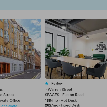
1 Review
1 Review
us
 · 
Warren Street
e Street
SPACES - Euston Road
Price
188
ivate Office
/mo
·
Hot Desk
Price
282
/mo
·
Fixed Desk
Get a quote