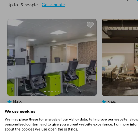
Up to 15 people
·
Get a quote
New
New
No reviews yet
No reviews yet
 · 
Leicester Square
 · 
Marble Arch
We use cookies
Pennine Squared
x+why - Great 
We may place these for analysis of our visitor data, to improve our website, sho
Price
2187
Price
1250
From
/mo
·
10
Private Office
From
/mo
personalised content and to give you a great website experience. For more info
about the cookies we use open the settings.
Up to 50 people
·
Get a quote
Up to 12 people
·
G