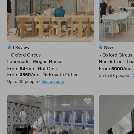
1 Review
New
1 Review
No reviews yet
 · 
Oxford Circus
 · 
Oxford Circus
Landmark - Wogan House
Huckletree - Ox
Price
54
Price
6000
From
/mo
·
Hot Desk
From
/mo
Price
3550
From
/mo
·
16
Private Office
Up to 58 people
·
Up to 30 people
·
Get a quote