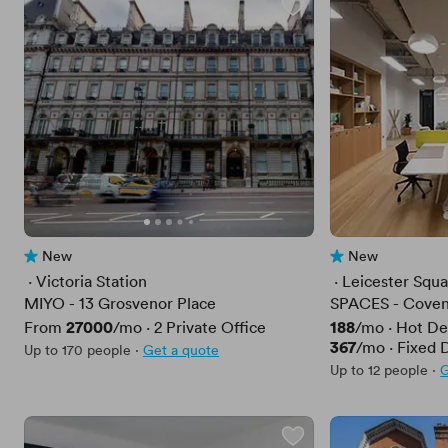
New
New
No reviews yet
No reviews yet
 · 
Victoria Station
 · 
Leicester Squ
MIYO - 13 Grosvenor Place
SPACES - Coven
Price
27000
Price
188
From
/mo
·
2
Private Office
/mo
·
Hot De
Price
367
/mo
·
Fixed 
Up to 170 people
·
Get a quote
Up to 12 people
·
G