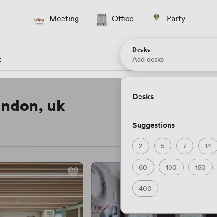
Meeting
Office
Party
Desks
Add desks
Desks
london, uk
Suggestions
2
5
7
14
60
100
150
400