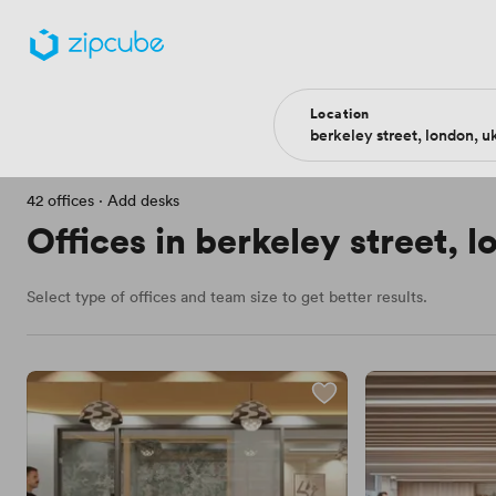
Filters
Location
Price
More filters
Type of office
42 offices
·
Add desks
Offices in berkeley street, 
Select type of offices and team size to get better results.