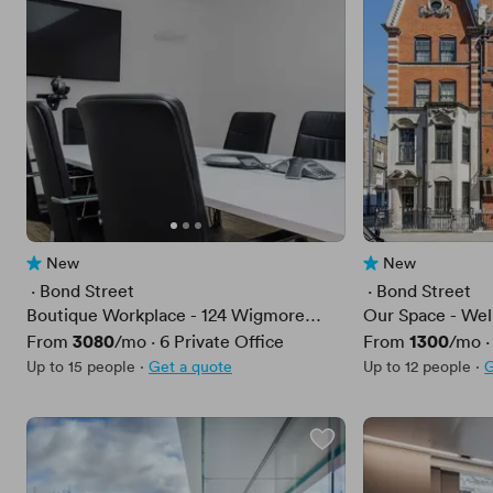
New
New
No reviews yet
No reviews yet
 · 
Bond Street
 · 
Bond Street
Boutique Workplace - 124 Wigmore
Our Space - Wel
Street
Price
3080
Price
1300
From
/mo
·
6
Private Office
From
/mo
Up to 15 people
·
Get a quote
Up to 12 people
·
G