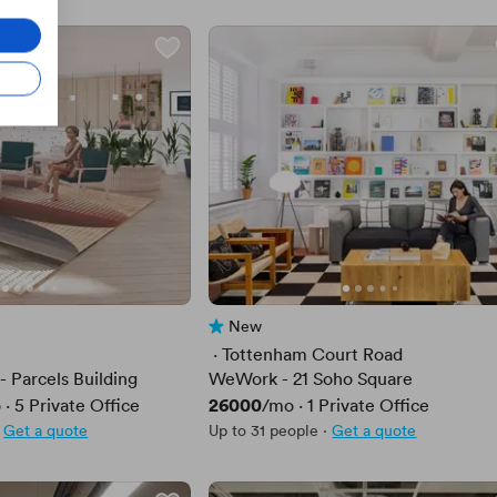
New
No reviews yet
 · 
Tottenham Court Road
- Parcels Building
WeWork - 21 Soho Square
Price
26000
o
·
5
Private Office
/mo
·
1
Private Office
Get a quote
Up to 31 people
·
Get a quote