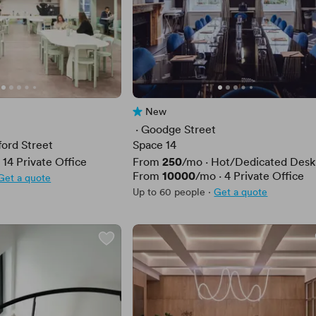
New
No reviews yet
 · 
Goodge Street
ford Street
Space 14
Price
250
·
14
Private Office
From
/mo
·
Hot/Dedicated Desk
Price
10000
From
/mo
·
4
Private Office
Get a quote
Up to 60 people
·
Get a quote