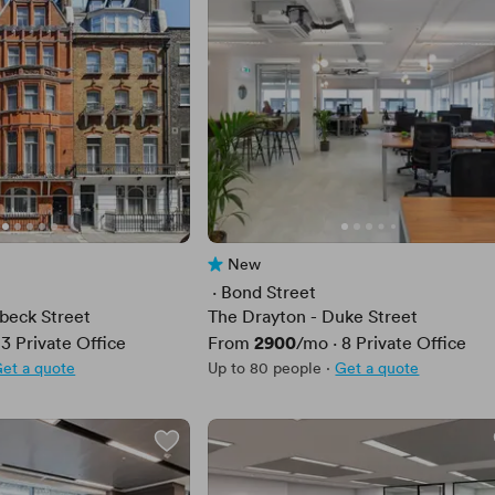
New
No reviews yet
 · 
Bond Street
beck Street
The Drayton - Duke Street
Price
2900
·
3
Private Office
From
/mo
·
8
Private Office
et a quote
Up to 80 people
·
Get a quote