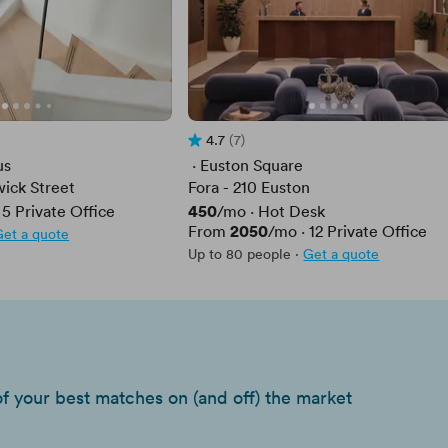
4.7
(7)
Rating 4.7 out of 5
7 Reviews
us
 · 
Euston Square
ick Street
Fora - 210 Euston
Price
450
·
5
Private Office
/mo
·
Hot Desk
Price
2050
From
/mo
·
12
Private Office
Get a quote
Up to 80 people
·
Get a quote
of your best matches on (and off) the market