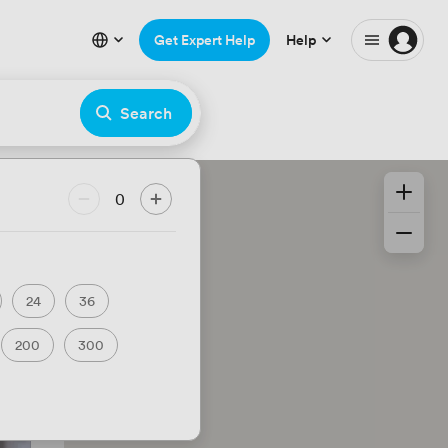
Get Expert Help
Help
Search
0
24
36
200
300