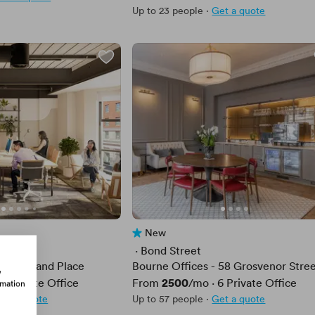
Up to 23 people
·
Get a quote
New
No reviews yet
 · 
Bond Street
Cumberland Place
Bourne Offices - 58 Grosvenor Stre
w
Price
2500
·
2
Private Office
From
/mo
·
6
Private Office
rmation
et a quote
Up to 57 people
·
Get a quote