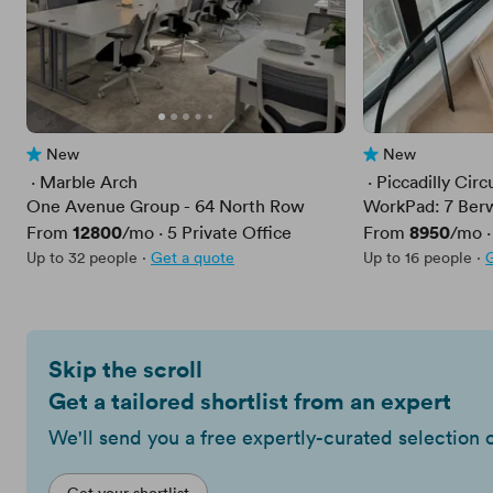
New
New
No reviews yet
No reviews yet
 · 
Marble Arch
 · 
Piccadilly Circ
One Avenue Group - 64 North Row
WorkPad: 7 Berw
Price
12800
Price
8950
From
/mo
·
5
Private Office
From
/mo
Up to 32 people
·
Get a quote
Up to 16 people
·
Skip the scroll
Get a tailored shortlist from an expert
We'll send you a free expertly-curated selection 
Get your shortlist