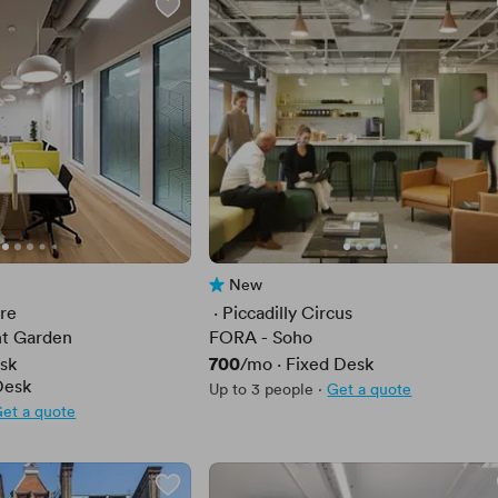
New
No reviews yet
are
 · 
Piccadilly Circus
t Garden
FORA - Soho
Price
700
sk
/mo
·
Fixed Desk
Desk
Up to 3 people
·
Get a quote
et a quote