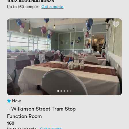
Price
1002.4000244140625
Up to 160 people
·
Get a quote
New
No reviews yet
 · 
Wilkinson Street Tram Stop
Function Room
Price
160
Up to 60 people
·
Get a quote