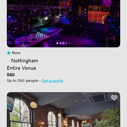
New
No reviews yet
 · 
Nottingham
Entire Venue
Price
560
Up to 350 people
·
Get a quote