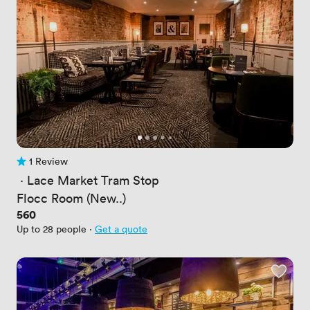
1 Review
1 Review
 · 
Lace Market Tram Stop
Flocc Room (New..)
Price
560
Up to 28 people
·
Get a quote