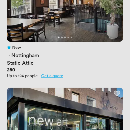
New
No reviews yet
 · 
Nottingham
Static Attic
Price
280
Up to 124 people
·
Get a quote