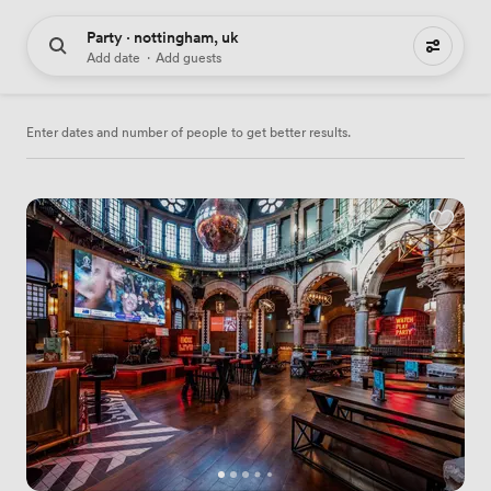
Party · nottingham, uk
38 party venues to hire
Add date
·
Add guests
Enter dates and number of people to get better results.