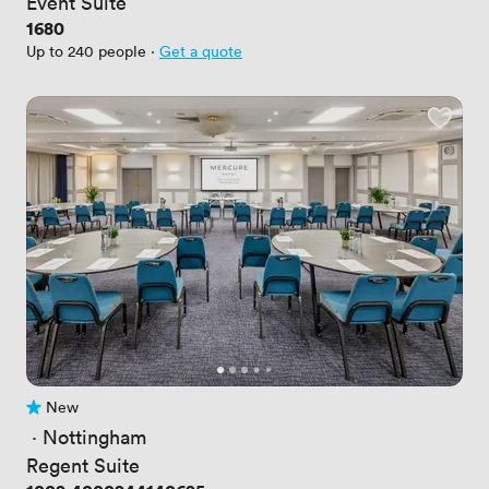
Event Suite
Price
1680
Up to 240 people
·
Get a quote
New
No reviews yet
 · 
Nottingham
Regent Suite