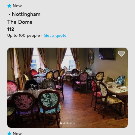
New
No reviews yet
 · 
Nottingham
The Dome
Price
112
Up to 100 people
·
Get a quote
New