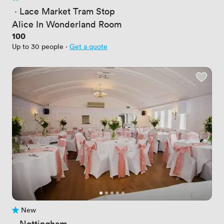
No reviews yet
 · 
Lace Market Tram Stop
Alice In Wonderland Room
Price
100
Up to 30 people
·
Get a quote
New
No reviews yet
 · 
Nottingham