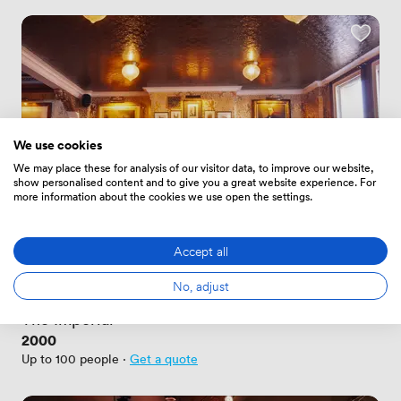
We use cookies
We may place these for analysis of our visitor data, to improve our website,
show personalised content and to give you a great website experience. For
more information about the cookies we use open the settings.
Accept all
New
No reviews yet
No, adjust
 · 
Nottingham
The Imperial
Price
2000
Up to 100 people
·
Get a quote