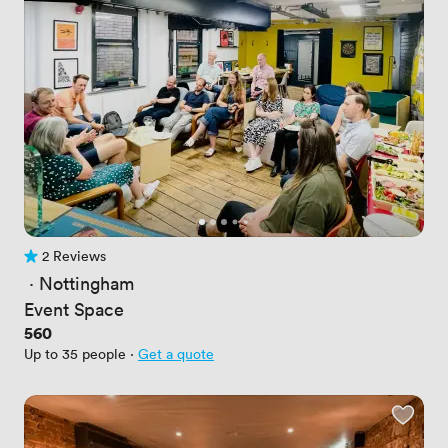
2 Reviews
2 Reviews
 · 
Nottingham
Event Space
Price
560
Up to 35 people
·
Get a quote