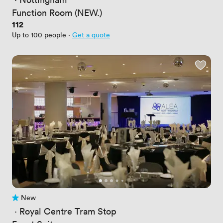
Function Room (NEW.)
Price
112
Up to 100 people
·
Get a quote
New
No reviews yet
 · 
Royal Centre Tram Stop