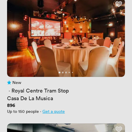
New
No reviews yet
 · 
Royal Centre Tram Stop
Casa De La Musica
Price
896
Up to 150 people
·
Get a quote