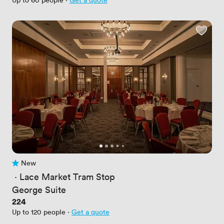
New
No reviews yet
 · 
Lace Market Tram Stop
George Suite
Price
224
Up to 120 people
·
Get a quote