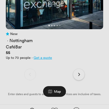
New
No reviews yet
 · 
Nottingham
CaféBar
Price
55
Up to 70 people
·
Get a quote
Map
Enter dates and guests to see availabilities. Prices are inclusive of taxes.