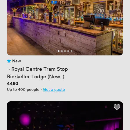
New
No reviews yet
 · 
Royal Centre Tram Stop
Bierkeller Lodge (New..)
Price
4480
Up to 400 people
·
Get a quote