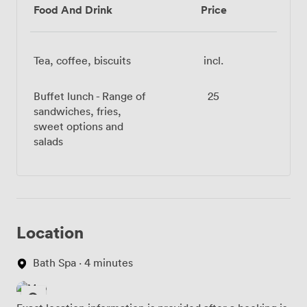
Food And Drink
Price
Tea, coffee, biscuits
incl.
Buffet lunch - Range of
25
sandwiches, fries,
sweet options and
salads
Location
Bath Spa · 4 minutes