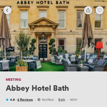
MEETING
Abbey Hotel Bath
4.8 ·
2 Reviews
·
Verified
·
Bath
·
9501