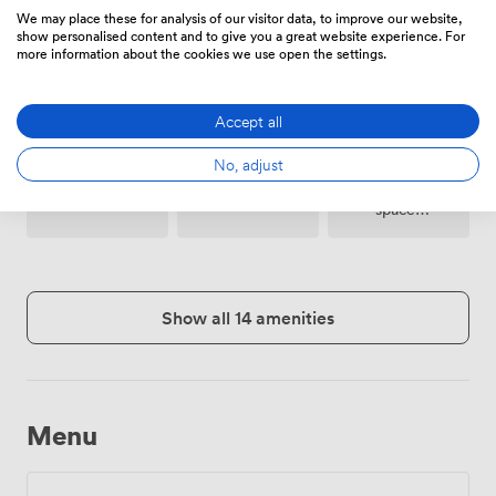
Meeting
24 hour
We may place these for analysis of our visitor data, to improve our website,
Printing
rooms on
access
show personalised content and to give you a great website experience. For
site
more information about the cookies we use open the settings.
Accept all
No, adjust
Breakout
Microphone
Reception
spaces
(shared)
Show all 14 amenities
Menu