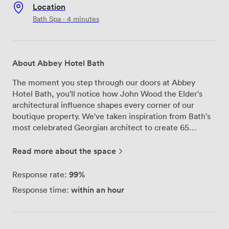
Location
Bath Spa · 4 minutes
About Abbey Hotel Bath
The moment you step through our doors at Abbey
Hotel Bath, you'll notice how John Wood the Elder's
architectural influence shapes every corner of our
boutique property. We've taken inspiration from Bath's
most celebrated Georgian architect to create 65
distinct rooms that honor our city's heritage while
providing all the modern comforts business travelers
Read more about the space
need. Our meeting facilities center around 'The Escape,'
a versatile space that accommodates up to 80 guests.
99%
Response rate:
We've hosted everything from board meetings and
within an hour
Response time:
corporate presentations to team workshops and private
celebrations here. The room's natural light and flexible
layout mean we can configure it exactly how you need
it, whether that's theatre-style seating for a product