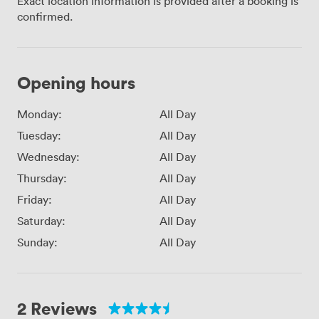
Exact location information is provided after a booking is
confirmed.
Opening hours
Monday:
All Day
Tuesday:
All Day
Wednesday:
All Day
Thursday:
All Day
Friday:
All Day
Saturday:
All Day
Sunday:
All Day
2 Reviews