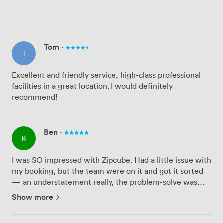
Tom
·
T
Excellent and friendly service, high-class professional
facilities in a great location. I would definitely
recommend!
Ben
·
B
I was SO impressed with Zipcube. Had a little issue with
my booking, but the team were on it and got it sorted
— an understatement really, the problem-solve was
relentless. And the solve was spot-on. Customer
Show more
service 5/5 — concierge-level attentiveness; venue 5/5
— they...