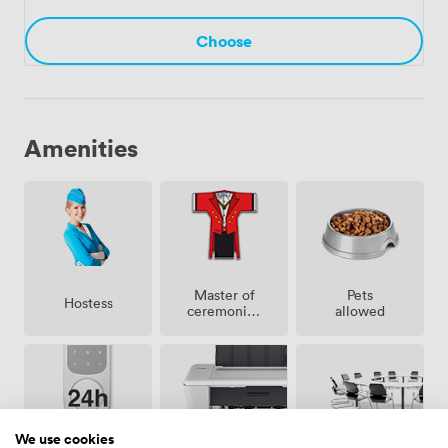
through to the final handshake.
Choose
Amenities
Master of
Pets
Hostess
ceremonies
allowed
/
toastmaster
We use cookies