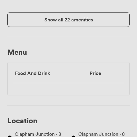
Show all 22 amenities
Menu
Food And Drink
Price
Location
Clapham Junction · 8
Clapham Junction · 8