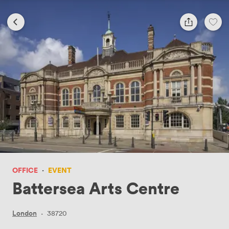
OFFICE
·
EVENT
Battersea Arts Centre
London
·
38720