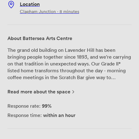
Location
Clapham Junction · 8 minutes
About Battersea Arts Centre
The grand old building on Lavender Hill has been
bringing people together since 1893, and we're carrying
on that tradition in unexpected ways. Our Grade II*
listed home transforms throughout the day - morning
coffee meetings in the Scratch Bar give way to
afternoon workshops in our rehearsal studios, while
evenings might see a wedding celebration or
Read more about the space
community gathering taking flight across our adaptable
spaces. We've kept the building's character intact while
99%
Response rate:
making it work for today. Every floor has step-free
within an hour
Response time:
access and accessible toilets, plus we've created a
dedicated chill-out space when you need a moment
away from the buzz. The Scratch Hub, our co-working
area, draws in London's creative minds - from social