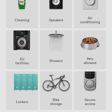
Air
Speakers
Cleaning
conditioning
Pets
DJ
Showers
allowed
facilities
Bike
Secure
Lockers
storage
access