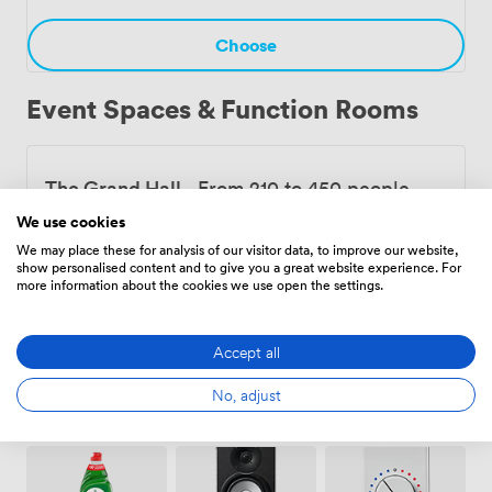
creative community that's been evolving for over a
century.
Choose
Event Spaces & Function Rooms
The Grand Hall
·
From 210 to 450 people
11760
We use cookies
We may place these for analysis of our visitor data, to improve our website,
show personalised content and to give you a great website experience. For
more information about the cookies we use open the settings.
Choose
Accept all
No, adjust
Amenities