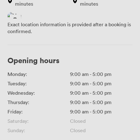
minutes
minutes
Exact location information is provided after a booking is
confirmed.
Opening hours
Monday:
9:00 am
-
5:00 pm
Tuesday:
9:00 am
-
5:00 pm
Wednesday:
9:00 am
-
5:00 pm
Thursday:
9:00 am
-
5:00 pm
Friday:
9:00 am
-
5:00 pm
Saturday:
Closed
Sunday:
Closed