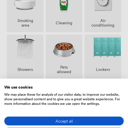
Smoking
Air
Cleaning
area
conditioning
Pets
Showers
Lockers
allowed
We use cookies
We may place these for analysis of our visitor data, to improve our website,
show personalised content and to give you a great website experience. For
more information about the cookies we use open the settings.
Bike
24 hour
Secure
storage
access
access
Accept all