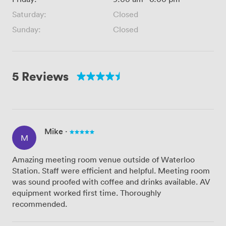
Saturday:
Closed
Sunday:
Closed
5 Reviews
Mike
·
M
Amazing meeting room venue outside of Waterloo
Station. Staff were efficient and helpful. Meeting room
was sound proofed with coffee and drinks available. AV
equipment worked first time. Thoroughly
recommended.