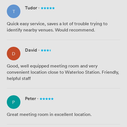
Tudor
·
T
Quick easy service, saves a lot of trouble trying to
identify nearby venues. Would recommend.
David
·
D
Good, well equipped meeting room and very
convenient location close to Waterloo Station. Friendly,
helpful staff
Peter
·
P
Great meeting room in excellent location.