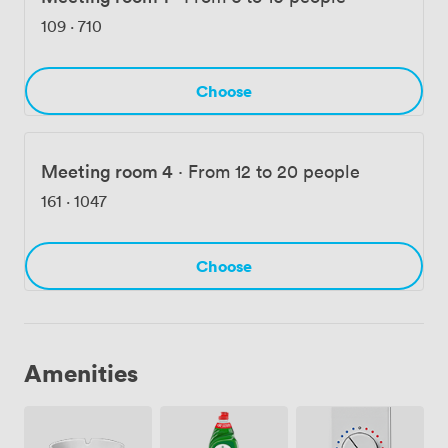
business meetings, training sessions, and corporate
109
·
710
events, with our combination of professional facilities
and convenient location proving ideal for companies
across London.
Choose
Meeting room 4
·
From 12 to 20 people
161
·
1047
Choose
Amenities