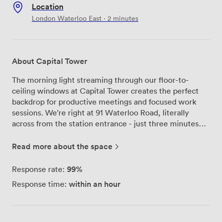
Location
London Waterloo East · 2 minutes
About Capital Tower
The morning light streaming through our floor-to-
ceiling windows at Capital Tower creates the perfect
backdrop for productive meetings and focused work
sessions. We're right at 91 Waterloo Road, literally
across from the station entrance - just three minutes
from Waterloo and four from Southwark, which our
clients consistently tell us makes their commute
Read more about the space
remarkably straightforward. Our recent refurbishment
transformed every floor from reception upward, and
99%
Response rate:
we're particularly proud of how the meeting spaces
within an hour
Response time:
turned out. We offer six fully furnished meeting rooms,
including boardrooms that comfortably seat up to 30
people. The soundproofing in these rooms works
brilliantly - something our guests frequently mention in