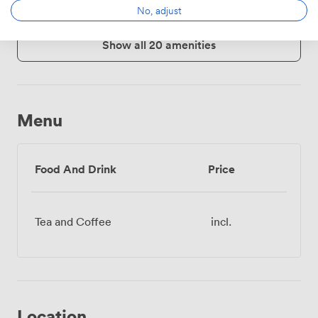
No, adjust
Show all 20 amenities
Menu
Food And Drink
Price
Tea and Coffee
incl.
Location