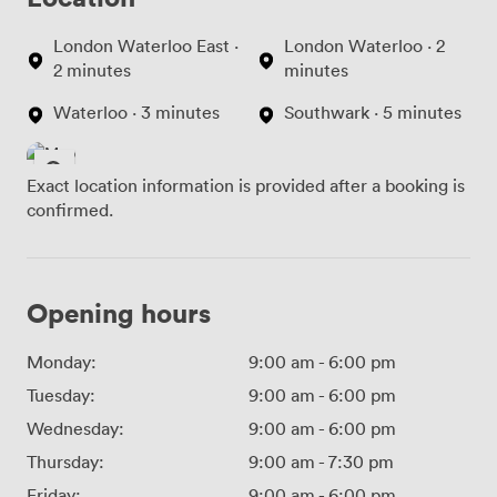
London Waterloo East ·
London Waterloo · 2
2 minutes
minutes
Waterloo · 3 minutes
Southwark · 5 minutes
Exact location information is provided after a booking is
confirmed.
Opening hours
Monday:
9:00 am
-
6:00 pm
Tuesday:
9:00 am
-
6:00 pm
Wednesday:
9:00 am
-
6:00 pm
Thursday:
9:00 am
-
7:30 pm
Friday:
9:00 am
-
6:00 pm