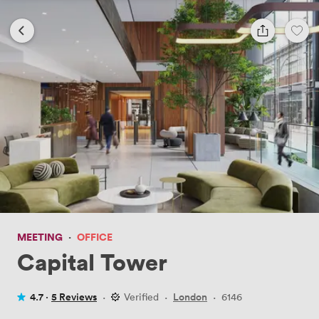
MEETING
·
OFFICE
Capital Tower
4.7 ·
5 Reviews
·
Verified
·
London
·
6146