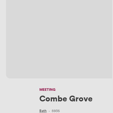
MEETING
Combe Grove
Bath
·
5935