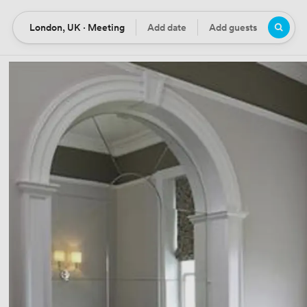
London, UK · Meeting
Add date
Add guests
Location
Date
Guests