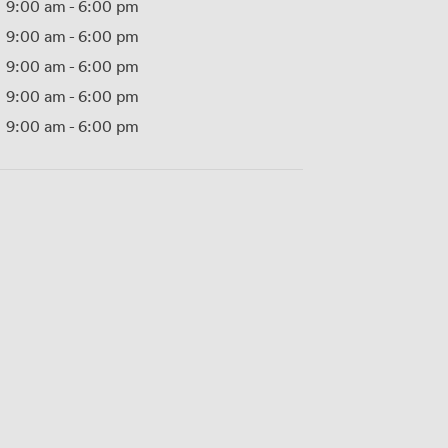
9:00 am
-
6:00 pm
9:00 am
-
6:00 pm
9:00 am
-
6:00 pm
9:00 am
-
6:00 pm
9:00 am
-
6:00 pm