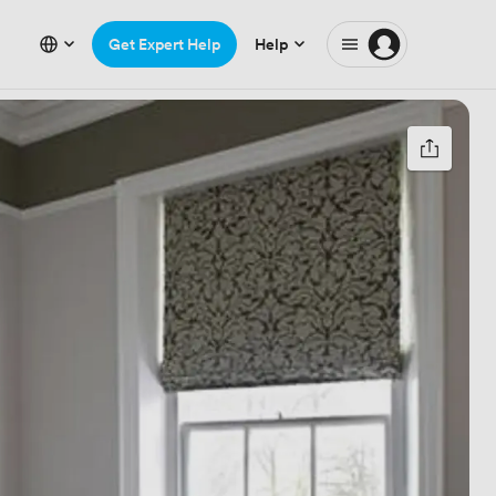
Get Expert Help
Help