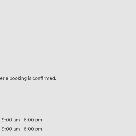
ter a booking is confirmed.
9:00 am
-
6:00 pm
9:00 am
-
6:00 pm