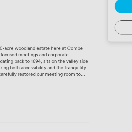
 70-acre woodland estate here at Combe
r focused meetings and corporate
ting back to 1694, sits on the valley side
ring both accessibility and the tranquility
riginal period features blend with
quipment. The space opens onto views of
ural light and a calming environment that
out the day. Our approach
e sharp minds need proper nourishment
e meals prepared by our kitchen team
d local suppliers. Between sessions,
ur woodland paths, take a swim in either