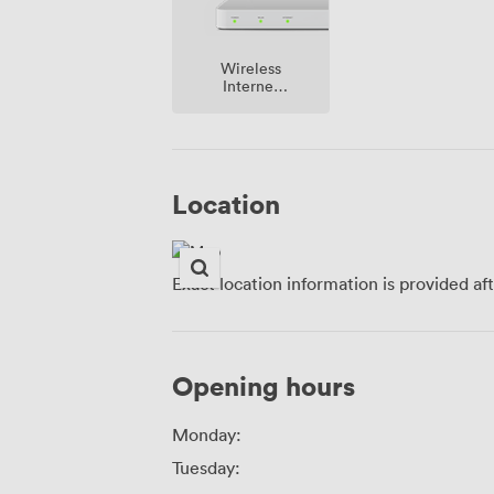
Wireless
Internet
Access
Location
Exact location information is provided af
Opening hours
Monday:
Tuesday: