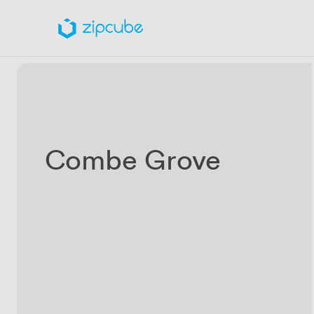
Combe Grove