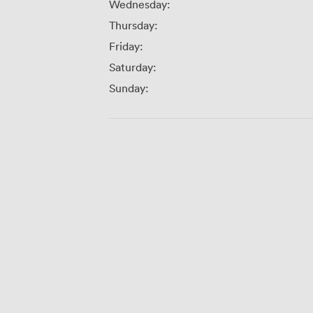
Wednesday:
Thursday:
Friday:
Saturday:
Sunday: