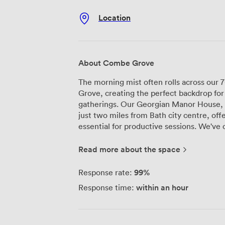
Location
About Combe Grove
The morning mist often rolls across our
Grove, creating the perfect backdrop fo
gatherings. Our Georgian Manor House, da
just two miles from Bath city centre, offe
essential for productive sessions. We've carefully restored our meeting room to
accommodate up to 14 delegates, where o
modern connectivity and presentation e
Read more about the space
the surrounding woodland, providing nat
helps maintain energy and concentration through
99%
Response rate:
centers on metabolic health - we believ
within an hour
Response time:
and movement. Meeting packages includ
using ingredients from our own garden an
delegates can stretch their legs along o