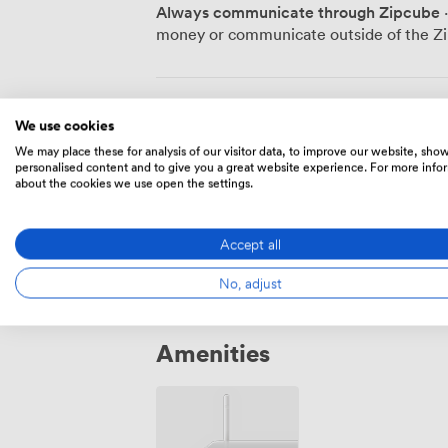
our indoor or outdoor pools, or join a quick
Always communicate through Zipcube
·
Manor House itself houses nine guest roo
money or communicate outside of the Zi
Garden Lodge offers 31 contemporary ac
overnight stays. Our wellness center rem
acupuncture, massage, or reflexology se
stress. We structure our meeting support around the five roots of metabolic
Meeting Rooms
We use cookies
health: nutrition, movement, sleep, min
We may place these for analysis of our visitor data, to improve our website, sho
properly timed breaks, energizing snacks
personalised content and to give you a great website experience. For more info
designed to encourage both collaboratio
about the cookies we use open the settings.
Billiards Room
·
From 8 to 14 peo
classes provide options for early risers or evening w
our historic setting, health-focused app
392
Accept all
Combe Grove particularly suited for stra
events, team development workshops, an
No, adjust
matters most.
Amenities