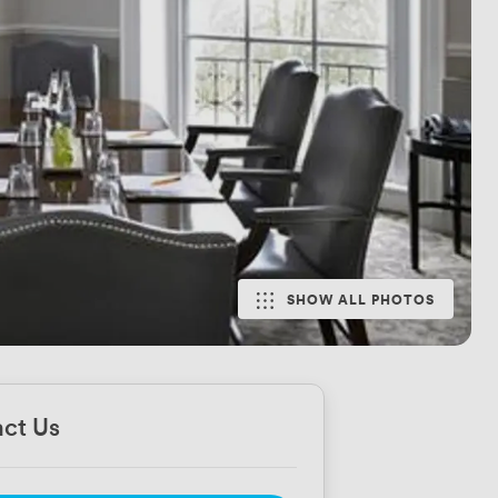
SHOW ALL PHOTOS
ct Us