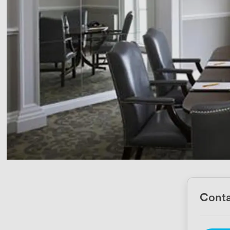
Conta