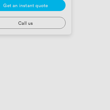
Get an instant quote
Call us