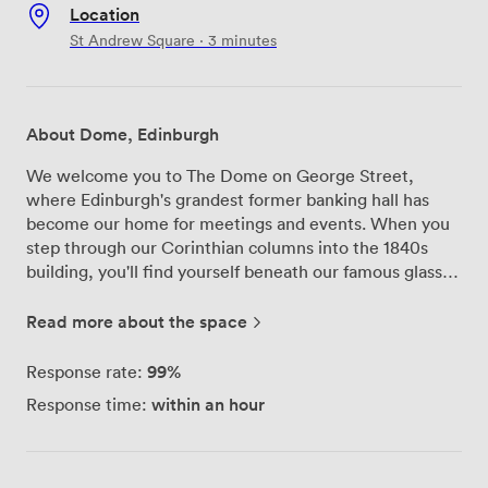
Location
St Andrew Square · 3 minutes
About Dome, Edinburgh
We welcome you to The Dome on George Street,
where Edinburgh's grandest former banking hall has
become our home for meetings and events. When you
step through our Corinthian columns into the 1840s
building, you'll find yourself beneath our famous glass
dome that floods the space with natural light—perfect
for those long conference days when you need a
Read more about the space
connection to the outside world. Our meeting spaces
work beautifully for different group sizes and purposes.
99%
Response rate:
The Georgian Tea Room, with its silver tea service and
within an hour
Response time:
white linens, transforms from an afternoon tea venue
into an elegant boardroom setting. We've hosted
everything from intimate strategy sessions here to
product launches where the grandeur really helps make