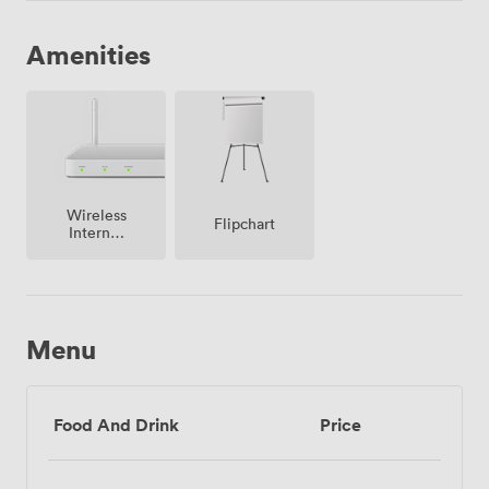
Amenities
Wireless
Flipchart
Internet
Access
Menu
Food And Drink
Price