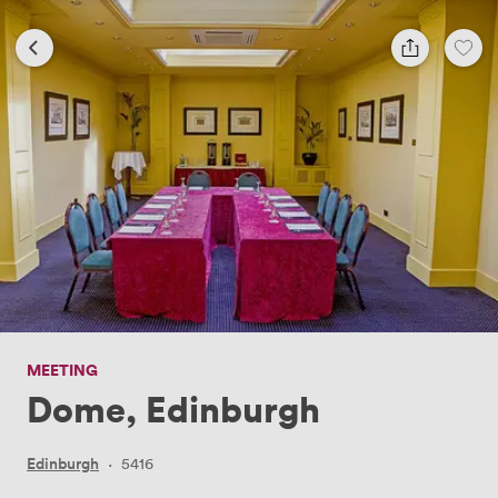
MEETING
Dome, Edinburgh
Edinburgh
·
5416