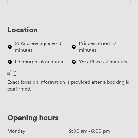
Location
St Andrew Square · 3
Princes Street · 3
minutes
minutes
Edinburgh · 6 minutes
York Place · 7 minutes
Exact location information is provided after a booking is
confirmed.
Opening hours
Monday:
9:00 am
-
6:00 pm