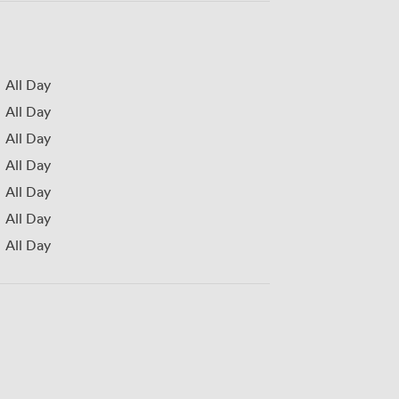
All Day
All Day
All Day
All Day
All Day
All Day
All Day