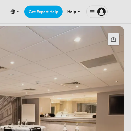
Get Expert Help
Help