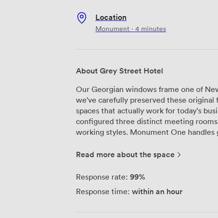
Location
Monument · 4 minutes
About Grey Street Hotel
Our Georgian windows frame one of New
we've carefully preserved these origina
spaces that actually work for today's bus
configured three distinct meeting rooms 
working styles. Monument One handles groups from 12 to 18 delegates
comfortably, while The Snug creates a mo
We've installed Barco connectivity syst
Read more about the space
because we know seamless presentations
consistently throughout, and we've adde
99%
Response rate:
lighting so you can adjust the environm
within an hour
Response time:
sound system ensures everyone can hear 
conferencing or presenting to the room. As an AIM accredited venue, we follow
specific standards for business meetings 