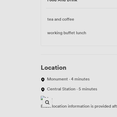
tea and coffee
working buffet lunch
Location
Monument · 4 minutes
Central Station · 5 minutes
Exact location information is provided af