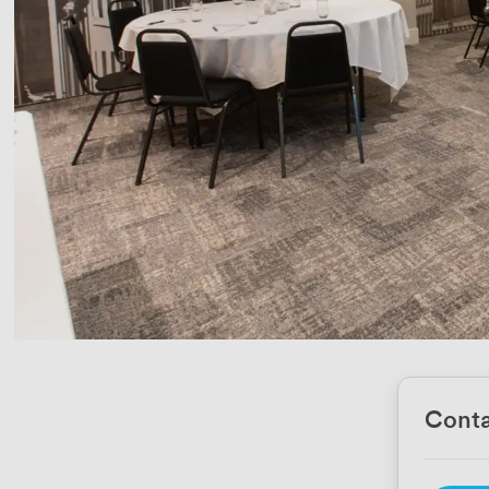
Conta