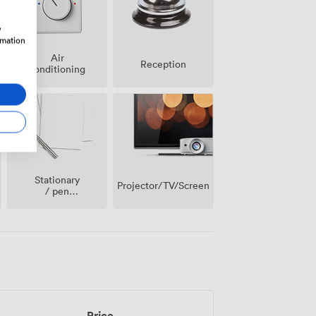
w
rmation
Air
Reception
conditioning
Stationary
Projector/TV/Screen
/ pen
paper
Price