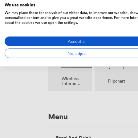
We use cookies
We may place these for analysis of our visitor data, to improve our website, sho
personalised content and to give you a great website experience. For more info
about the cookies we use open the settings.
Event
Speakers
Coordinator
Accept all
No, adjust
Wireless
Flipchart
Internet
Access
Menu
Food And Drink