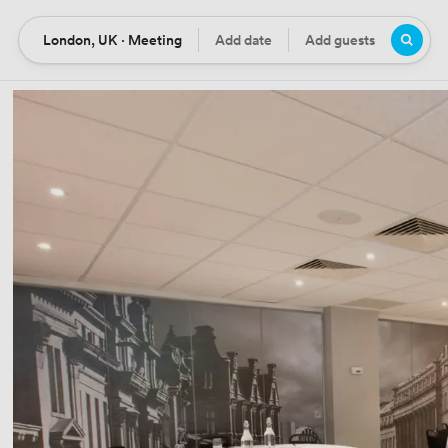
London, UK · Meeting
Add date
Add guests
Location
Date
Guests