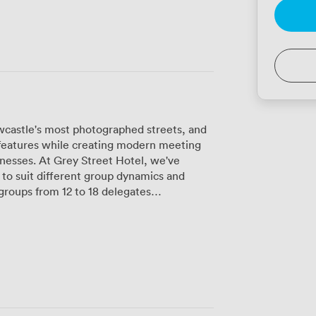
castle's most photographed streets, and
l features while creating modern meeting
inesses. At Grey Street Hotel, we've
to suit different group dynamics and
re intimate setting for teams of up to 5.
ems and plasma screens in each room
 matter. The high-speed Wi-Fi runs
d proper air conditioning and dimmable
ent as your meeting evolves. Our BOSE
clearly, whether you're video
and environmental responsibility. This