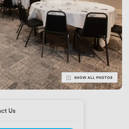
SHOW ALL PHOTOS
ct Us