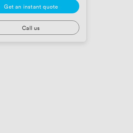
Get an instant quote
Call us