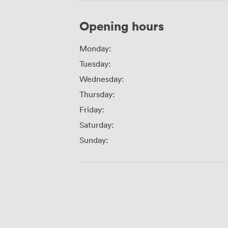
Opening hours
Monday:
Tuesday:
Wednesday:
Thursday:
Friday:
Saturday:
Sunday: