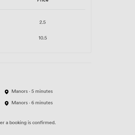
2.5
10.5
Manors · 5 minutes
Manors · 6 minutes
ter a booking is confirmed.