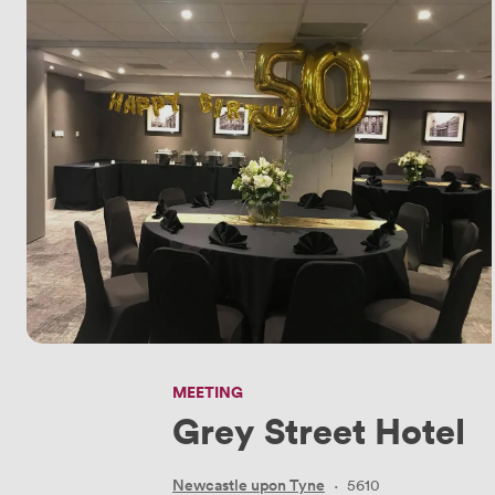
MEETING
Grey Street Hotel
Newcastle upon Tyne
·
5610