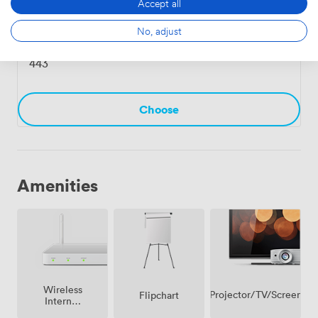
Accept all
No, adjust
Derwent Suite
·
From 21 to 130 people
443
Choose
Amenities
Wireless
Projector/TV/Screen
Flipchart
Internet
Access