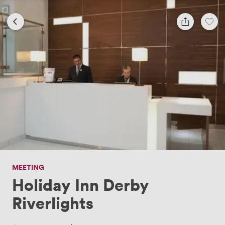
MEETING
Holiday Inn Derby
Riverlights