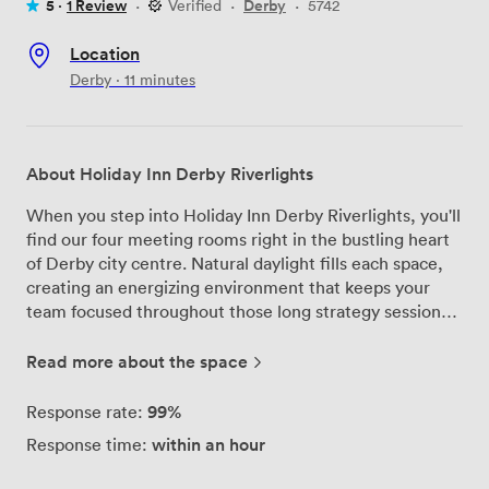
5 ·
1 Review
·
Verified
·
Derby
·
5742
Location
Derby · 11 minutes
About Holiday Inn Derby Riverlights
When you step into Holiday Inn Derby Riverlights, you'll
find our four meeting rooms right in the bustling heart
of Derby city centre. Natural daylight fills each space,
creating an energizing environment that keeps your
team focused throughout those long strategy sessions
or training workshops. We've designed our meeting
facilities to accommodate everything from intimate
Read more about the space
board meetings to larger conferences, with our biggest
room welcoming up to 120 delegates comfortably. The
99%
Response rate:
flexible layouts mean we can arrange the space exactly
within an hour
Response time:
how you need it - whether that's theatre-style for
presentations, cabaret for workshops, or boardroom