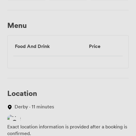
Menu
Food And Drink
Price
Location
Derby · 11 minutes
Exact location information is provided after a booking is
confirmed.