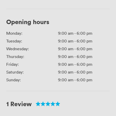
Opening hours
Monday:
9:00 am
-
6:00 pm
Tuesday:
9:00 am
-
6:00 pm
Wednesday:
9:00 am
-
6:00 pm
Thursday:
9:00 am
-
6:00 pm
Friday:
9:00 am
-
6:00 pm
Saturday:
9:00 am
-
6:00 pm
Sunday:
9:00 am
-
6:00 pm
1 Review