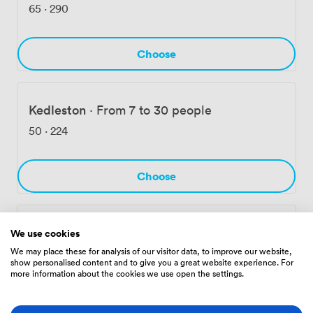
nearby Derbion Basement Car Park. We also welcome
65
·
290
well-behaved dogs if any delegates need to bring their
four-legged companions, and our mini-gym stays open
for early-morning or evening workouts between
Choose
meetings.
Kedleston
·
From 7 to 30 people
50
·
224
Choose
Bakewell
·
From 16 to 90 people
We use cookies
We may place these for analysis of our visitor data, to improve our website,
78
·
325
show personalised content and to give you a great website experience. For
more information about the cookies we use open the settings.
Choose