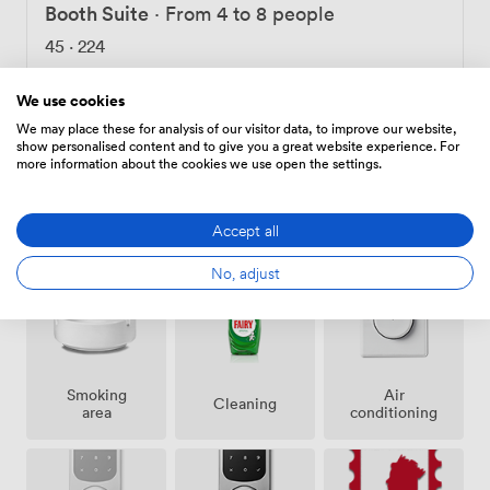
workday productive and your meetings successful.
Booth Suite
·
From 4 to 8 people
45
·
224
We use cookies
Choose
We may place these for analysis of our visitor data, to improve our website,
show personalised content and to give you a great website experience. For
more information about the cookies we use open the settings.
Amenities
Accept all
No, adjust
Smoking
Air
Cleaning
area
conditioning