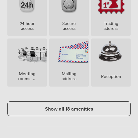
24 hour
Secure
Trading
access
access
address
Meeting
Mailing
Reception
rooms on
address
site
Show all 18 amenities