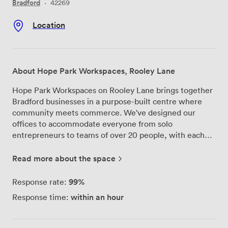
Bradford
·
42269
Location
About Hope Park Workspaces, Rooley Lane
Hope Park Workspaces on Rooley Lane brings together
Bradford businesses in a purpose-built centre where
community meets commerce. We've designed our
offices to accommodate everyone from solo
entrepreneurs to teams of over 20 people, with each
space coming fully furnished so you can start working
from day one. Our location right by the M606 gives you
Read more about the space
quick access to Bradford city centre and makes
commuting straightforward for your team. We provide
99%
Response rate:
secure onsite parking, and with 24/7 access backed by
within an hour
Response time:
CCTV security, you can work on your schedule, not
ours. Our professional reception team handles your
calls and greets your clients, while superfast broadband