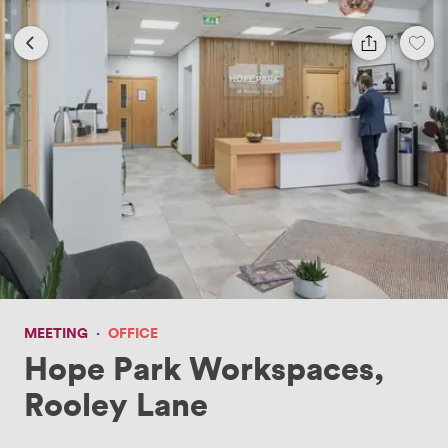
MEETING
·
OFFICE
Hope Park Workspaces,
Rooley Lane