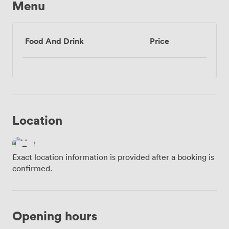
Menu
Food And Drink
Price
Location
Exact location information is provided after a booking is
confirmed.
Opening hours