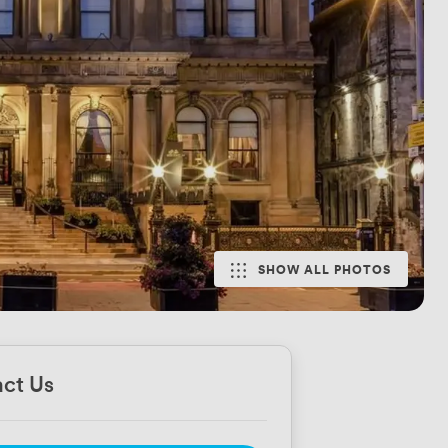
SHOW ALL PHOTOS
ct Us