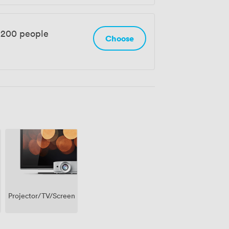
 200 people
Choose
Projector/TV/Screen