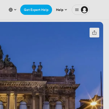
Get Expert Help
Help