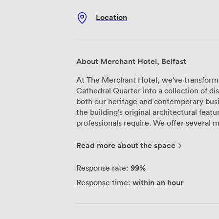
Location
About Merchant Hotel, Belfast
At The Merchant Hotel, we've transformed
Cathedral Quarter into a collection of di
both our heritage and contemporary bu
the building's original architectural feat
professionals require. We offer several meeting room configurations throughout
the hotel, each designed to accommodat
styles. Our Victorian Splendour rooms re
Read more about the space
plasterwork and antique furnishings—wh
technology. For those preferring a diffe
99%
Response rate:
feature clean lines and bespoke designe
within an hour
Response time:
atmosphere. Our largest meeting space sits beneath the original grand dome in
what we call The Great Room, which work
larger corporate gatherings. For smaller