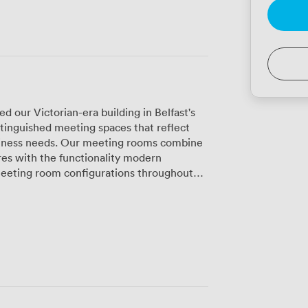
 our Victorian-era building in Belfast's
stinguished meeting spaces that reflect
siness needs. Our meeting rooms combine
ures with the functionality modern
e different group sizes and meeting
tain their period details—think ornate
ile incorporating modern presentation
rent aesthetic, our Deco Decadence spaces
r pieces that create a more contemporary
s particularly well for presentations and
 board meetings or strategy sessions, we