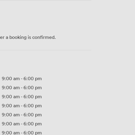
ter a booking is confirmed.
9:00 am
-
6:00 pm
9:00 am
-
6:00 pm
9:00 am
-
6:00 pm
9:00 am
-
6:00 pm
9:00 am
-
6:00 pm
9:00 am
-
6:00 pm
9:00 am
-
6:00 pm