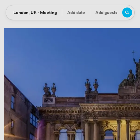
London, UK · Meeting
Add date
Add guests
Location
Date
Guests