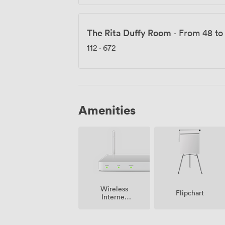
The Rita Duffy Room
·
From 48 to
112
·
672
Amenities
Wireless
Flipchart
Internet
Access