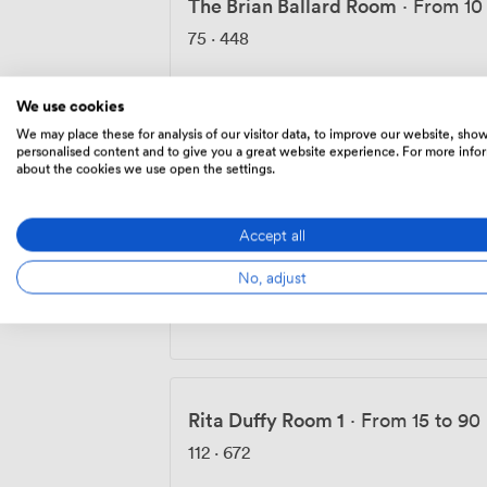
The Brian Ballard Room
·
From 10
75
·
448
We use cookies
We may place these for analysis of our visitor data, to improve our website, sho
Rita Duffy Room 2
·
From 12 to 50
personalised content and to give you a great website experience. For more info
about the cookies we use open the settings.
112
·
672
Accept all
No, adjust
Rita Duffy Room 3
·
From 12 to 50
112
·
672
Rita Duffy Room 1
·
From 15 to 90
112
·
672