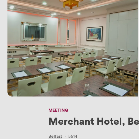
MEETING
Merchant Hotel, Be
Belfast
·
5514