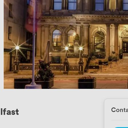
lfast
Conta