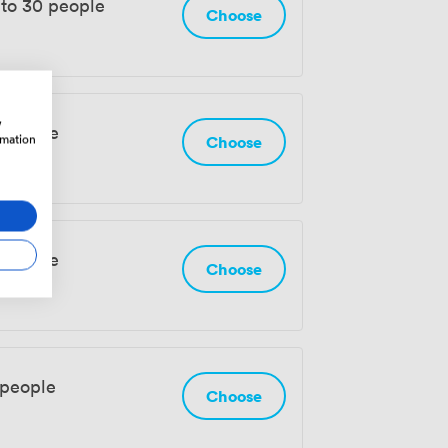
 to 30 people
Choose
w
 people
rmation
Choose
 people
Choose
 people
Choose