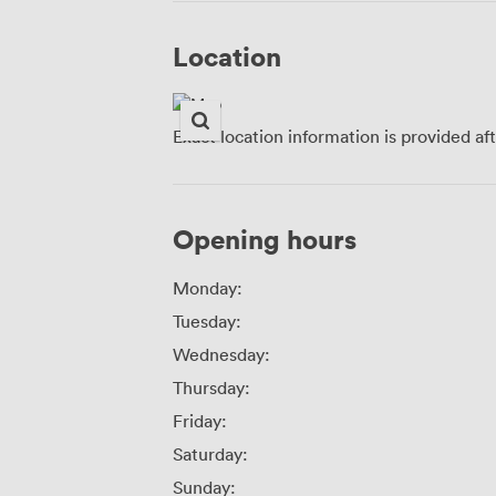
Location
Exact location information is provided af
Opening hours
Monday:
Tuesday:
Wednesday:
Thursday:
Friday:
Saturday:
Sunday: