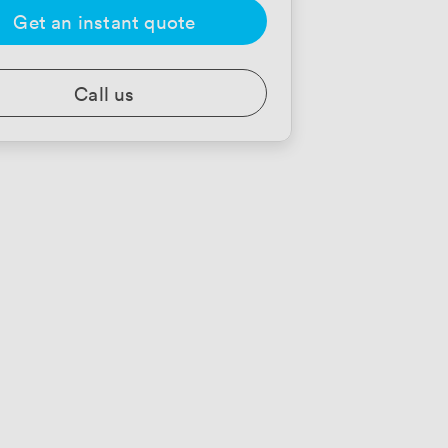
Get an instant quote
Call us