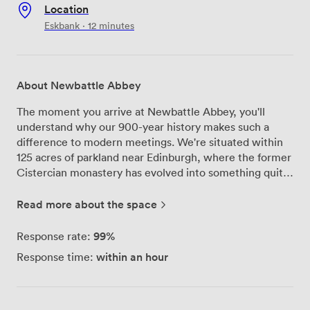
Location
Eskbank · 12 minutes
About Newbattle Abbey
The moment you arrive at Newbattle Abbey, you'll
understand why our 900-year history makes such a
difference to modern meetings. We're situated within
125 acres of parkland near Edinburgh, where the former
Cistercian monastery has evolved into something quite
special for today's conferences and corporate
gatherings. Our eight meeting rooms each bring their
Read more about the space
own character to your event. The Drawing Room
remains our most impressive space - its ornate fresco
99%
Response rate:
ceiling creates an atmosphere you won't find in typical
within an hour
Response time:
conference venues, and we can accommodate up to
120 guests here. For smaller strategy sessions or board
meetings, we often recommend the Edwin Muir Room,
which offers a more intimate setting while maintaining