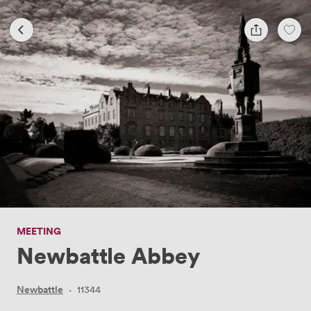
MEETING
Newbattle Abbey
Newbattle
·
11344