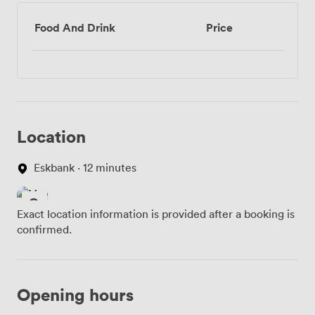
Food And Drink
Price
Location
Eskbank · 12 minutes
Exact location information is provided after a booking is
confirmed.
Opening hours