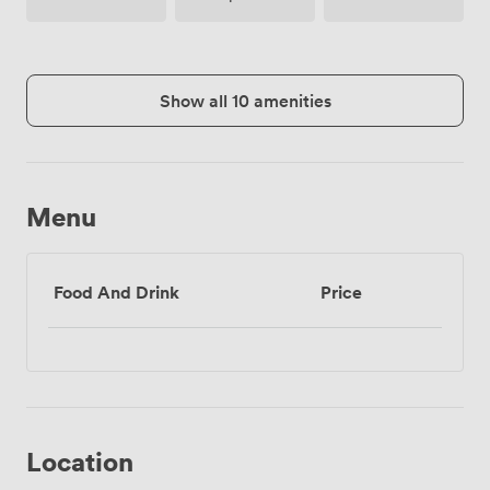
(shared)
Access
Show all 10 amenities
Menu
Food And Drink
Price
Location