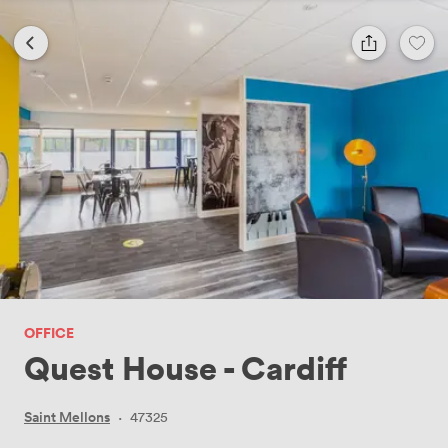
OFFICE
Quest House - Cardiff
Saint Mellons
·
47325