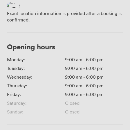
Exact location information is provided after a booking is
confirmed.
Opening hours
Monday:
9:00 am
-
6:00 pm
Tuesday:
9:00 am
-
6:00 pm
Wednesday:
9:00 am
-
6:00 pm
Thursday:
9:00 am
-
6:00 pm
Friday:
9:00 am
-
6:00 pm
Saturday:
Closed
Sunday:
Closed