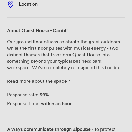
Location
About Quest House - Cardiff
Our ground floor offices celebrate the great outdoors
while the first floor pulses with musical energy - two
distinct themes that transform Quest House into
something beyond your typical business park
workspace. We've completely reimagined this building
in St Mellons Business Park, creating offices that range
from compact 100 square foot spaces perfect for
Read more about the space
startups to expansive 7,250 square foot suites for
established teams. The recent refurbishment touched
99%
Response rate:
every corner of Quest House. We installed a brand new
within an hour
Response time:
heating system and created a landscaped courtyard
complete with an outdoor meeting pod - because
sometimes the best ideas happen outside traditional
boardrooms. Our private Skype booths give you quiet
Always communicate through Zipcube
· To protect