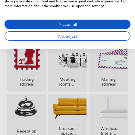
show personalised content and to give you a great website experience. For
networks.
more information about the cookies we use open the settings.
Accept all
24 hour
Secure
Cleaning
access
access
No, adjust
Meeting
Trading
Mailing
rooms on
address
address
site
Breakout
Wireless
Reception
spaces
Internet