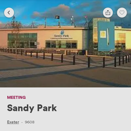
MEETING
Sandy Park
Exeter
·
9608