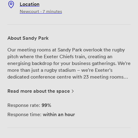
Location
Newcourt · 7 minutes
About Sandy Park
Our meeting rooms at Sandy Park overlook the rugby
pitch where the Exeter Chiefs train, creating an
energising backdrop for your business gatherings. We're
more than just a rugby stadium – we're Exeter's
dedicated conference centre with 23 meeting rooms
ranging from intimate boardrooms to our impressive
Exeter Suite that seats over 600 delegates. Each of our
Read more about the space
spaces comes equipped with built-in AV technology, air
conditioning, and complimentary high-speed Wi-Fi that
99%
Response rate:
actually works when you need it. Our top-floor meeting
within an hour
Response time:
rooms offer views across the East Devon countryside,
which tends to spark better conversations during coffee
breaks. The Exeter Suite transforms from a 600-seat
conference hall into a dinner venue for formal events,