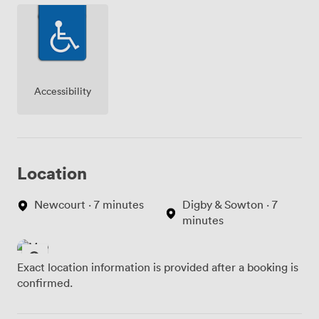
concentrate on your meeting content.
Accessibility
Location
Newcourt · 7 minutes
Digby & Sowton · 7
minutes
Exact location information is provided after a booking is
confirmed.