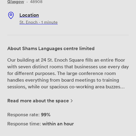
Glasgow
·
48908
Location
St. Enoch · 1 minute
About Shams Languages centre limited
Our building at 24 St. Enoch Square fills an entire floor
with seven distinct rooms that businesses use every day
for different purposes. The large conference room
handles everything from board meetings to training
sessions, while our spacious co-working area buzzes
with freelancers and small teams who appreciate the
professional atmosphere right in Glasgow's commercial
Read more about the space
heart. We've configured the space to work for various
group sizes - private offices fit 1 to 3 people
99%
Response rate:
comfortably, meeting rooms accommodate teams of 10
within an hour
Response time:
to 30, and our event spaces can host gatherings of 21 to
60 guests. The kitchen gives everyone a proper place to