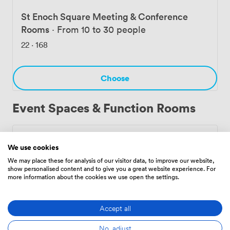
professionals use the co-working area as their regular
base. The combination of transport links, facilities, and
St Enoch Square Meeting & Conference
flexible room configurations makes Shams Languages
Rooms
·
From 10 to 30 people
Centre Limited practical for most business gatherings.
22
·
168
Choose
Event Spaces & Function Rooms
Private Dining Room
·
From 21 to 60 people
We use cookies
224
·
224
We may place these for analysis of our visitor data, to improve our website,
show personalised content and to give you a great website experience. For
more information about the cookies we use open the settings.
Choose
Accept all
No, adjust