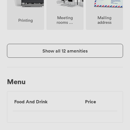
Meeting
Mailing
Printing
rooms on
address
site
Show all 12 amenities
Menu
Food And Drink
Price