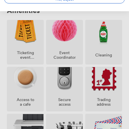
Amenities
Ticketing
Event
Cleaning
event
Coordinator
possible
Access to
Secure
Trading
a cafe
access
address