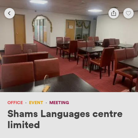
OFFICE
·
EVENT
·
MEETING
Shams Languages centre
limited