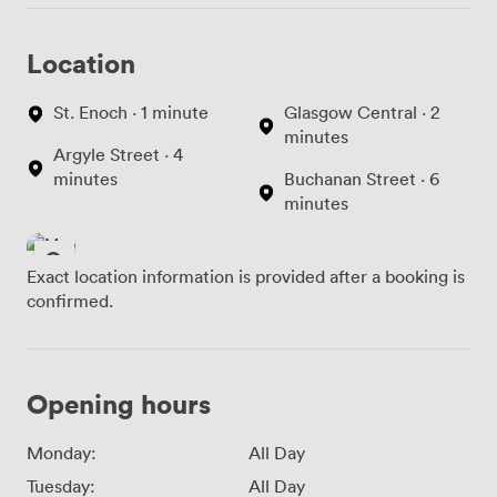
Location
St. Enoch · 1 minute
Glasgow Central · 2
minutes
Argyle Street · 4
minutes
Buchanan Street · 6
minutes
Exact location information is provided after a booking is
confirmed.
Opening hours
Monday:
All Day
Tuesday:
All Day