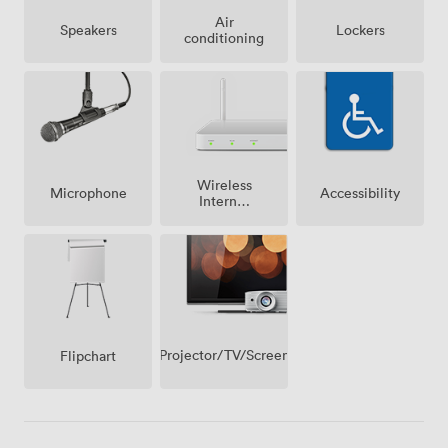
Air
Speakers
Lockers
conditioning
Wireless
Microphone
Accessibility
Internet
Access
Projector/TV/Screen
Flipchart