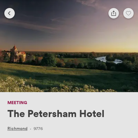
MEETING
The Petersham Hotel
Richmond
·
9776