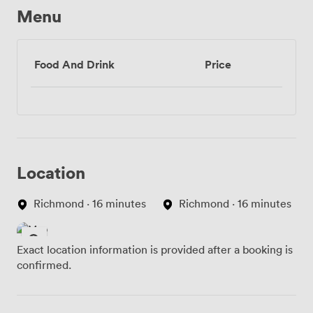
Menu
Food And Drink
Price
Location
Richmond · 16 minutes
Richmond · 16 minutes
Exact location information is provided after a booking is
confirmed.