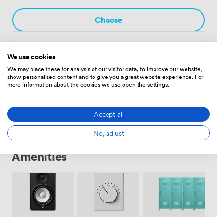
afternoons. Whether you're planning quarterly reviews
in The Alcove or company-wide training in
Choose
Nightingales, our meeting spaces adapt to your
requirements while maintaining the distinctive
character that sets The Petersham Hotel apart from
We use cookies
The Terrace Suite
·
From 15 to 70 people
typical business venues.
We may place these for analysis of our visitor data, to improve our website,
952
show personalised content and to give you a great website experience. For
more information about the cookies we use open the settings.
Choose
Accept all
No, adjust
Amenities