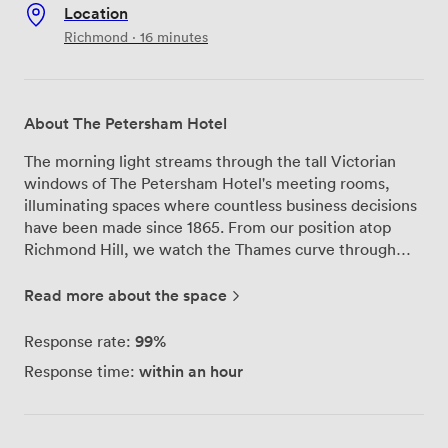
Location
Richmond · 16 minutes
About The Petersham Hotel
The morning light streams through the tall Victorian
windows of The Petersham Hotel's meeting rooms,
illuminating spaces where countless business decisions
have been made since 1865. From our position atop
Richmond Hill, we watch the Thames curve through
Petersham Meadows below—a view that never fails to
inspire our guests during their meetings and
Read more about the space
conferences. Our four meeting rooms each tell their
own story. The Alcove works beautifully for board
99%
Response rate:
meetings and intimate strategy sessions, while
within an hour
Response time:
Nightingales opens up to accommodate conferences
and training events for up to 100 delegates. Every room
benefits from natural daylight, something we know
makes all the difference during long working days.