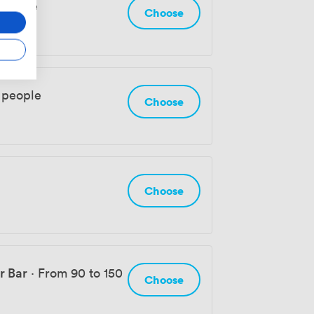
 people
Choose
 people
Choose
Choose
r Bar
·
From 90 to 150
Choose