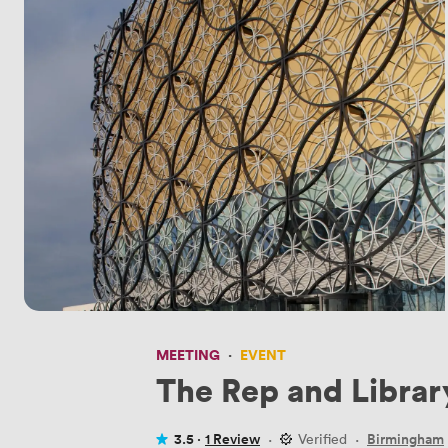
MEETING
·
EVENT
The Rep and Librar
3.5 ·
1 Review
·
Verified
·
Birmingham