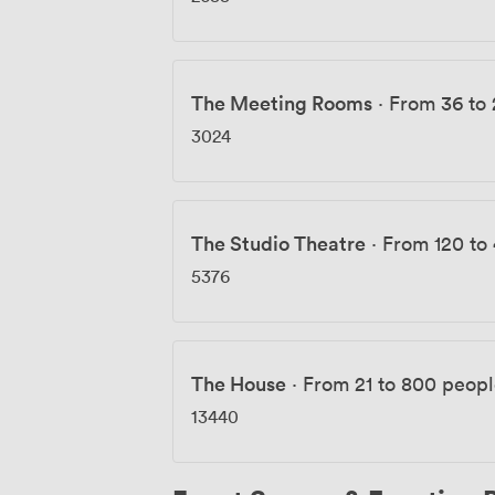
The Meeting Rooms
·
From 36 to
3024
The Studio Theatre
·
From 120 to
5376
The House
·
From 21 to 800 peop
13440