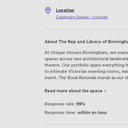
Location
Centenary Square · 1 minute
About The Rep and Library of Birming
At Unique Venues Birmingham, we manage
spaces across two architectural landmar
theatre. Our portfolio spans everything 
to intimate Victorian meeting rooms, eac
event. The Book Rotunda stands as our showpiece—a circular space that rises five
stories high, where we've hosted everyth
launches. Natural light floods through th
Read more about the space
photographs beautifully. For smaller ga
features original Victorian carvings that
99%
Response rate:
intimate ceremonies alike. We're particularly proud of The Terrace, where guests
within an hour
Response time:
can step outside and take in panoramic v
brilliantly for drinks receptions or as a 
The Rep, The House auditorium seats up 