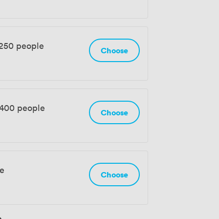
 250 people
Choose
 400 people
Choose
le
Choose