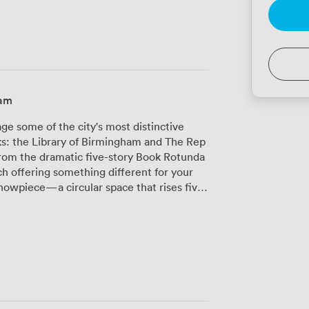
ham
 some of the city's most distinctive
ks: the Library of Birmingham and The Rep
from the dramatic five-story Book Rotunda
h offering something different for your
ing from gala dinners to product
e glass walls, creating an atmosphere that
therings, our Shakespeare Memorial Room
 add character to board meetings and
iews across Birmingham's skyline. It works
breakout space during conferences. Inside
to 800 delegates theatre-style, while The