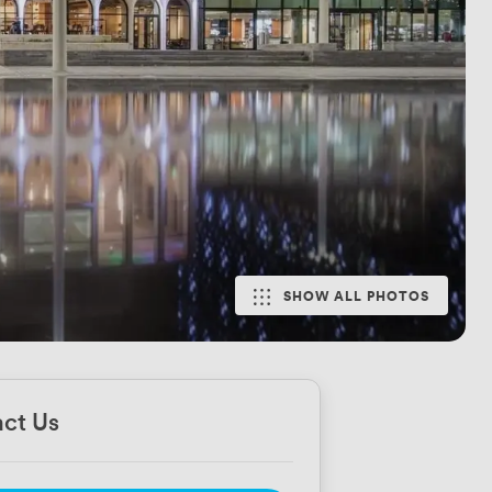
SHOW ALL PHOTOS
ct Us