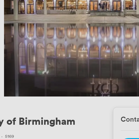
y of Birmingham
Conta
·
5169