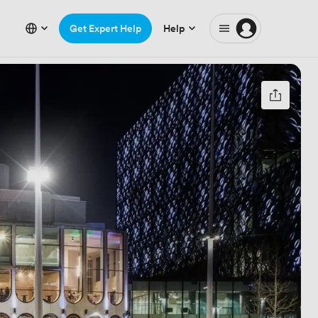
Get Expert Help
Help