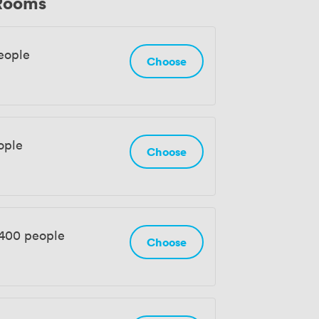
 Rooms
eople
Choose
ople
Choose
 400 people
Choose