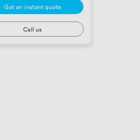
Get an instant quote
Call us