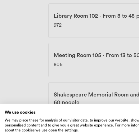
Library Room 102
·
From 8 to 48 
972
Meeting Room 105
·
From 13 to 5
806
Shakespeare Memorial Room and
60 people
3920
We use cookies
We may place these for analysis of our visitor data, to improve our website, sho
personalised content and to give you a great website experience. For more info
about the cookies we use open the settings.