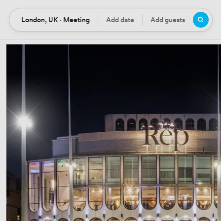
London, UK · Meeting
Add date
Add guests
Location
Date
Guests