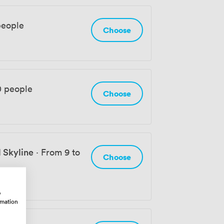
people
Choose
0 people
Choose
 Skyline
·
From 9 to
Choose
w
rmation