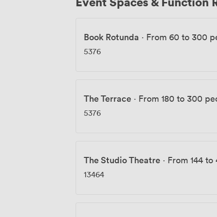
Event Spaces & Function
Book Rotunda
·
From 60 to 300 p
5376
The Terrace
·
From 180 to 300 pe
5376
The Studio Theatre
·
From 144 to
13464