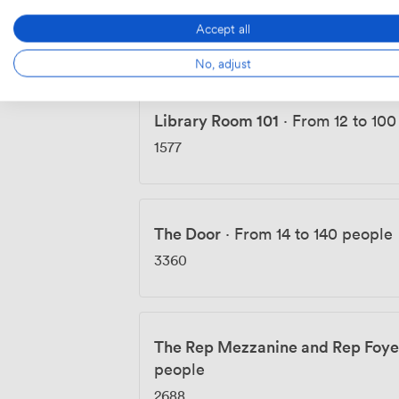
Library Room 103
·
From 15 to 70
Accept all
1008
No, adjust
Library Room 101
·
From 12 to 100
1577
The Door
·
From 14 to 140 people
3360
The Rep Mezzanine and Rep Foye
people
2688