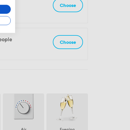
eople
Choose
eople
Choose
Air
Evening