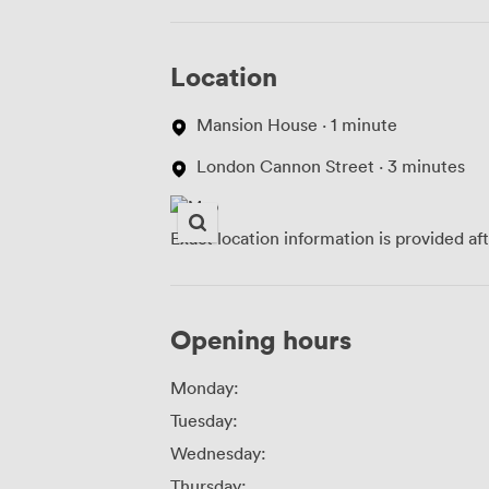
Location
Mansion House · 1 minute
London Cannon Street · 3 minutes
Exact location information is provided af
Opening hours
Monday:
Tuesday:
Wednesday:
Thursday: