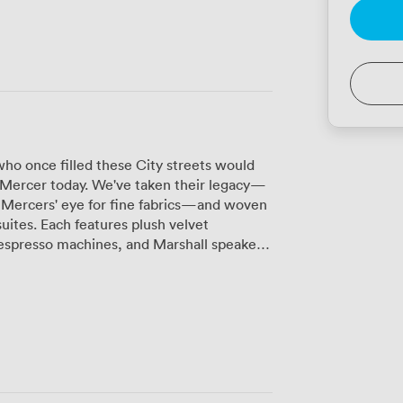
ho once filled these City streets would
& Mercer today. We've taken their legacy—
e Mercers' eye for fine fabrics—and woven
suites. Each features plush velvet
espresso machines, and Marshall speakers
t spaces sit
tucked away from the hotel's daily rhythm.
rks beautifully for board meetings or
space for 25 standing guests, creates an
 presentations. For smaller gatherings of
ate atmosphere perfect for strategy
 screens, and high-speed internet—