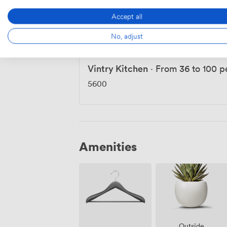
Do Not Disturb
·
From 33 to 90 p
Accept all
5600
-
7840
/day
No, adjust
Vintry Kitchen
·
From 36 to 100 p
5600
Amenities
Outside