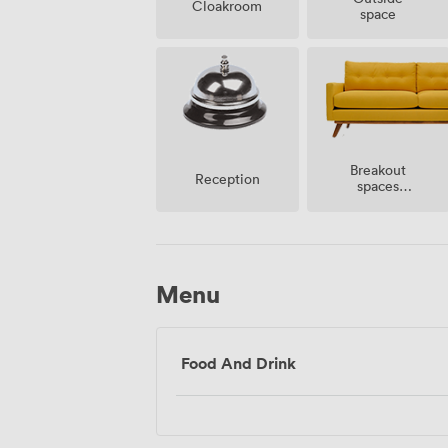
Cloakroom
space
Breakout
Reception
spaces
(shared)
Menu
Food And Drink