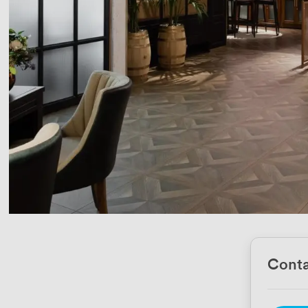
Conta