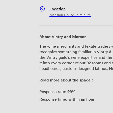
Location
Mansion House · 1 minute
About Vintry and Mercer
The wine merchants and textile traders w
recognize something familiar in Vintry 
the Vintry guild's wine expertise and th
it into every corner of our 92 rooms and 
headboards, custom-designed fabrics, N
that bring warmth to the contemporary design. Our three private even
on the lower ground floor, deliberately 
Read more about the space
The Library holds up to 40 guests and wo
private dinners. The Drawing Room, with 
99%
Response rate:
elegant setting for cocktail receptions or
within an hour
Response time:
up to 10, the Music Room offers an intim
sessions or celebration dinners. Each room comes fully equipped with audio-visual
equipment, mini-bar fridges, television