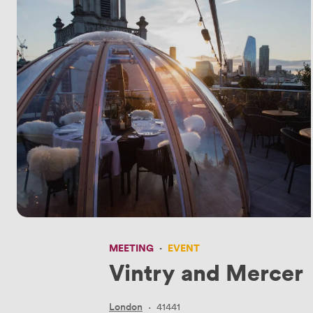
MEETING
·
EVENT
Vintry and Mercer
London
·
41441