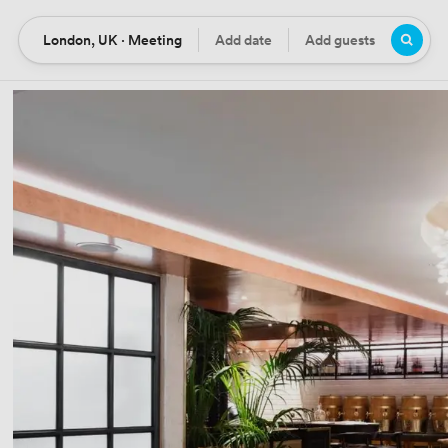
London, UK · Meeting
Add date
Add guests
Location
Date
Guests