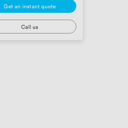
Get an instant quote
Call us