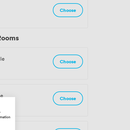
Choose
 Rooms
le
Choose
le
Choose
w
rmation