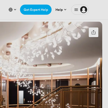
Get Expert Help
Help