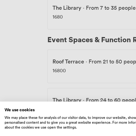
The Library
·
From 7 to 35 people
1680
Event Spaces & Function
Roof Terrace
·
From 21 to 50 peop
16800
The Library
·
From 24 to 60 peop
1680
-
3360
/day
We use cookies
We may place these for analysis of our visitor data, to improve our website, sho
personalised content and to give you a great website experience. For more info
about the cookies we use open the settings.