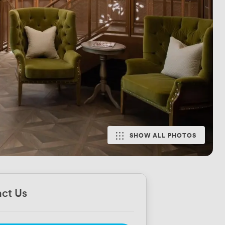
SHOW ALL PHOTOS
ct Us