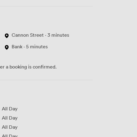
Cannon Street · 3 minutes
Bank · 5 minutes
ter a booking is confirmed.
All Day
All Day
All Day
All Day