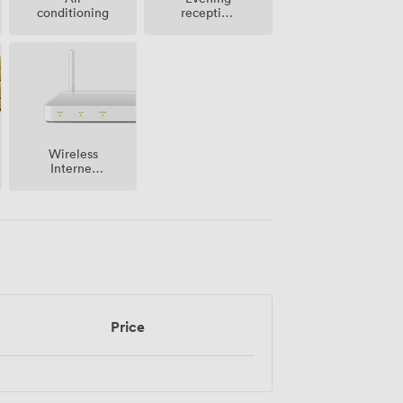
conditioning
reception
facilities
Wireless
Internet
Access
Price