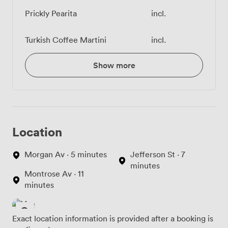
Prickly Pearita
incl.
Turkish Coffee Martini
incl.
Show more
Location
Morgan Av · 5 minutes
Jefferson St · 7
minutes
Montrose Av · 11
minutes
Exact location information is provided after a booking is