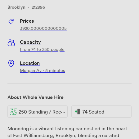
Brooklyn
·
212896
Prices
3920.0000000000005
Capacity
From 74 to 250 people
Location
Morgan Av · 5 minutes
About Whole Venue Hire
250 Standing / Reception
74 Seated
Moondog is a vibrant listening bar nestled in the heart
of East Williamsburg, Brooklyn, blending a curated