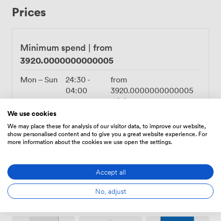
Prices
Minimum spend
|
from
3920.0000000000005
Mon – Sun
24:30
-
from
04:00
3920.0000000000005
minimum spend
We use cookies
12:00
-
from
We may place these for analysis of our visitor data, to improve our website,
24:00
3920.0000000000005
show personalised content and to give you a great website experience. For
minimum spend
more information about the cookies we use open the settings.
Accept all
No, adjust
Amenities