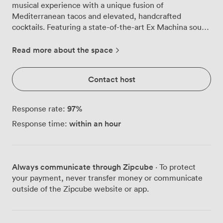
musical experience with a unique fusion of
Mediterranean tacos and elevated, handcrafted
cocktails. Featuring a state-of-the-art Ex Machina sound
system and a warm, inviting ambiance, Moondog sets
the perfect stage for any occasion. Ideal for team-
Read more about the space
building events, full venue buyouts for corporate
gatherings, lively after-work happy hours, or
Contact host
unforgettable parties, Moondog also hosts DJ
performances and is an excellent location for filming.
This dynamic space offers a perfect combination of
97
%
Response rate:
exceptional food, inventive drinks, and curated music,
within an hour
Response time:
making it the go-to venue for both intimate gatherings
and larger celebrations. Whether you're hosting a
corporate event, celebrating with friends, or capturing
unique moments on film, Moondog delivers an
Always communicate through Zipcube
· To protect
experience that resonates with every guest.
your payment, never transfer money or communicate
outside of the Zipcube website or app.