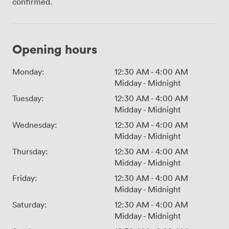
confirmed.
Opening hours
Monday:
12:30 AM
-
4:00 AM
Midday
-
Midnight
Tuesday:
12:30 AM
-
4:00 AM
Midday
-
Midnight
Wednesday:
12:30 AM
-
4:00 AM
Midday
-
Midnight
Thursday:
12:30 AM
-
4:00 AM
Midday
-
Midnight
Friday:
12:30 AM
-
4:00 AM
Midday
-
Midnight
Saturday:
12:30 AM
-
4:00 AM
Midday
-
Midnight