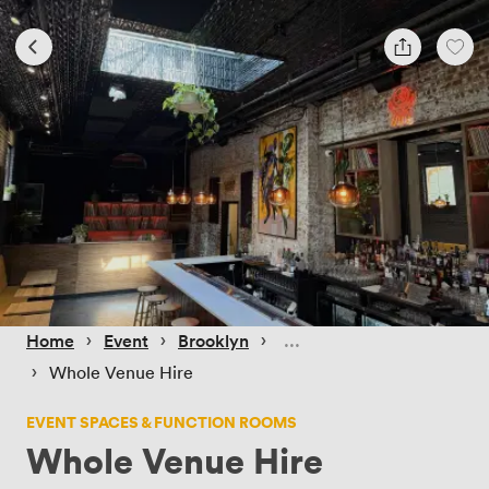
 › 
 › 
 › 
Home
Event
Brooklyn
 › 
Whole Venue Hire
EVENT SPACES & FUNCTION ROOMS
Whole Venue Hire