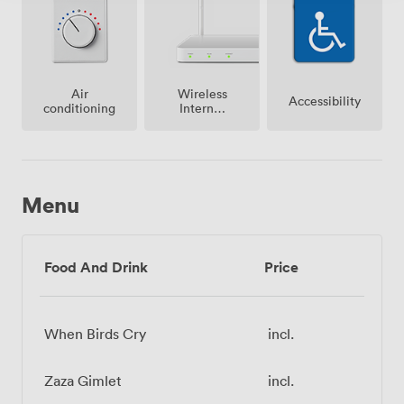
Air
Wireless
Accessibility
conditioning
Internet
Access
Menu
Food And Drink
Price
When Birds Cry
incl.
Zaza Gimlet
incl.