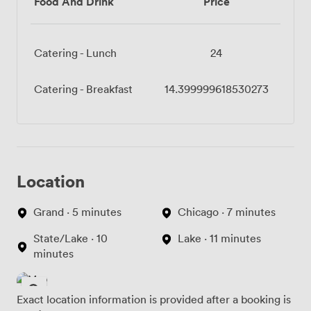
Food And Drink
Price
Catering - Lunch
24
Catering - Breakfast
14.399999618530273
Location
Grand · 5 minutes
Chicago · 7 minutes
State/Lake · 10
Lake · 11 minutes
minutes
Exact location information is provided after a booking is