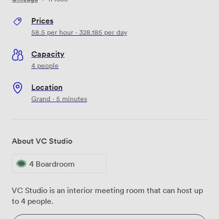
Prices
58.5
per hour
·
328.185
per day
Capacity
4 people
Location
Grand · 5 minutes
About VC Studio
4 Boardroom
VC Studio is an interior meeting room that can host up
to 4 people.