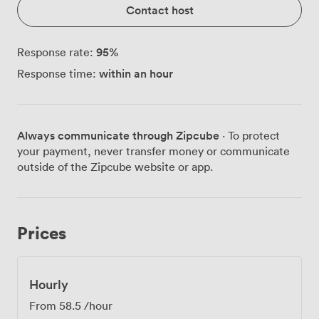
Contact host
95
%
Response rate:
within an hour
Response time:
Always communicate through Zipcube
· To protect
your payment, never transfer money or communicate
outside of the Zipcube website or app.
Prices
Hourly
From
58.5
/hour