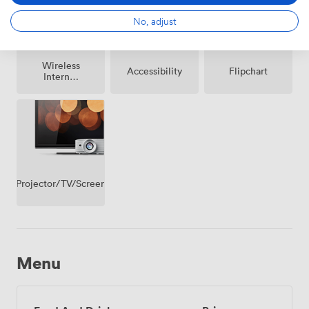
No, adjust
Wireless
Accessibility
Flipchart
Internet
Access
Projector/TV/Screen
Menu