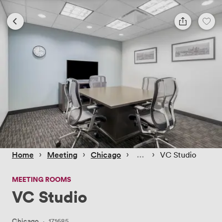
 › 
 › 
 › 
 › 
Home
Meeting
Chicago
VC Studio
MEETING ROOMS
VC Studio
Chicago
·
171685