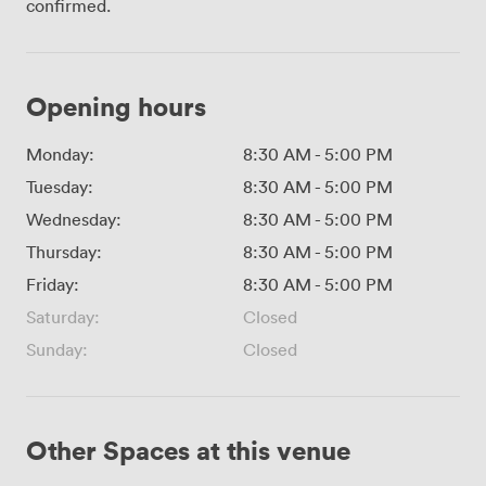
confirmed.
Opening hours
Monday:
8:30 AM
-
5:00 PM
Tuesday:
8:30 AM
-
5:00 PM
Wednesday:
8:30 AM
-
5:00 PM
Thursday:
8:30 AM
-
5:00 PM
Friday:
8:30 AM
-
5:00 PM
Saturday:
Closed
Sunday:
Closed
Other Spaces at this venue