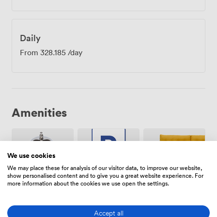
Daily
From
328.185
/day
Amenities
We use cookies
We may place these for analysis of our visitor data, to improve our website,
show personalised content and to give you a great website experience. For
Breakout
more information about the cookies we use open the settings.
Free
Reception
spaces
parking
(shared)
on
premise
Accept all