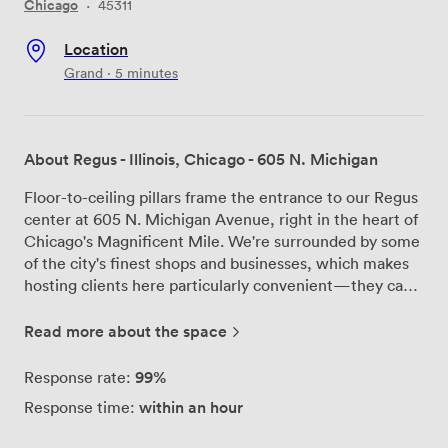
Chicago
·
45311
Location
Grand · 5 minutes
About Regus - Illinois, Chicago - 605 N. Michigan
Floor-to-ceiling pillars frame the entrance to our Regus
center at 605 N. Michigan Avenue, right in the heart of
Chicago's Magnificent Mile. We're surrounded by some
of the city's finest shops and businesses, which makes
hosting clients here particularly convenient—they can
easily combine meetings with other appointments in
the area. Our meeting rooms come fully equipped with
Read more about the space
everything you need for productive sessions. Whether
you're conducting interviews, hosting board meetings,
99%
Response rate:
or running training workshops, we've configured our
within an hour
Response time:
spaces to accommodate different group sizes and
meeting styles. The business lounge serves as a