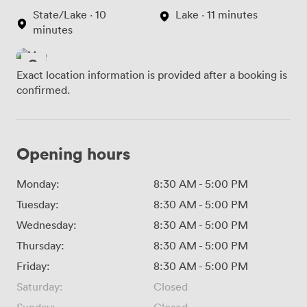
State/Lake · 10
Lake · 11 minutes
minutes
Exact location information is provided after a booking is
confirmed.
Opening hours
Monday:
8:30 AM
-
5:00 PM
Tuesday:
8:30 AM
-
5:00 PM
Wednesday:
8:30 AM
-
5:00 PM
Thursday:
8:30 AM
-
5:00 PM
Friday:
8:30 AM
-
5:00 PM
Saturday:
Closed