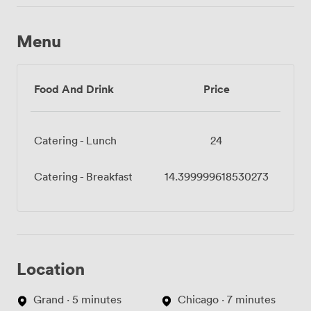
Menu
Food And Drink
Price
Catering - Lunch
24
Catering - Breakfast
14.399999618530273
Location
Grand · 5 minutes
Chicago · 7 minutes