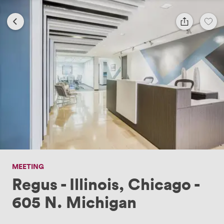
MEETING
Regus - Illinois, Chicago -
605 N. Michigan