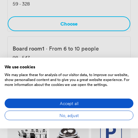
rooms, we also offer private offices and coworking
59
·
328
spaces, with 24/7 access available for dedicated
members.
Choose
Board room1
·
From 6 to 10 people
98
·
547
We use cookies
We may place these for analysis of our visitor data, to improve our website,
Choose
show personalised content and to give you a great website experience. For
more information about the cookies we use open the settings.
Accept all
Amenities
No, adjust