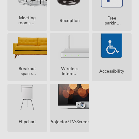
Meeting
Free
Reception
rooms on
parking
site
on
premise
Breakout
Wireless
Accessibility
spaces
Internet
(shared)
Access
Projector/TV/Screen
Flipchart