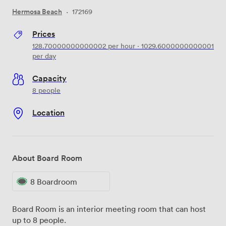
Hermosa Beach
·
172169
Prices
128.70000000000002
per hour
·
1029.6000000000001
per day
Capacity
8 people
Location
About Board Room
8 Boardroom
Board Room is an interior meeting room that can host
up to 8 people.