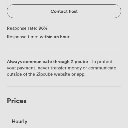
Contact host
96
%
Response rate:
within an hour
Response time:
Always communicate through Zipcube
· To protect
your payment, never transfer money or communicate
outside of the Zipcube website or app.
Prices
Hourly