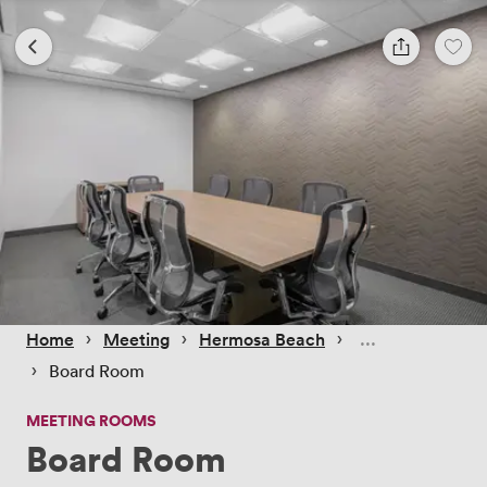
 › 
 › 
 › 
Home
Meeting
Hermosa Beach
 › 
Board Room
MEETING ROOMS
Board Room