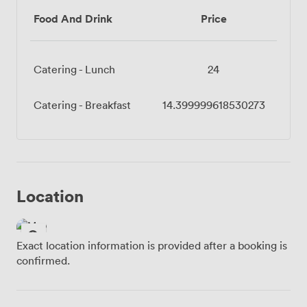
Food And Drink
Price
Catering - Lunch
24
Catering - Breakfast
14.399999618530273
Location
Exact location information is provided after a booking is
confirmed.