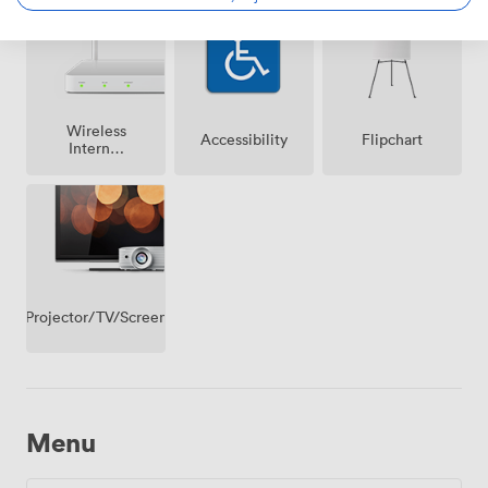
premise
Wireless
Accessibility
Flipchart
Internet
Access
Projector/TV/Screen
Menu