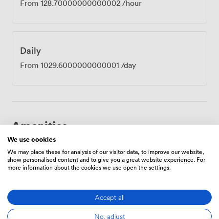
From
128.70000000000002
/hour
Daily
From
1029.6000000000001
/day
Amenities
We use cookies
We may place these for analysis of our visitor data, to improve our website,
show personalised content and to give you a great website experience. For
more information about the cookies we use open the settings.
Accept all
Breakout
Free
Reception
spaces
parking
(shared)
on
No, adjust