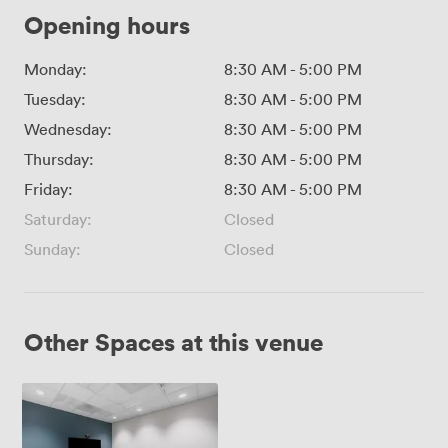
Opening hours
Monday:
8:30 AM
-
5:00 PM
Tuesday:
8:30 AM
-
5:00 PM
Wednesday:
8:30 AM
-
5:00 PM
Thursday:
8:30 AM
-
5:00 PM
Friday:
8:30 AM
-
5:00 PM
Saturday:
Closed
Sunday:
Closed
Other Spaces at this venue
VC
Studio