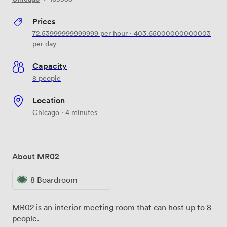
Prices
72.53999999999999
per hour
·
403.65000000000003
per day
Capacity
8 people
Location
Chicago · 4 minutes
About MR02
8 Boardroom
MR02 is an interior meeting room that can host up to 8
people.