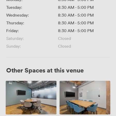
Tuesday:
8:30 AM
-
5:00 PM
Wednesday:
8:30 AM
-
5:00 PM
Thursday:
8:30 AM
-
5:00 PM
Friday:
8:30 AM
-
5:00 PM
Saturday:
Closed
Sunday:
Closed
Other Spaces at this venue
MR03
MR01