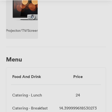
Projector/TV/Screen
Menu
Food And Drink
Price
Catering - Lunch
24
Catering - Breakfast
14.399999618530273