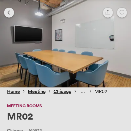
 › 
 › 
 › 
 › 
Home
Meeting
Chicago
MR02
MEETING ROOMS
MR02
Chicago
·
169933