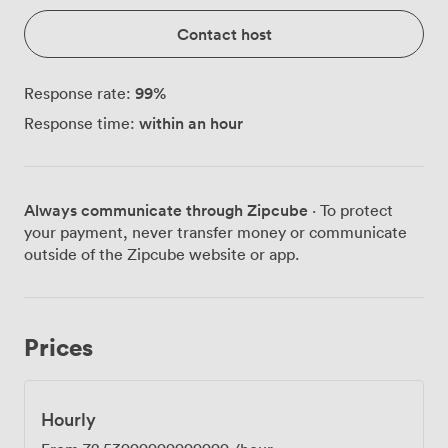
Contact host
99
%
Response rate:
within an hour
Response time:
Always communicate through Zipcube
· To protect
your payment, never transfer money or communicate
outside of the Zipcube website or app.
Prices
Hourly