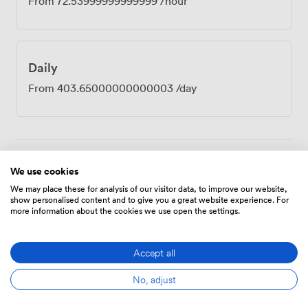
From
72.53999999999999
/hour
Daily
From
403.65000000000003
/day
Amenities
We use cookies
We may place these for analysis of our visitor data, to improve our website,
show personalised content and to give you a great website experience. For
more information about the cookies we use open the settings.
Accept all
Breakout
Wireless
No, adjust
Flipchart
spaces
Internet
(shared)
Access