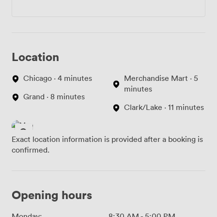
Location
Chicago · 4 minutes
Merchandise Mart · 5
minutes
Grand · 8 minutes
Clark/Lake · 11 minutes
Exact location information is provided after a booking is
confirmed.
Opening hours
Monday:
8:30 AM
-
5:00 PM