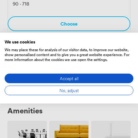
somewhere to prep before your session or wrap up
90
·
718
afterwards. The whole space reflects what River North
does best - mixing Chicago's industrial past with how
people actually work today.
Choose
We use cookies
MR02
·
From 4 to 8 people
We may place these for analysis of our visitor data, to improve our website,
show personalised content and to give you a great website experience. For
73
·
404
more information about the cookies we use open the settings.
Choose
Accept all
No, adjust
Amenities