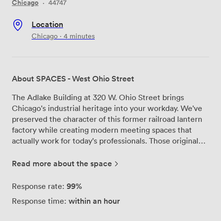
Chicago
·
44747
Location
Chicago · 4 minutes
About SPACES - West Ohio Street
The Adlake Building at 320 W. Ohio Street brings
Chicago's industrial heritage into your workday. We've
preserved the character of this former railroad lantern
factory while creating modern meeting spaces that
actually work for today's professionals. Those original
timber beams and exposed ceilings? They're still here,
along with the brushed steel elevators that remind
Read more about the space
everyone this building has real history. Our meeting
rooms at SPACES - West Ohio Street range from
99%
Response rate:
intimate spaces for four-person strategy sessions to
within an hour
Response time:
larger rooms that handle full team presentations. Each
one comes with the tech setup you'd expect - high-