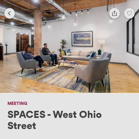
MEETING
SPACES - West Ohio
Street