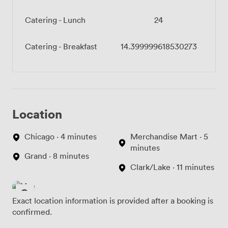
Catering - Lunch
24
Catering - Breakfast
14.399999618530273
Location
Chicago · 4 minutes
Merchandise Mart · 5
minutes
Grand · 8 minutes
Clark/Lake · 11 minutes
Exact location information is provided after a booking is
confirmed.