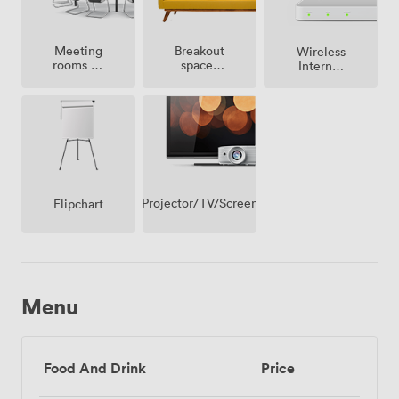
Meeting
Breakout
Wireless
rooms on
spaces
Internet
site
(shared)
Access
Projector/TV/Screen
Flipchart
Menu
Food And Drink
Price