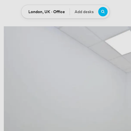
London, UK · Office
Add desks
Location
Desks