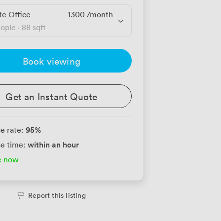
te Office
1300
/month
eople
·
88 sqft
Book viewing
Get an Instant Quote
95
%
e rate:
within an hour
e time:
e now
Report this listing