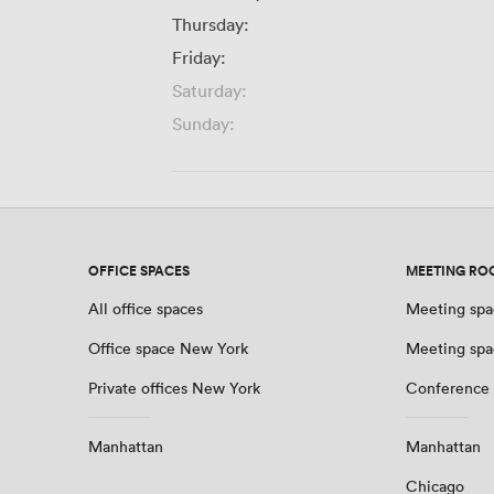
Thursday:
Friday:
Saturday:
Sunday:
OFFICE SPACES
MEETING RO
All office spaces
Meeting spa
Office space New York
Meeting spa
Private offices New York
Conference
Manhattan
Manhattan
Chicago