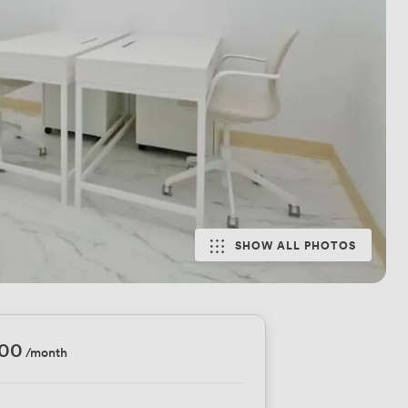
SHOW ALL PHOTOS
300
/month