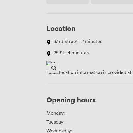
Access
Location
33rd Street · 2 minutes
28 St · 4 minutes
Exact location information is provided af
Opening hours
Monday:
Tuesday:
Wednesday: