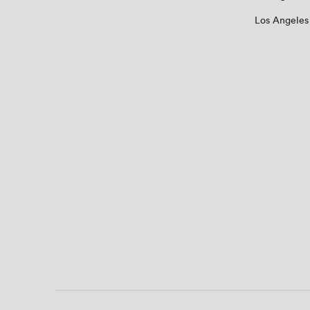
Los Angeles