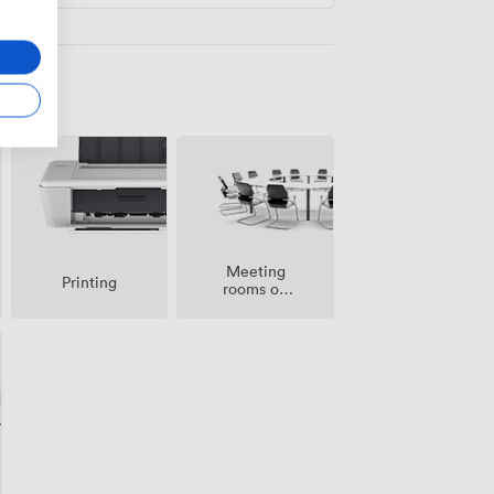
Meeting
Printing
rooms on
site