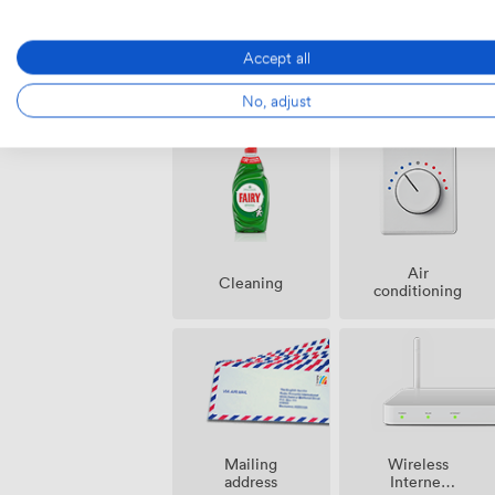
Accept all
Amenities
No, adjust
Air
Cleaning
conditioning
Mailing
Wireless
address
Internet