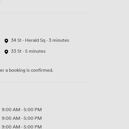
34 St - Herald Sq · 3 minutes
33 St · 5 minutes
ter a booking is confirmed.
9:00 AM
-
5:00 PM
9:00 AM
-
5:00 PM
9:00 AM
-
5:00 PM