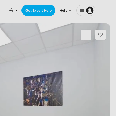
Get Expert Help
Help