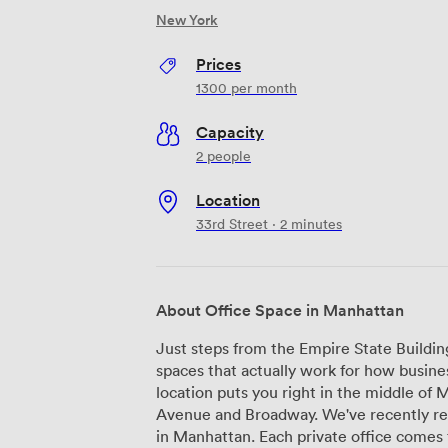
New York
Prices
1300
per month
Capacity
2 people
Location
33rd Street · 2 minutes
About Office Space in Manhattan
Just steps from the Empire State Buildin
spaces that actually work for how busine
location puts you right in the middle o
Avenue and Broadway. We've recently renovated everything here at Office Space
in Manhattan. Each private office comes 