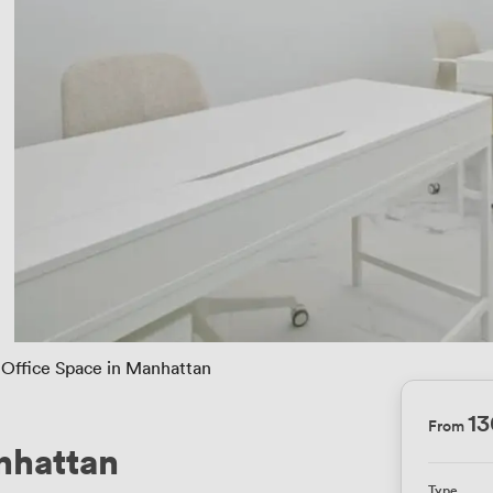
Office Space in Manhattan
1
From
nhattan
Type