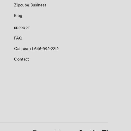
Zipcube Business
Blog
SUPPORT
FAQ
Call us: +1 646-992-2212
Contact