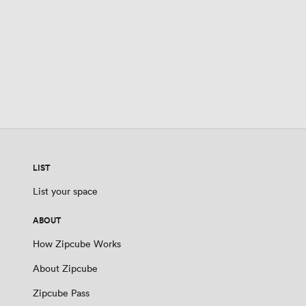
LIST
List your space
ABOUT
How Zipcube Works
About Zipcube
Zipcube Pass