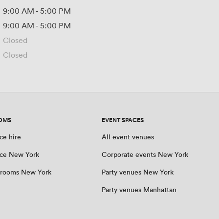
9:00 AM
-
5:00 PM
9:00 AM
-
5:00 PM
Closed
Closed
OMS
EVENT SPACES
ce hire
All event venues
ce New York
Corporate events New York
 rooms New York
Party venues New York
Party venues Manhattan