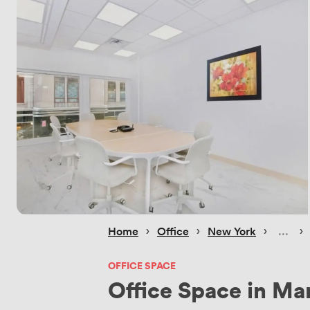
 › 
 › 
 › 
 › 
Home
Office
New York
OFFICE SPACE
Office Space in Ma