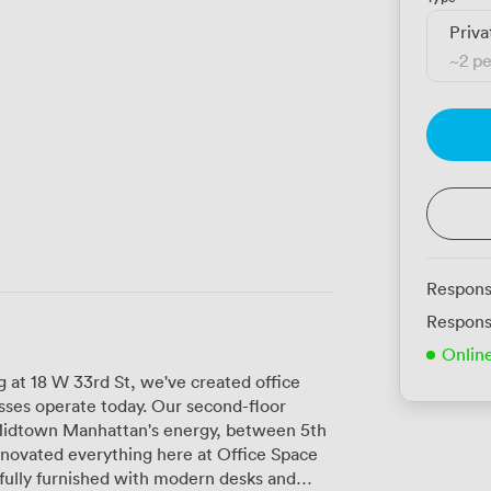
Priva
~
2 p
Respons
Respons
Onlin
g at 18 W 33rd St, we've created office
sses operate today. Our second-floor
f Midtown Manhattan's energy, between 5th
fully furnished with modern desks and