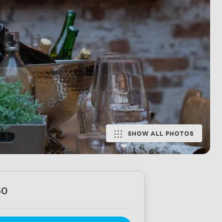
SHOW ALL PHOTOS
60