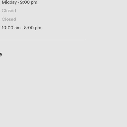
Midday
-
9:00 pm
Closed
Closed
10:00 am
-
8:00 pm
e