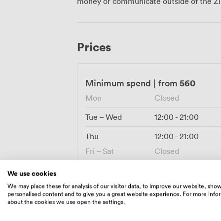
money or communicate outside of the Zi
banquet-style seating for birthdays or s
PA system handles speeches without any 
own DJ for later. Getting here couldn't be easier with Liverpool city centre
transport links nearby and paid parking fo
Prices
means your guests can make a proper nigh
within walking distance.
560
Minimum spend
|
from
Mon
Closed
Tue – Wed
12:00
-
21:00
Thu
12:00
-
21:00
Fri – Sat
Closed
Sun
10:00
-
20:00
We use cookies
We may place these for analysis of our visitor data, to improve our website, sho
personalised content and to give you a great website experience. For more info
about the cookies we use open the settings.