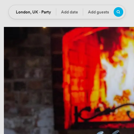
London, UK · Party
Add date
Add guests
Location
Date
Guests