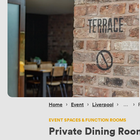
 › 
 › 
 › 
 › 
Home
Event
Liverpool
EVENT SPACES & FUNCTION ROOMS
Private Dining Roo