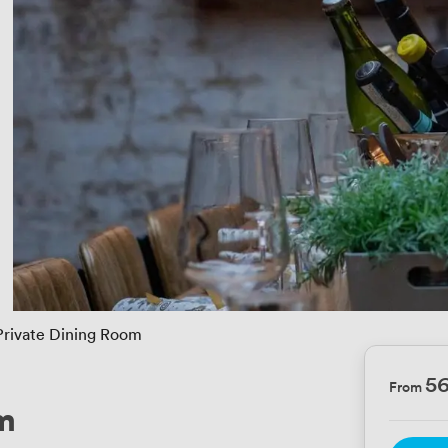
Private Dining Room
5
From
m