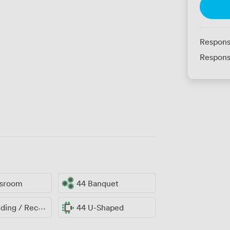
Respons
Respons
ssroom
44 Banquet
ng / Reception
44 U-Shaped