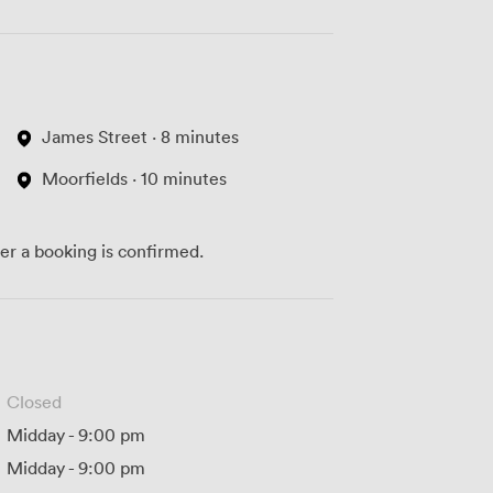
James Street · 8 minutes
Moorfields · 10 minutes
ter a booking is confirmed.
Closed
Midday
-
9:00 pm
Midday
-
9:00 pm