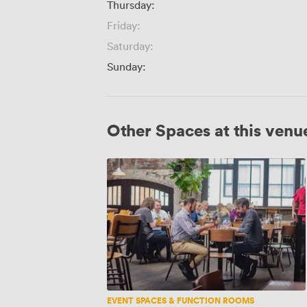
Thursday:
Friday:
Saturday:
Sunday:
Other Spaces at this venu
Mezzanine
EVENT SPACES & FUNCTION ROOMS