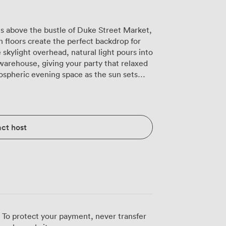
ts above the bustle of Duke Street Market,
loors create the perfect backdrop for
skylight overhead, natural light pours into
 warehouse, giving your party that relaxed
ospheric evening space as the sun sets
r dinner party, or we can arrange the
 in hand. The smart TV on the wall
 carefully curated party soundtrack plays
ct host
rom your own private bar. Our team staffs
full without anyone queuing. What
xibility. Your guests can order from any of
ns get Ginger's plant-based Asian dishes
's steaks. We can also arrange buffet-style
t ready. The room overlooks the main
 get that lively atmosphere without losing
 To protect your payment, never transfer
angements mean we can create long