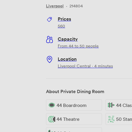
Liverpool
·
214804
Prices
560
Capacity
From 44 to 50 people
Location
Liverpool Central · 4 minutes
About Private Dining Room
44 Boardroom
44 Cla
44 Theatre
50 Standi