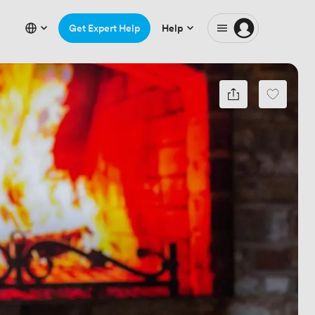
Get Expert Help
Help