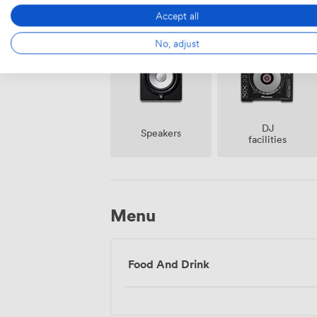
Amenities
Accept all
No, adjust
DJ
Speakers
facilities
Menu
Food And Drink