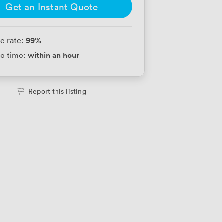
Get an Instant Quote
99
%
e rate:
within an hour
e time:
Report this listing