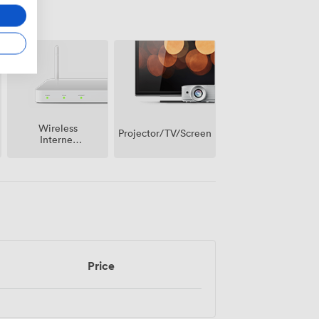
Wireless
Projector/TV/Screen
Internet
Access
Price