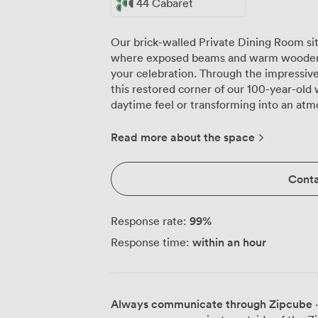
44 Cabaret
Our brick-walled Private Dining Room si
where exposed beams and warm wooden f
your celebration. Through the impressive 
this restored corner of our 100-year-old
daytime feel or transforming into an atm
over Liverpool. We've designed this room to work exactly how you need it. Up to
44 guests can sit comfortably for a prope
Read more about the space
space for 50 people mingling with drinks
connects to your Spotify playlist, so your
Conta
while guests help themselves to drinks f
it based on your numbers, keeping glasses 
makes parties here special is the food fle
99
%
Response rate:
our six kitchens below, meaning the vega
within an hour
Response time:
while meat lovers tuck into Bone & Block
catering if you prefer everything laid ou
market through internal windows, so you
your private space. Fresh greenery and Edison bulbs add warmth to the original
Always communicate through Zipcube
·
brickwork, while our flexible table arr