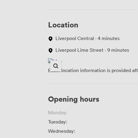
Location
Liverpool Central · 4 minutes
Liverpool Lime Street · 9 minutes
Exact location information is provided af
Opening hours
Monday:
Tuesday:
Wednesday: