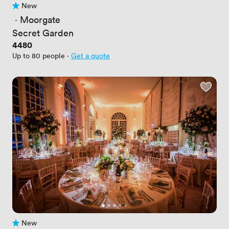
New
No reviews yet
 · 
Moorgate
Secret Garden
Price
4480
Up to 80 people
·
Get a quote
New
No reviews yet