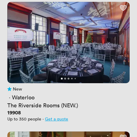
New
No reviews yet
 · 
Waterloo
The Riverside Rooms (NEW.)
Price
19908
Up to 350 people
·
Get a quote