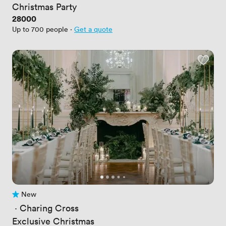
Christmas Party
Price
28000
Up to 700 people
·
Get a quote
New
No reviews yet
 · 
Charing Cross
Exclusive Christmas