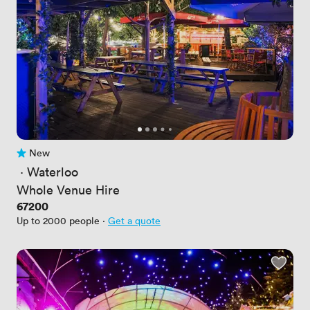
New
No reviews yet
 · 
Waterloo
Whole Venue Hire
Price
67200
Up to 2000 people
·
Get a quote