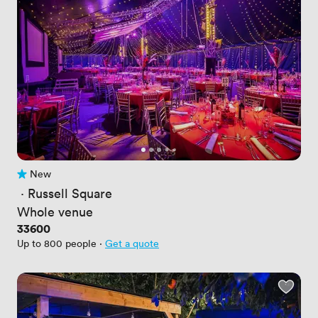
New
No reviews yet
 · 
Russell Square
Whole venue
Price
33600
Up to 800 people
·
Get a quote