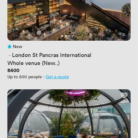
New
No reviews yet
 · 
London St Pancras International
Whole venue (New..)
Price
8400
Up to 500 people
·
Get a quote