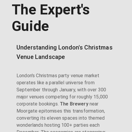
The Expert's
Guide
Understanding London's Christmas
Venue Landscape
London's Christmas party venue market
operates like a parallel universe from
September through January, with over 300
major venues competing for roughly 15,000
corporate bookings.
The Brewery
near
Moorgate epitomises this transformation,
converting its eleven spaces into themed
wonderlands hosting 100+ parties each