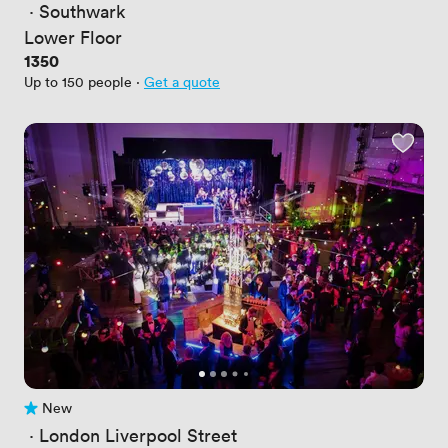
 · 
Southwark
Lower Floor
Price
1350
Up to 150 people
·
Get a quote
New
No reviews yet
 · 
London Liverpool Street