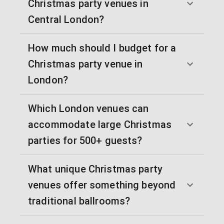
Christmas party venues in
Central London?
How much should I budget for a
Christmas party venue in
London?
Which London venues can
accommodate large Christmas
parties for 500+ guests?
What unique Christmas party
venues offer something beyond
traditional ballrooms?