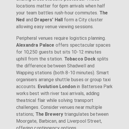
locations matter for 6pm arrivals when half
your team battles rush-hour commutes.
The
Ned
and
Drapers' Hall
form a City cluster
allowing easy venue viewing sessions.
Peripheral venues require logistics planning.
Alexandra Palace
offers spectacular spaces
for 10,250 guests but sits 10-12 minutes
uphill from the station.
Tobacco Dock
splits
the difference between Shadwell and
Wapping stations (both 8-10 minutes). Smart
organisers arrange shuttle buses or group taxi
accounts.
Evolution London
in Battersea Park
works best with river taxi arrivals, adding
theatrical flair while solving transport
challenges. Consider venues near multiple
stations;
The Brewery
triangulates between
Moorgate, Barbican, and Liverpool Street,
offering contingency options.