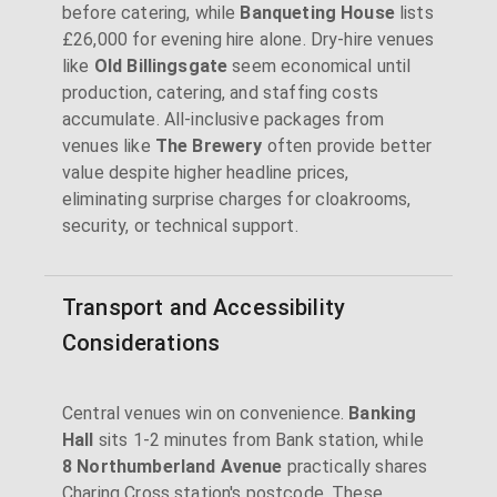
before catering, while
Banqueting House
lists
£26,000 for evening hire alone. Dry-hire venues
like
Old Billingsgate
seem economical until
production, catering, and staffing costs
accumulate. All-inclusive packages from
venues like
The Brewery
often provide better
value despite higher headline prices,
eliminating surprise charges for cloakrooms,
security, or technical support.
Transport and Accessibility
Considerations
Central venues win on convenience.
Banking
Hall
sits 1-2 minutes from Bank station, while
8 Northumberland Avenue
practically shares
Charing Cross station's postcode. These