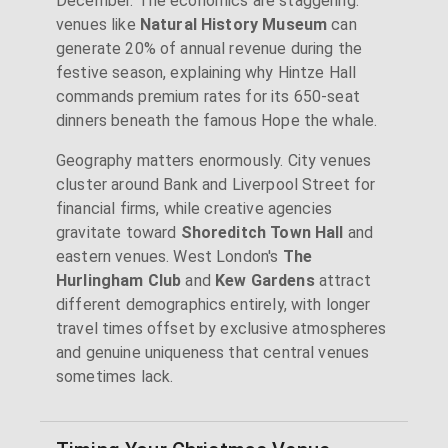
December. The economics are staggering:
venues like
Natural History Museum
can
generate 20% of annual revenue during the
festive season, explaining why Hintze Hall
commands premium rates for its 650-seat
dinners beneath the famous Hope the whale.
Geography matters enormously. City venues
cluster around Bank and Liverpool Street for
financial firms, while creative agencies
gravitate toward
Shoreditch Town Hall
and
eastern venues. West London's
The
Hurlingham Club
and
Kew Gardens
attract
different demographics entirely, with longer
travel times offset by exclusive atmospheres
and genuine uniqueness that central venues
sometimes lack.