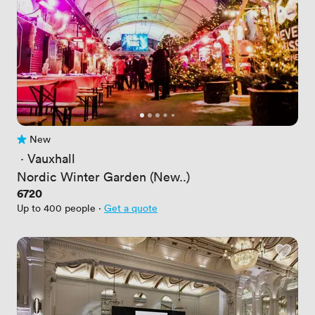
New
No reviews yet
 · 
Vauxhall
Nordic Winter Garden (New..)
Price
6720
Up to 400 people
·
Get a quote