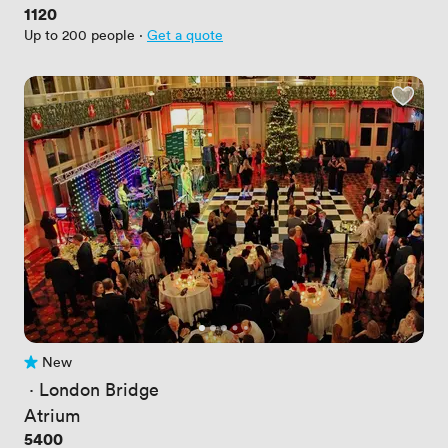
Price
1120
Up to 200 people
·
Get a quote
New
No reviews yet
 · 
London Bridge
Atrium
Price
5400