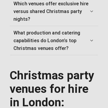
Which venues offer exclusive hire
versus shared Christmas party
nights?
What production and catering
capabilities do London's top
Christmas venues offer?
Christmas party
venues for hire
in London: