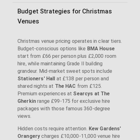
Budget Strategies for Christmas
Venues
Christmas venue pricing operates in clear tiers.
Budget-conscious options like
BMA House
start from £66 per person plus £2,000 room
hire, while maintaining Grade II building
grandeur. Mid-market sweet spots include
Stationers' Hall
at £138 per person and
shared nights at
The HAC
from £125.
Premium experiences at
Searcys at The
Gherkin
range £99-175 for exclusive hire
packages with those famous 360-degree
views.
Hidden costs require attention.
Kew Gardens'
Orangery
charges £10,000-11,000 venue hire