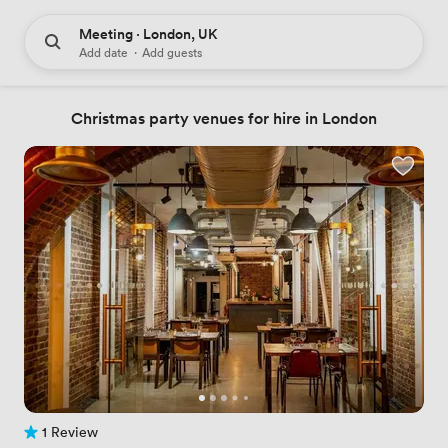
Meeting · London, UK
Add date
·
Add guests
Christmas party venues for hire in London
1 Review
1 Review