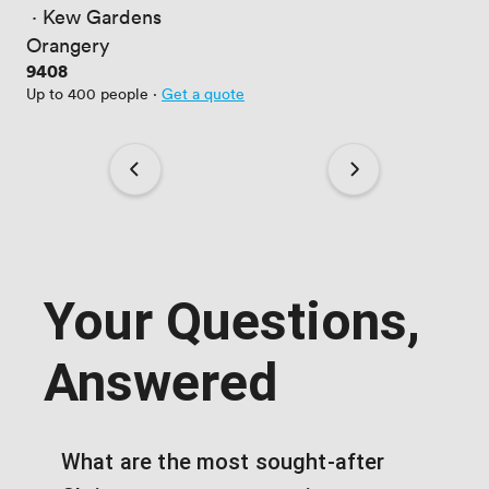
 · 
Kew Gardens
Orangery
Price
9408
Up to 400 people
·
Get a quote
Your Questions,
Answered
What are the most sought-after