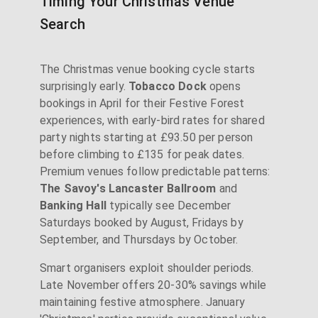
Timing Your Christmas Venue
Search
The Christmas venue booking cycle starts
surprisingly early.
Tobacco Dock
opens
bookings in April for their Festive Forest
experiences, with early-bird rates for shared
party nights starting at £93.50 per person
before climbing to £135 for peak dates.
Premium venues follow predictable patterns:
The Savoy's Lancaster Ballroom
and
Banking Hall
typically see December
Saturdays booked by August, Fridays by
September, and Thursdays by October.
Smart organisers exploit shoulder periods.
Late November offers 20-30% savings while
maintaining festive atmosphere. January