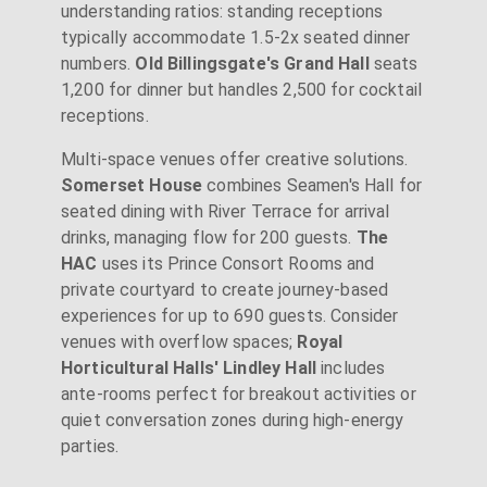
understanding ratios: standing receptions
typically accommodate 1.5-2x seated dinner
numbers.
Old Billingsgate's Grand Hall
seats
1,200 for dinner but handles 2,500 for cocktail
receptions.
Multi-space venues offer creative solutions.
Somerset House
combines Seamen's Hall for
seated dining with River Terrace for arrival
drinks, managing flow for 200 guests.
The
HAC
uses its Prince Consort Rooms and
private courtyard to create journey-based
experiences for up to 690 guests. Consider
venues with overflow spaces;
Royal
Horticultural Halls' Lindley Hall
includes
ante-rooms perfect for breakout activities or
quiet conversation zones during high-energy
parties.