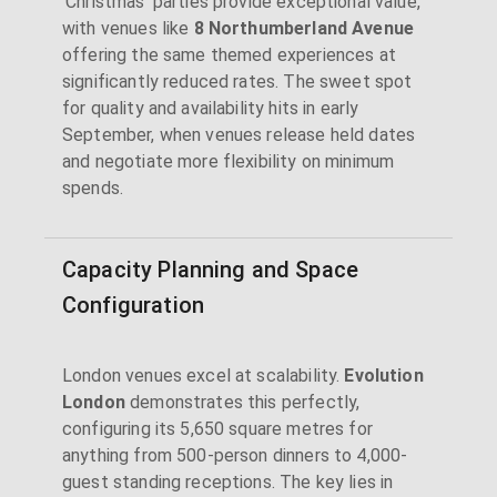
'Christmas' parties provide exceptional value,
with venues like
8 Northumberland Avenue
offering the same themed experiences at
significantly reduced rates. The sweet spot
for quality and availability hits in early
September, when venues release held dates
and negotiate more flexibility on minimum
spends.
Capacity Planning and Space
Configuration
London venues excel at scalability.
Evolution
London
demonstrates this perfectly,
configuring its 5,650 square metres for
anything from 500-person dinners to 4,000-
guest standing receptions. The key lies in