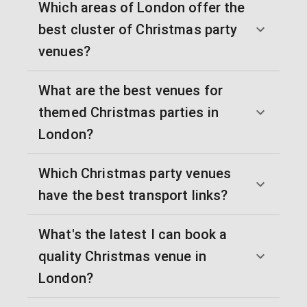
Which areas of London offer the
best cluster of Christmas party
venues?
What are the best venues for
themed Christmas parties in
London?
Which Christmas party venues
have the best transport links?
What's the latest I can book a
quality Christmas venue in
London?