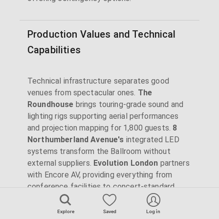
Production Values and Technical
Capabilities
Technical infrastructure separates good
venues from spectacular ones.
The
Roundhouse
brings touring-grade sound and
lighting rigs supporting aerial performances
and projection mapping for 1,800 guests.
8
Northumberland Avenue's
integrated LED
systems transform the Ballroom without
external suppliers.
Evolution London
partners
with Encore AV, providing everything from
conference facilities to concert-standard
production.
Explore
Saved
Log in
Heritage venues require creative solutions.