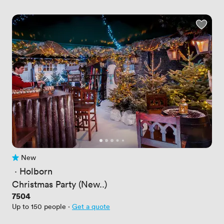
New
No reviews yet
 · 
Holborn
Christmas Party (New..)
Price
7504
Up to 150 people
·
Get a quote