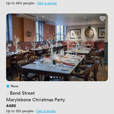
Up to 450 people
·
Get a quote
New
No reviews yet
 · 
Bond Street
Marylebone Christmas Party
Price
4480
Up to 120 people
·
Get a quote