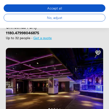
Accept all
New
No reviews yet
No, adjust
 · 
South Kensington
Christmas Party
Price
1180.47998046875
Up to 32 people
·
Get a quote