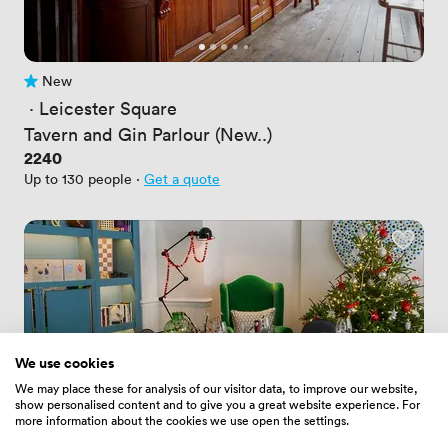
New
No reviews yet
 · 
Leicester Square
Tavern and Gin Parlour (New..)
Price
2240
Up to 130 people
·
Get a quote
We use cookies
We may place these for analysis of our visitor data, to improve our website,
show personalised content and to give you a great website experience. For
more information about the cookies we use open the settings.