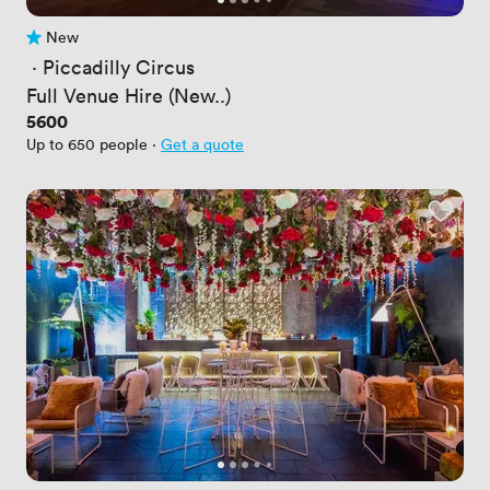
New
No reviews yet
 · 
Piccadilly Circus
Full Venue Hire (New..)
Price
5600
Up to 650 people
·
Get a quote