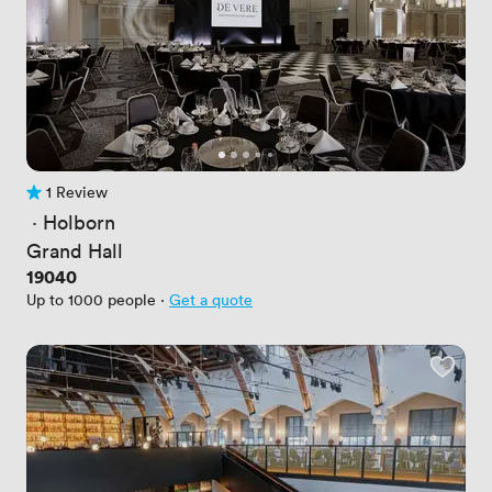
1 Review
1 Review
 · 
Holborn
Grand Hall
Price
19040
Up to 1000 people
·
Get a quote