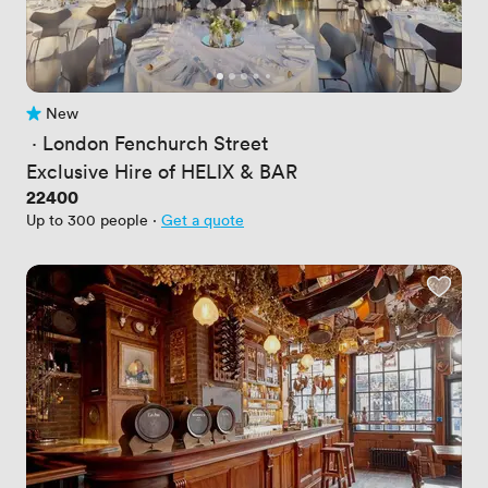
New
No reviews yet
 · 
London Fenchurch Street
Exclusive Hire of HELIX & BAR
Price
22400
Up to 300 people
·
Get a quote