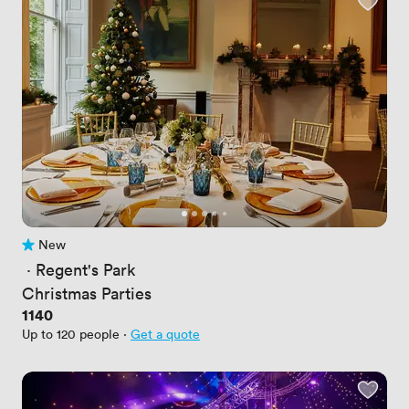
New
No reviews yet
 · 
Regent's Park
Christmas Parties
Price
1140
Up to 120 people
·
Get a quote