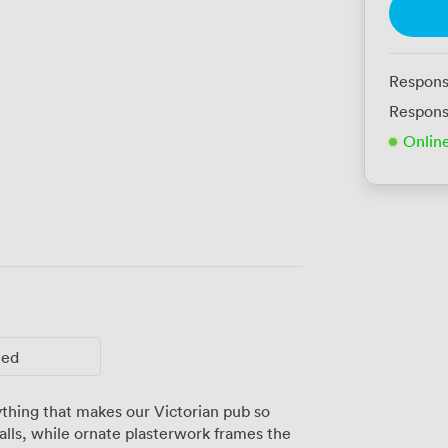
Respons
Respons
Onlin
ted
thing that makes our Victorian pub so
alls, while ornate plasterwork frames the