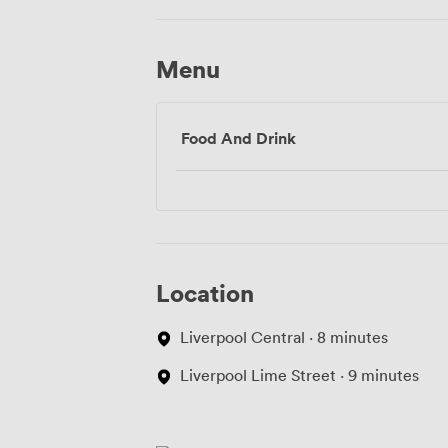
Menu
Food And Drink
Location
Liverpool Central · 8 minutes
Liverpool Lime Street · 9 minutes