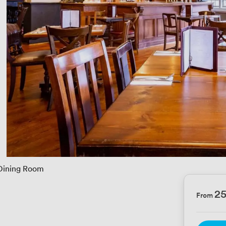
Dining Room
2
From