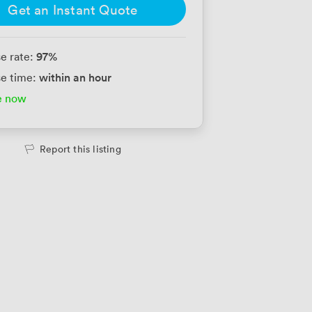
Get an Instant Quote
97
%
e rate:
within an hour
e time:
e now
Report this listing