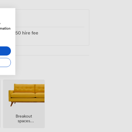
w
rmation
from
250
hire fee
Breakout
spaces
(shared)