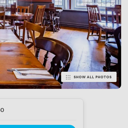
SHOW ALL PHOTOS
50