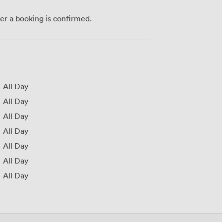
ter a booking is confirmed.
All Day
All Day
All Day
All Day
All Day
All Day
All Day