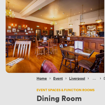
 › 
 › 
 › 
 › 
Home
Event
Liverpool
EVENT SPACES & FUNCTION ROOMS
Dining Room