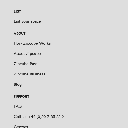
LIST
List your space
ABOUT
How Zipcube Works
About Zipcube
Zipcube Pass
Zipcube Business
Blog
SUPPORT
FAQ
Call us: +44 (0)20 7183 2212
Contact