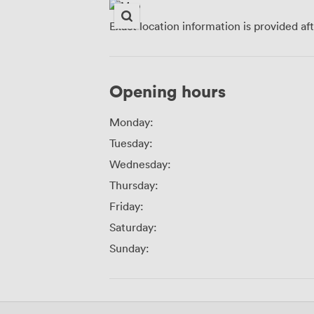
Exact location information is provided af
Opening hours
Monday:
Tuesday:
Wednesday:
Thursday:
Friday:
Saturday:
Sunday: