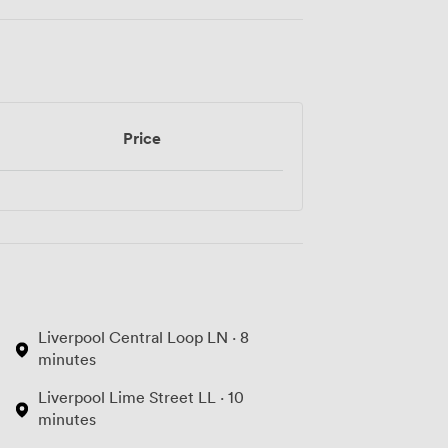
Price
Liverpool Central Loop LN · 8
minutes
Liverpool Lime Street LL · 10
minutes