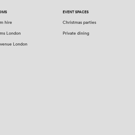
OMS
EVENT SPACES
m hire
Christmas parties
oms London
Private dining
 venue London