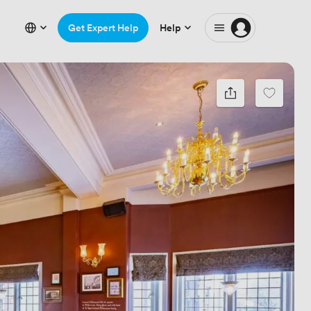
Get Expert Help
Help