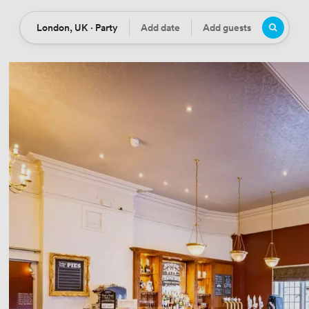
London, UK · Party
Add date
Add guests
Location
Date
Guests