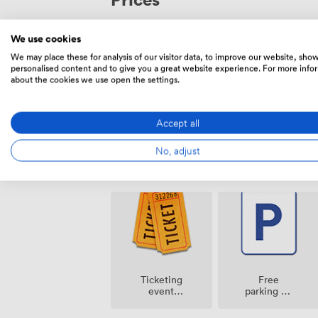
memorable.
We use cookies
250
Flat rate
|
from
We may place these for analysis of our visitor data, to improve our website, sho
personalised content and to give you a great website experience. For more info
Mon – Sun
All Day
about the cookies we use open the settings.
Accept all
No, adjust
Amenities
Ticketing
Free
event
parking on
possible
premise