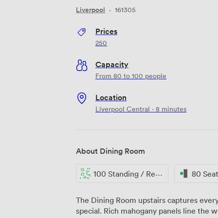
Liverpool
·
161305
Prices
250
Capacity
From 80 to 100 people
Location
Liverpool Central · 8 minutes
About Dining Room
100 Standing / Reception
80 Sea
The Dining Room upstairs captures every
special. Rich mahogany panels line the w