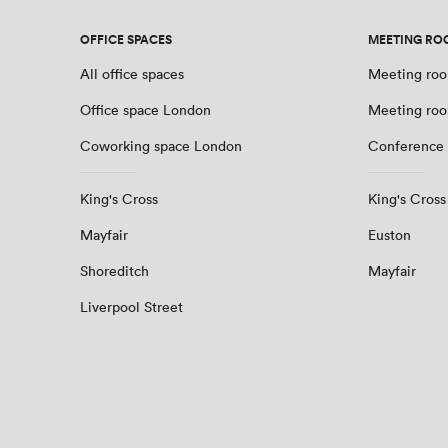
OFFICE SPACES
MEETING RO
All office spaces
Meeting roo
Office space London
Meeting ro
Coworking space London
Conference
King's Cross
King's Cross
Mayfair
Euston
Shoreditch
Mayfair
Liverpool Street