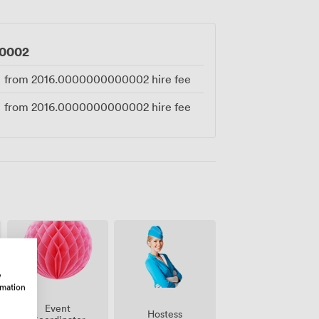
0002
from
2016.0000000000002
hire fee
from
2016.0000000000002
hire fee
w
rmation
Event
Hostess