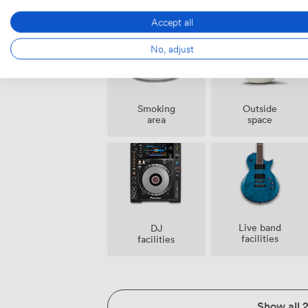
event
staff
possible
Accept all
No, adjust
Smoking
Outside
area
space
Live band
DJ
facilities
facilities
Show all 