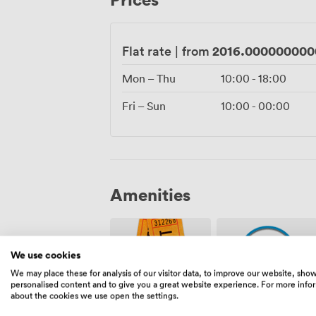
setup to last orders.
2016.000000000
Flat rate
|
from
Mon – Thu
10:00
-
18:00
Fri – Sun
10:00
-
00:00
Amenities
We use cookies
We may place these for analysis of our visitor data, to improve our website, sho
personalised content and to give you a great website experience. For more info
about the cookies we use open the settings.
Ticketing
Security