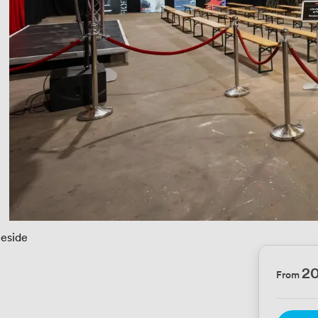
eeside
2
From