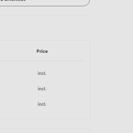
Price
incl.
incl.
incl.