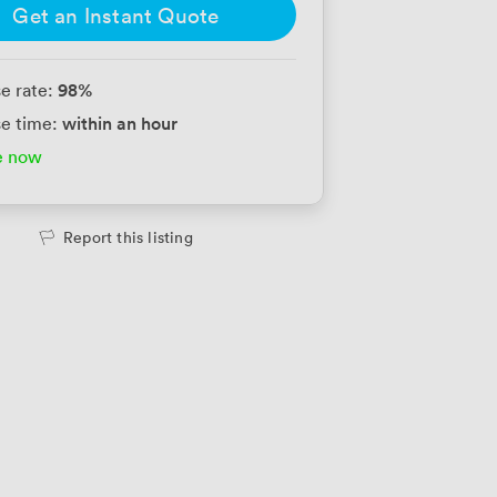
Get an Instant Quote
98
%
e rate:
within an hour
e time:
e now
Report this listing