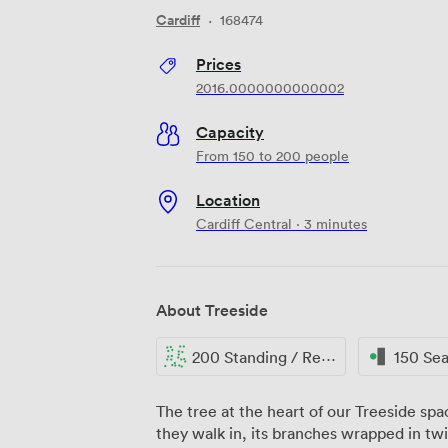
Cardiff
·
168474
Prices
2016.0000000000002
Capacity
From 150 to 200 people
Location
Cardiff Central · 3 minutes
About Treeside
200 Standing / Reception
150 Se
The tree at the heart of our Treeside s
they walk in, its branches wrapped in twin