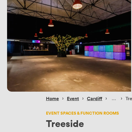
 › 
 › 
 › 
 › 
Home
Event
Cardiff
Tr
EVENT SPACES & FUNCTION ROOMS
Treeside