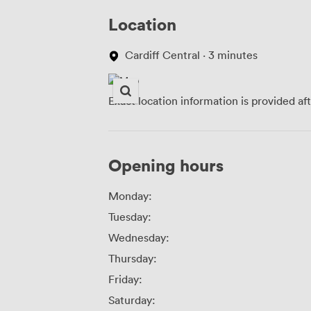
Location
Cardiff Central · 3 minutes
Exact location information is provided af
Opening hours
Monday:
Tuesday:
Wednesday:
Thursday:
Friday:
Saturday: