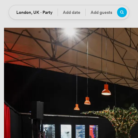
London, UK · Party
Add date
Add guests
Location
Date
Guests