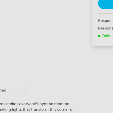
Respons
Respons
Onlin
ated
pace catches everyone's eye the moment
kling lights that transform this corner of