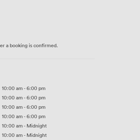
ter a booking is confirmed.
10:00 am
-
6:00 pm
10:00 am
-
6:00 pm
10:00 am
-
6:00 pm
10:00 am
-
6:00 pm
10:00 am
-
Midnight
10:00 am
-
Midnight