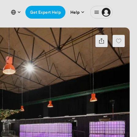
Get Expert Help
Help