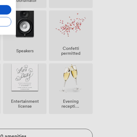
Coordinator
Confetti
Speakers
permitted
Entertainment
Evening
license
reception
facilities
20 amenities