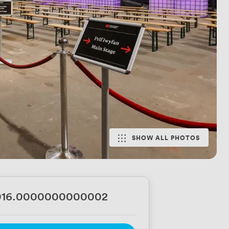
SHOW ALL PHOTOS
016.0000000000002