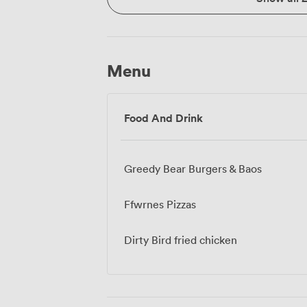
Menu
Food And Drink
Greedy Bear Burgers & Baos
Ffwrnes Pizzas
Dirty Bird fried chicken