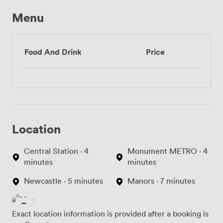
Menu
Food And Drink
Price
Location
Central Station · 4
Monument METRO · 4
minutes
minutes
Newcastle · 5 minutes
Manors · 7 minutes
Exact location information is provided after a booking is