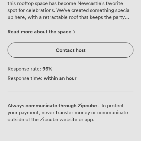
this rooftop space has become Newcastle's favorite
spot for celebrations. We've created something special
up here, with a retractable roof that keeps the party
going whether it's blazing sunshine or classic Newcastle
drizzle. The terrace wraps you in tropical warmth the
Read more about the space
moment you step through. Our bright blue bar stands
ready with Cuban cocktails, while string lights weave
Contact host
overhead, casting that perfect glow as evening falls.
We've arranged the space with different zones, from
intimate booth seating to high tables where groups
96
%
Response rate:
naturally gather, all designed to keep conversation
within an hour
Response time:
flowing as freely as the mojitos. What really sets this
terrace apart is how it transforms throughout the day.
Morning networking events benefit from natural light
pouring through our glass walls, showcasing views
Always communicate through Zipcube
· To protect
across Newcastle's skyline. Come evening, those same
your payment, never transfer money or communicate
views become the backdrop to birthday parties and
outside of the Zipcube website or app.
celebrations, with our PA system pumping out
whatever soundtrack you choose. The projector and
Wi-Fi mean corporate gatherings run smoothly, while