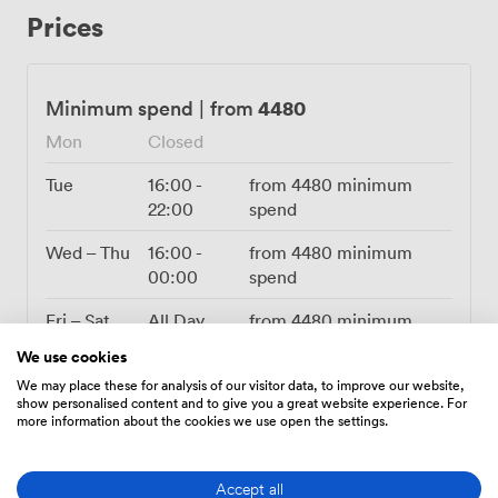
the flexibility to bring your own DJ ensures every party
Prices
has its own personality. We can accommodate up to 250
guests for standing receptions, with the layout
encouraging that natural mix-and-mingle atmosphere.
The enclosed outdoor feel gives you fresh air without
4480
Minimum spend
|
from
weather worries, and our position right in Newcastle's
Mon
Closed
city centre means everyone can find us easily. Whether
you're planning an awards evening, summer party, or
Tue
16:00
-
from
4480
minimum
festive Christmas celebration, our terrace adapts to
22:00
spend
match your vision. The combination of practical
amenities and that unmistakable Cuban energy creates
Wed – Thu
16:00
-
from
4480
minimum
a space where professional meets playful, and every
00:00
spend
event feels like an escape to warmer shores.
Fri – Sat
All Day
from
4480
minimum
spend
We use cookies
We may place these for analysis of our visitor data, to improve our website,
Sun
11:30
-
from
4480
minimum
show personalised content and to give you a great website experience. For
00:00
spend
more information about the cookies we use open the settings.
Accept all