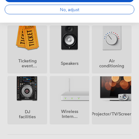
No, adjust
Amenities
Ticketing
Air
Speakers
event
conditioning
possible
Wireless
DJ
Projector/TV/Screen
Internet
facilities
Access