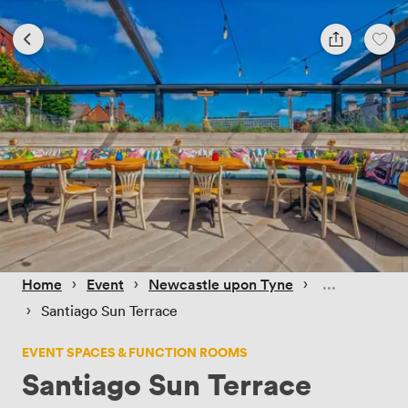
 › 
 › 
 › 
Home
Event
Newcastle upon Tyne
 › 
Santiago Sun Terrace
EVENT SPACES & FUNCTION ROOMS
Santiago Sun Terrace