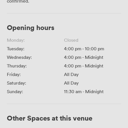
confirmed.
Opening hours
Monday:
Closed
Tuesday:
4:00 pm
-
10:00 pm
Wednesday:
4:00 pm
-
Midnight
Thursday:
4:00 pm
-
Midnight
Friday:
All Day
Saturday:
All Day
Sunday:
11:30 am
-
Midnight
Other Spaces at this venue