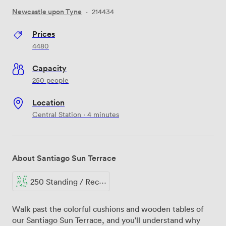
Newcastle upon Tyne
·
214434
Prices
4480
Capacity
250 people
Location
Central Station · 4 minutes
About Santiago Sun Terrace
250 Standing / Reception
Walk past the colorful cushions and wooden tables of
our Santiago Sun Terrace, and you'll understand why