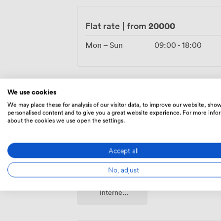
character. The Grade II listing means we'
future memories within these remarkable
20000
Flat rate
|
from
Mon – Sun
09:00
-
18:00
We use cookies
Amenities
We may place these for analysis of our visitor data, to improve our website, sho
personalised content and to give you a great website experience. For more info
about the cookies we use open the settings.
Accept all
No, adjust
Wireless
Internet
Access