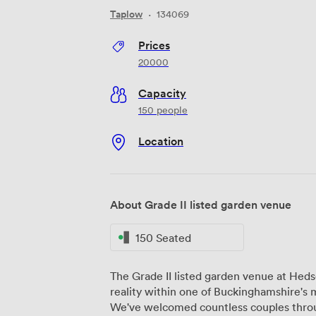
Taplow
·
134069
Prices
20000
Capacity
150 people
Location
About Grade II listed garden venue
150 Seated
The Grade II listed garden venue at He
reality within one of Buckinghamshire's
We've welcomed countless couples throug