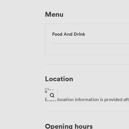
Menu
Food And Drink
Location
Exact location information is provided af
Opening hours