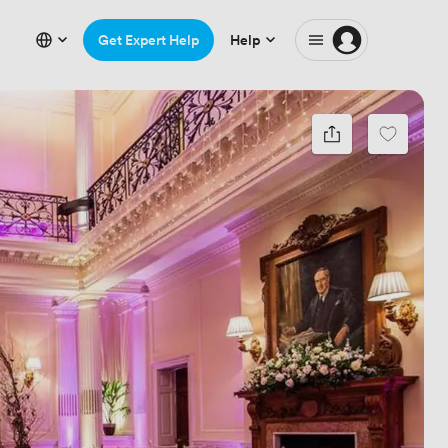
Get Expert Help
Help