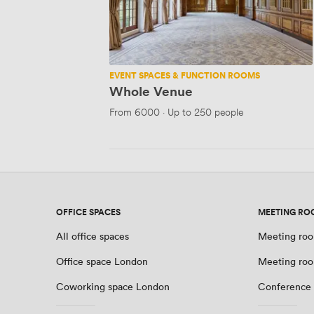
EVENT SPACES & FUNCTION ROOMS
Whole Venue
From
6000
·
Up to 250 people
OFFICE SPACES
MEETING RO
All office spaces
Meeting roo
Office space London
Meeting ro
Coworking space London
Conference