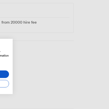
re preserving history while creating your
 walls.
from
20000
hire fee
w
rmation