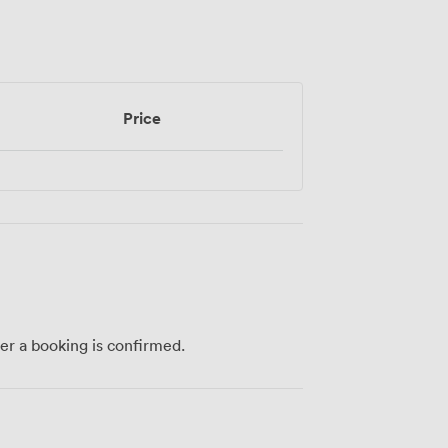
Price
ter a booking is confirmed.