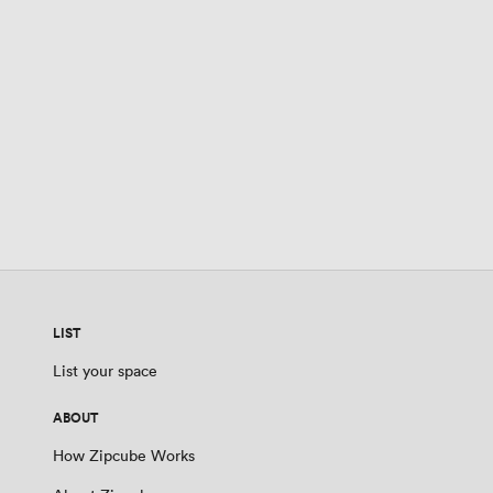
LIST
List your space
ABOUT
How Zipcube Works