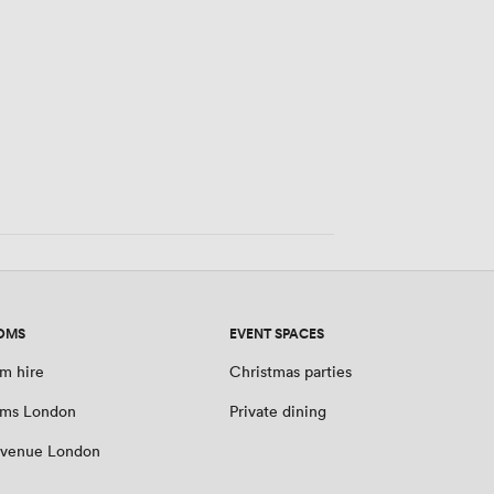
OMS
EVENT SPACES
m hire
Christmas parties
oms London
Private dining
 venue London