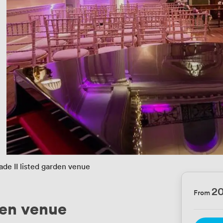
ade II listed garden venue
2
From
den venue