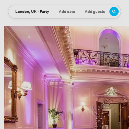
London, UK · Party
Add date
Add guests
Location
Date
Guests