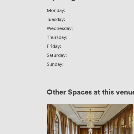
Monday:
Tuesday:
Wednesday:
Thursday:
Friday:
Saturday:
Sunday:
Other Spaces at this venu
Whole
Venue