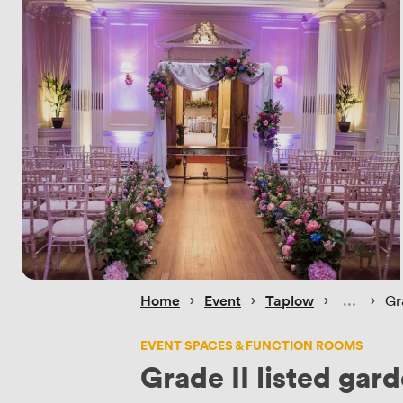
 › 
 › 
 › 
 › 
Home
Event
Taplow
Gr
EVENT SPACES & FUNCTION ROOMS
Grade II listed gar