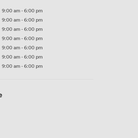
9:00 am
-
6:00 pm
9:00 am
-
6:00 pm
9:00 am
-
6:00 pm
9:00 am
-
6:00 pm
9:00 am
-
6:00 pm
9:00 am
-
6:00 pm
9:00 am
-
6:00 pm
e