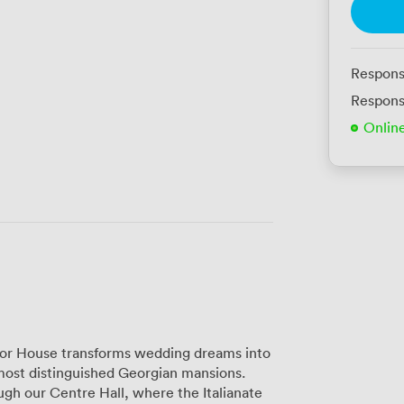
Respons
Respons
Onlin
dsor House transforms wedding dreams into
 most distinguished Georgian mansions.
h our Centre Hall, where the Italianate