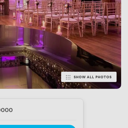
SHOW ALL PHOTOS
0000