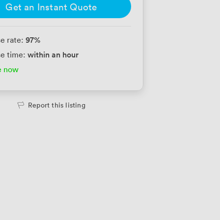
Get an Instant Quote
97
%
e rate:
within an hour
e time:
e now
Report this listing