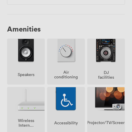
Amenities
Air
DJ
Speakers
conditioning
facilities
Wireless
Projector/TV/Screen
Accessibility
Internet
Access