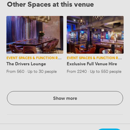
Other Spaces at this venue
The
Exclusive
Drivers
Full
Lounge
Venue
Hire
EVENT SPACES & FUNCTION ROOMS
EVENT SPACES & FUNCTION ROOMS
The Drivers Lounge
Exclusive Full Venue Hire
From
560
·
Up to 30 people
From
2240
·
Up to 550 people
Show more