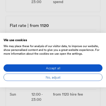
23:00
spend
1120
Flat rate
|
from
Mon – Tue
04:00
-
from
1120
hire fee
23:00
We use cookies
We may place these for analysis of our visitor data, to improve our website,
Wed
12:00
-
from
1120
hire fee
show personalised content and to give you a great website experience. For
more information about the cookies we use open the settings.
23:00
Thu
14:00
-
from
1120
hire fee
Accept all
00:00
No, adjust
Fri
All Day
from
1120
hire fee
Sat
Closed
Sun
12:00
-
from
1120
hire fee
23:00