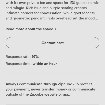
with its own private bar and space for 130 guests to mix
and mingle. Rich blue and purple seating creates
intimate corners for conversation, while gold accents
and geometric pendant lights overhead set the mood
from the moment guests arrive. We've designed this
room specifically for celebrations that need their own
Read more about the space
dedicated space. The private bar means no queuing,
just your bartender crafting cocktails and pouring
Contact host
premium spirits exactly how your group likes them.
Natural light pours through large windows during
afternoon gatherings, transitioning beautifully as
97
%
Response rate:
evening approaches and the warm lighting takes over.
within an hour
Response time:
For seated celebrations, we configure the parquet
floors to accommodate 60 guests comfortably, or 50 in
theatre style when presentations matter. The built-in
projector and flatscreen TV work seamlessly with our
Always communicate through Zipcube
· To protect
PA system, whether you're sharing birthday montages
your payment, never transfer money or communicate
or making those important speeches. Air conditioning
outside of the Zipcube website or app.
keeps everyone comfortable even when the dancefloor
gets busy. What makes the Argyll Suite particularly