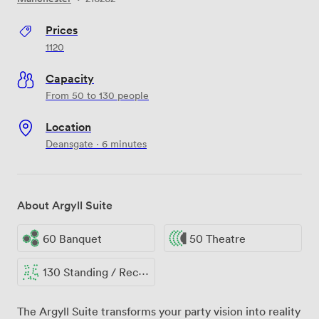
Prices
1120
Capacity
From 50 to 130 people
Location
Deansgate · 6 minutes
About Argyll Suite
60 Banquet
50 Theatre
130 Standing / Reception
The Argyll Suite transforms your party vision into reality