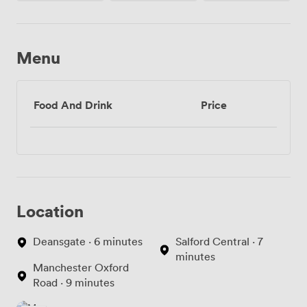
Menu
Food And Drink
Price
Location
Deansgate · 6 minutes
Salford Central · 7
minutes
Manchester Oxford
Road · 9 minutes