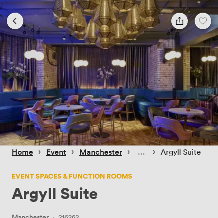
 › 
 › 
 › 
 › 
Home
Event
Manchester
Argyll Suite
EVENT SPACES & FUNCTION ROOMS
Argyll Suite
Manchester
·
216262