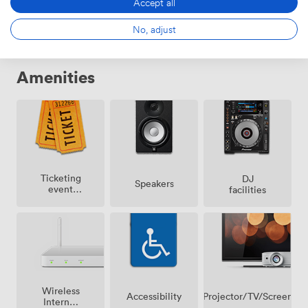
Accept all
No, adjust
Amenities
Ticketing
DJ
Speakers
event
facilities
possible
Wireless
Projector/TV/Screen
Accessibility
Internet