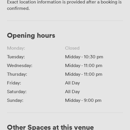
Exact location information is provided after a booking is
confirmed.
Opening hours
Monday:
Closed
Tuesday:
Midday
-
10:30 pm
Wednesday:
Midday
-
11:00 pm
Thursday:
Midday
-
11:00 pm
Friday:
All Day
Saturday:
All Day
Sunday:
Midday
-
9:00 pm
Other Spaces at this venue