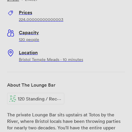
Prices
224.00000000000003
Capacity
120 people
Location
Bristol Temple Meads · 10 minutes
About The Lounge Bar
120 Standing / Reception
The private Lounge Bar sits upstairs at Totos by the
River, where Bristol locals have been throwing parties
for nearly two decades. You'll have the entire upper