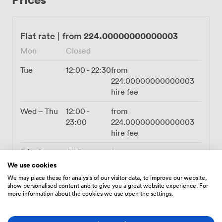
downstairs sends up our famous BBQ wings and loaded
nachos throughout the night, though we regularly
arrange custom menus for clients wanting something
224.00000000000003
Flat rate
|
from
different. The flexibility here means we've hosted
Mon
Closed
everything from quiz nights with teams spread across
the room to wedding receptions where the terrace
Tue
12:00
-
22:30
from
became an outdoor cocktail lounge. We provide the PA
224.00000000000003
system, Wi-Fi, and all the practical bits, while you bring
hire fee
the vision for decorations and setup. After years of
Bristol celebrations, we know how to help transform
Wed – Thu
12:00
-
from
this space into exactly what you're picturing for your
23:00
224.00000000000003
event.
hire fee
Fri – Sat
All Day
from
420.00000000000006
We use cookies
hire fee
We may place these for analysis of our visitor data, to improve our website,
show personalised content and to give you a great website experience. For
Sun
12:00
-
21:00
from
more information about the cookies we use open the settings.
336.00000000000006
hire fee