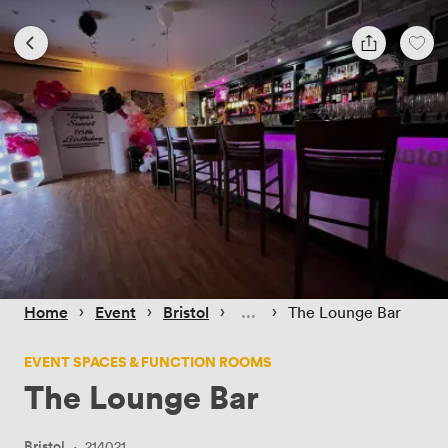
 › 
 › 
 › 
 › 
Home
Event
Bristol
The Lounge Bar
EVENT SPACES & FUNCTION ROOMS
The Lounge Bar
Bristol
·
214021