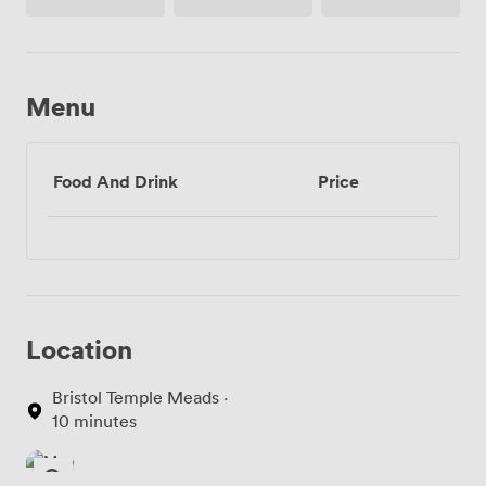
Access
Menu
Food And Drink
Price
Location
Bristol Temple Meads ·
10 minutes