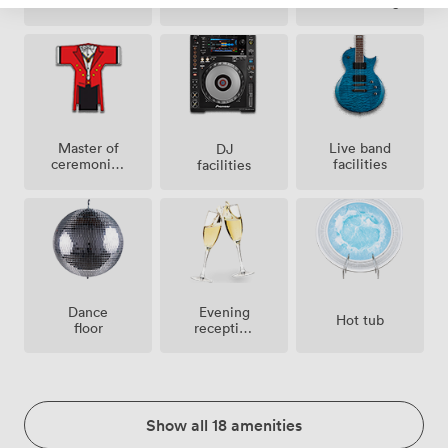
conditioning
Master of
Live band
DJ
ceremonies
facilities
facilities
/
toastmaster
Dance
Evening
Hot tub
floor
reception
facilities
Show all 18 amenities