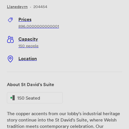
Llanedeyrn
·
204454
Prices
896.0000000000001
Capacity
150 people
Location
About St David's Suite
150 Seated
The copper accents from our lobby's industrial heritage
story continue into the St David's Suite, where Welsh
tradition meets contemporary celebration. Our