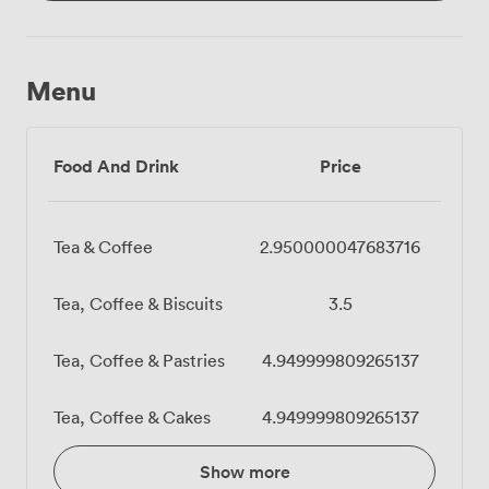
Menu
Food And Drink
Price
Tea & Coffee
2.950000047683716
Tea, Coffee & Biscuits
3.5
Tea, Coffee & Pastries
4.949999809265137
Tea, Coffee & Cakes
4.949999809265137
Show more