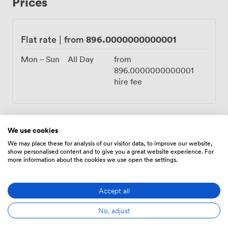
Prices
whether you're planning traditional wedding party
seating or creating an impressive buffet display. The DJ
typically sets up opposite the bar, with clear sightlines
across the dancefloor we leave open in the center.
896.0000000000001
Flat rate
|
from
Being on the lower ground floor provides natural sound
insulation, so your celebration can continue into the
Mon – Sun
All Day
from
night without disturbing other hotel guests. Just three
896.0000000000001
miles from Cardiff city center, your guests can explore
hire fee
the castle or catch a match at Principality Stadium
before your evening celebration. The M4 junction
nearby and Cardiff Airport just 14 kilometers away
make arrival straightforward for family traveling from
We use cookies
across Wales and beyond. Free parking eliminates one
Amenities
We may place these for analysis of our visitor data, to improve our website,
more worry on your wedding day.
show personalised content and to give you a great website experience. For
more information about the cookies we use open the settings.
Accept all
No, adjust
Air
Cloakroom
Speakers