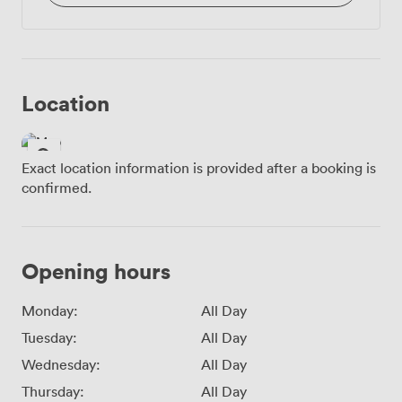
Location
Exact location information is provided after a booking is
confirmed.
Opening hours
Monday:
All Day
Tuesday:
All Day
Wednesday:
All Day
Thursday:
All Day