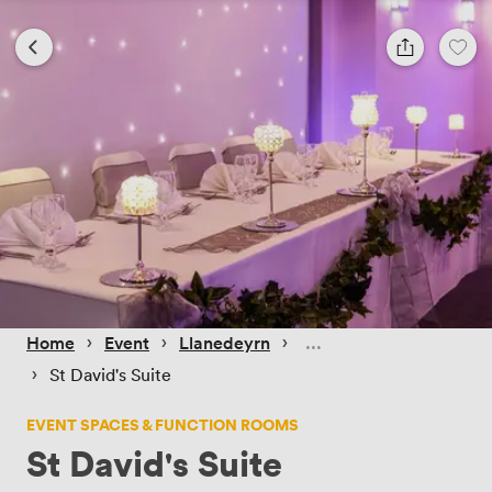
 › 
 › 
 › 
Home
Event
Llanedeyrn
 › 
St David's Suite
EVENT SPACES & FUNCTION ROOMS
St David's Suite