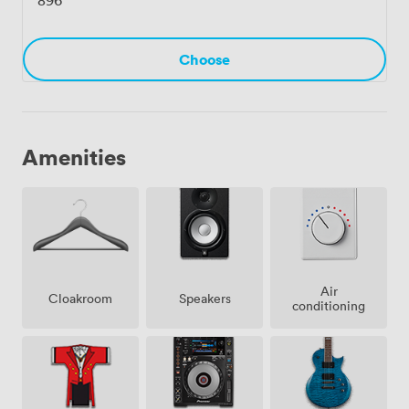
Choose
Amenities
Air
Cloakroom
Speakers
conditioning