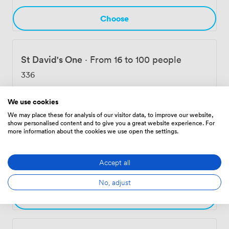
Choose
St David's One
·
From 16 to 100 people
336
We use cookies
Choose
We may place these for analysis of our visitor data, to improve our website,
show personalised content and to give you a great website experience. For
more information about the cookies we use open the settings.
Carmarthen Suite
·
From 24 to 120 people
Accept all
560
No, adjust
Choose