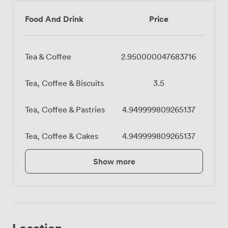
Food And Drink
Price
Tea & Coffee
2.950000047683716
Tea, Coffee & Biscuits
3.5
Tea, Coffee & Pastries
4.949999809265137
Tea, Coffee & Cakes
4.949999809265137
Show more
Location