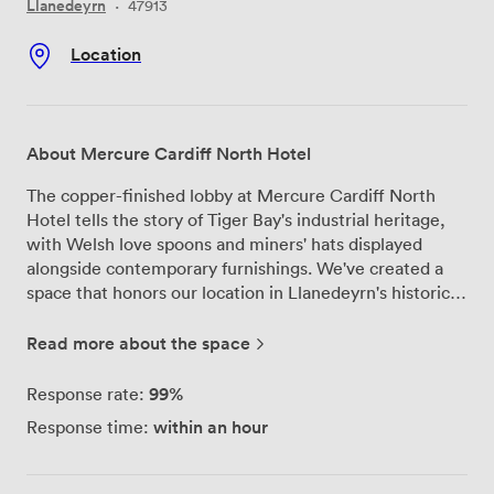
Llanedeyrn
·
47913
Location
About Mercure Cardiff North Hotel
The copper-finished lobby at Mercure Cardiff North
Hotel tells the story of Tiger Bay's industrial heritage,
with Welsh love spoons and miners' hats displayed
alongside contemporary furnishings. We've created a
space that honors our location in Llanedeyrn's historic
docklands while providing everything modern meetings
and weddings need. Our 11 meeting rooms flood with
Read more about the space
natural light through floor-to-ceiling windows, making
long conference days feel less confined. The largest
99%
Response rate:
function space transforms beautifully for weddings,
within an hour
Response time:
complete with its own private bar where your guests
can celebrate without wandering through the main
hotel. We can seat 150 for dinner here, with round