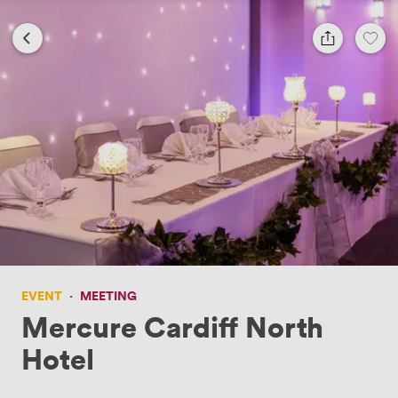
EVENT
·
MEETING
Mercure Cardiff North
Hotel