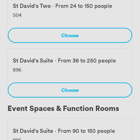
St David's Two
·
From 24 to 150 people
504
Choose
St David's Suite
·
From 36 to 250 people
896
Choose
Event Spaces & Function Rooms
St David's Suite
·
From 90 to 150 people
896