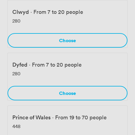
Clwyd
·
From 7 to 20 people
280
Choose
Dyfed
·
From 7 to 20 people
280
Choose
Prince of Wales
·
From 19 to 70 people
448