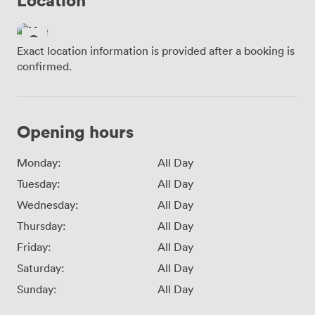
Exact location information is provided after a booking is
confirmed.
Opening hours
Monday:
All Day
Tuesday:
All Day
Wednesday:
All Day
Thursday:
All Day
Friday:
All Day
Saturday:
All Day
Sunday:
All Day