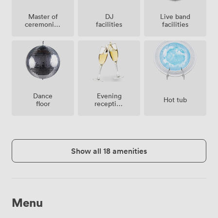
Master of
Live band
DJ
ceremonies
facilities
facilities
/
toastmaster
Dance
Evening
Hot tub
floor
reception
facilities
Show all 18 amenities
Menu