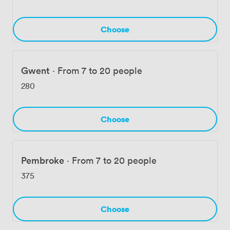
arrival straightforward for guests traveling from across
Wales and beyond, while Cardiff Airport sits just 14
kilometers away. Our enhanced ALLSAFE protocols
Choose
ensure every surface, meeting room, and guest area
maintains the highest cleanliness standards throughout
your event.
Gwent
·
From 7 to 20 people
280
Choose
Pembroke
·
From 7 to 20 people
375
Choose